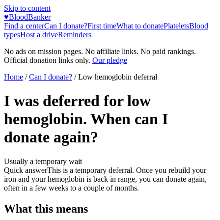
Skip to content
♥
BloodBanker
Find a center
Can I donate?
First time
What to donate
Platelets
Blood
types
Host a drive
Reminders
No ads on mission pages. No affiliate links. No paid rankings.
Official donation links only.
Our pledge
Home
/
Can I donate?
/
Low hemoglobin deferral
I was deferred for low
hemoglobin. When can I
donate again?
Usually a temporary wait
Quick answer
This is a temporary deferral. Once you rebuild your
iron and your hemoglobin is back in range, you can donate again,
often in a few weeks to a couple of months.
What this means