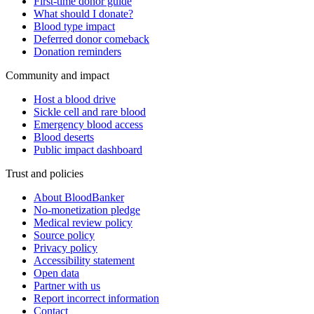
First-time donor guide
What should I donate?
Blood type impact
Deferred donor comeback
Donation reminders
Community and impact
Host a blood drive
Sickle cell and rare blood
Emergency blood access
Blood deserts
Public impact dashboard
Trust and policies
About BloodBanker
No-monetization pledge
Medical review policy
Source policy
Privacy policy
Accessibility statement
Open data
Partner with us
Report incorrect information
Contact