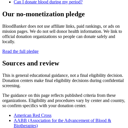
Can I donate blood during my period?
Our no-monetization pledge
BloodBanker does not use affiliate links, paid rankings, or ads on
mission pages. We do not sell donor health information. We link to
official donation organizations so people can donate safely and
locally.
Read the full pledge
Sources and review
This is general educational guidance, not a final eligibility decision.
Donation centers make final eligibility decisions during confidential
screening.
The guidance on this page reflects published criteria from these
organizations. Eligibility and procedures vary by center and country,
so confirm specifics with your donation center.
American Red Cross
AABB (Association for the Advancement of Blood &
Biotherapies)