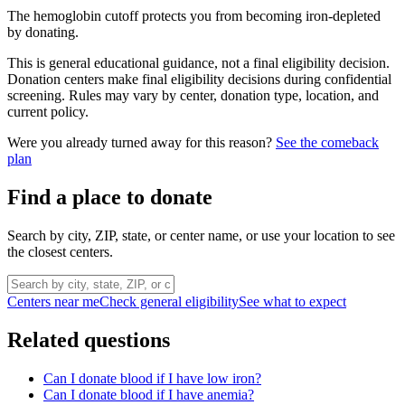
The hemoglobin cutoff protects you from becoming iron-depleted
by donating.
This is general educational guidance, not a final eligibility decision.
Donation centers make final eligibility decisions during confidential
screening. Rules may vary by center, donation type, location, and
current policy.
Were you already turned away for this reason?
See the comeback
plan
Find a place to donate
Search by city, ZIP, state, or center name, or use your location to see
the closest centers.
Centers near me
Check general eligibility
See what to expect
Related questions
Can I donate blood if I have low iron?
Can I donate blood if I have anemia?