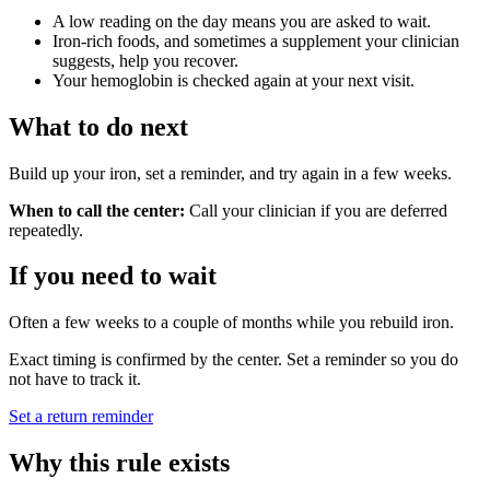
A low reading on the day means you are asked to wait.
Iron-rich foods, and sometimes a supplement your clinician
suggests, help you recover.
Your hemoglobin is checked again at your next visit.
What to do next
Build up your iron, set a reminder, and try again in a few weeks.
When to call the center:
Call your clinician if you are deferred
repeatedly.
If you need to wait
Often a few weeks to a couple of months while you rebuild iron.
Exact timing is confirmed by the center. Set a reminder so you do
not have to track it.
Set a return reminder
Why this rule exists