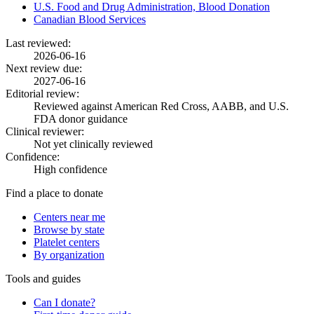
U.S. Food and Drug Administration, Blood Donation
Canadian Blood Services
Last reviewed:
2026-06-16
Next review due:
2027-06-16
Editorial review:
Reviewed against American Red Cross, AABB, and U.S.
FDA donor guidance
Clinical reviewer:
Not yet clinically reviewed
Confidence:
High confidence
Find a place to donate
Centers near me
Browse by state
Platelet centers
By organization
Tools and guides
Can I donate?