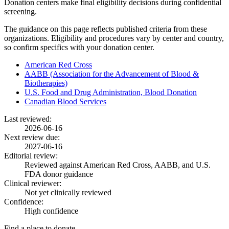
Donation centers make final eligibility decisions during confidential
screening.
The guidance on this page reflects published criteria from these
organizations. Eligibility and procedures vary by center and country,
so confirm specifics with your donation center.
American Red Cross
AABB (Association for the Advancement of Blood &
Biotherapies)
U.S. Food and Drug Administration, Blood Donation
Canadian Blood Services
Last reviewed:
2026-06-16
Next review due:
2027-06-16
Editorial review:
Reviewed against American Red Cross, AABB, and U.S.
FDA donor guidance
Clinical reviewer:
Not yet clinically reviewed
Confidence:
High confidence
Find a place to donate