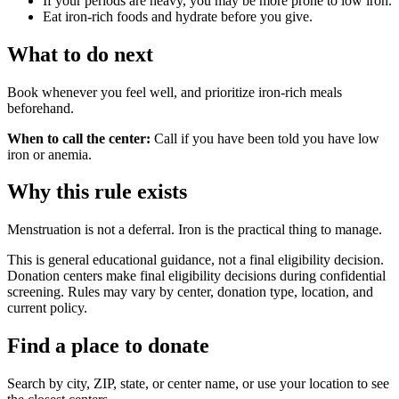
If your periods are heavy, you may be more prone to low iron.
Eat iron-rich foods and hydrate before you give.
What to do next
Book whenever you feel well, and prioritize iron-rich meals
beforehand.
When to call the center:
Call if you have been told you have low
iron or anemia.
Why this rule exists
Menstruation is not a deferral. Iron is the practical thing to manage.
This is general educational guidance, not a final eligibility decision.
Donation centers make final eligibility decisions during confidential
screening. Rules may vary by center, donation type, location, and
current policy.
Find a place to donate
Search by city, ZIP, state, or center name, or use your location to see