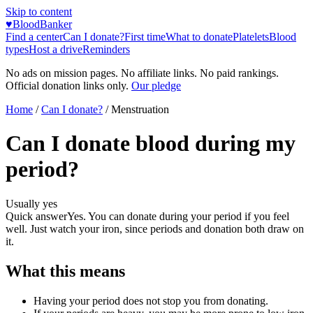
Skip to content
♥
BloodBanker
Find a center
Can I donate?
First time
What to donate
Platelets
Blood
types
Host a drive
Reminders
No ads on mission pages. No affiliate links. No paid rankings.
Official donation links only.
Our pledge
Home
/
Can I donate?
/
Menstruation
Can I donate blood during my
period?
Usually yes
Quick answer
Yes. You can donate during your period if you feel
well. Just watch your iron, since periods and donation both draw on
it.
What this means
Having your period does not stop you from donating.