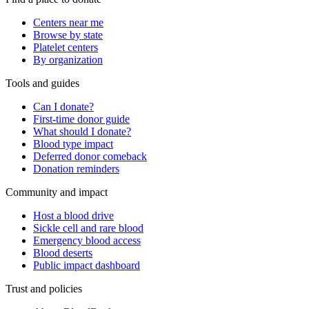
Centers near me
Browse by state
Platelet centers
By organization
Tools and guides
Can I donate?
First-time donor guide
What should I donate?
Blood type impact
Deferred donor comeback
Donation reminders
Community and impact
Host a blood drive
Sickle cell and rare blood
Emergency blood access
Blood deserts
Public impact dashboard
Trust and policies