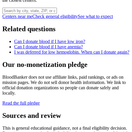
the closest centers.
Centers near me
Check general eligibility
See what to expect
Related questions
Can I donate blood if I have low iron?
Can I donate blood if I have anemia?
I was deferred for low hemoglobin. When can I donate again?
Our no-monetization pledge
BloodBanker does not use affiliate links, paid rankings, or ads on
mission pages. We do not sell donor health information. We link to
official donation organizations so people can donate safely and
locally.
Read the full pledge
Sources and review
This is general educational guidance, not a final eligibility decision.