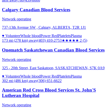
here
away
780-439-8606
Calgary Canadian Blood Services
Network operating
737-13th Avenue SW , Calgary, ALBERTA, T2R 1J1
♥ Volunteer
Whole blood
Power Red
Platelets
Plasma
173 mi (278 km)
away
(403) 410-2753
★★
★★★
2
(
5
)
Onematch Saskatchewan Canadian Blood Services
Network operating
325 - 20th Street, East Saskatoon, SASKATCHEWAN, S7K 0A9
♥ Volunteer
Whole blood
Power Red
Platelets
Plasma
302 mi (486 km)
away
(306) 651-6622
American Red Cross Blood Services St. John'S
Lutheran Hospital
Network operating