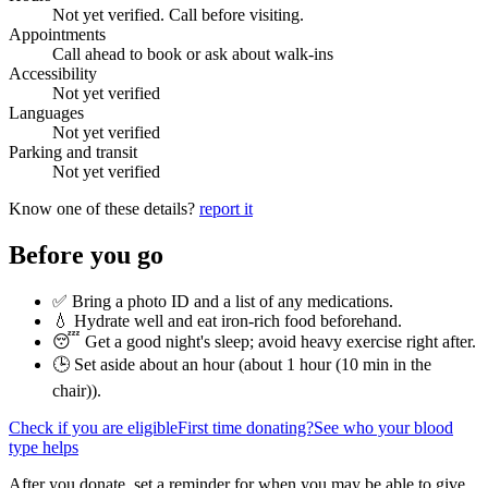
Not yet verified. Call before visiting.
Appointments
Call ahead to book or ask about walk-ins
Accessibility
Not yet verified
Languages
Not yet verified
Parking and transit
Not yet verified
Know one of these details?
report it
Before you go
✅ Bring a photo ID and a list of any medications.
💧 Hydrate well and eat iron-rich food beforehand.
😴 Get a good night's sleep; avoid heavy exercise right after.
🕒 Set aside about an hour (
about 1 hour (10 min in the
chair)
).
Check if you are eligible
First time donating?
See who your blood
type helps
After you donate, set a reminder for when you may be able to give