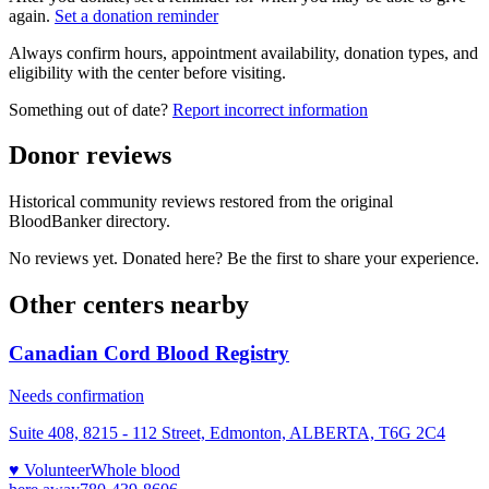
again.
Set a donation reminder
Always confirm hours, appointment availability, donation types, and
eligibility with the center before visiting.
Something out of date?
Report incorrect information
Donor reviews
Historical community reviews restored from the original
BloodBanker directory.
No reviews yet. Donated here? Be the first to share your experience.
Other centers nearby
Canadian Cord Blood Registry
Needs confirmation
Suite 408, 8215 - 112 Street, Edmonton, ALBERTA, T6G 2C4
♥ Volunteer
Whole blood