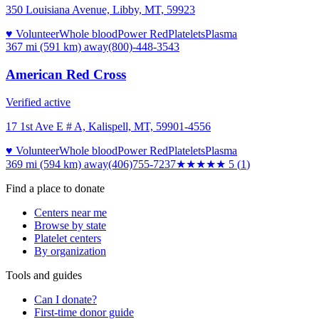
350 Louisiana Avenue, Libby, MT, 59923
♥ Volunteer
Whole blood
Power Red
Platelets
Plasma
367 mi (591 km)
away
(800)-448-3543
American Red Cross
Verified active
17 1st Ave E # A, Kalispell, MT, 59901-4556
♥ Volunteer
Whole blood
Power Red
Platelets
Plasma
369 mi (594 km)
away
(406)755-7237
★★★★★
5
(
1
)
Find a place to donate
Centers near me
Browse by state
Platelet centers
By organization
Tools and guides
Can I donate?
First-time donor guide