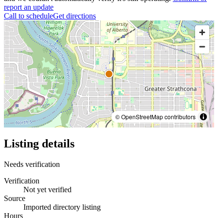
report an update
Call to schedule
Get directions
© OpenStreetMap contributors
Listing details
Needs verification
Verification
Not yet verified
Source
Imported directory listing
Hours