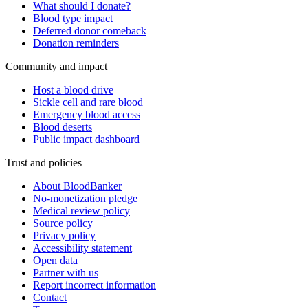
What should I donate?
Blood type impact
Deferred donor comeback
Donation reminders
Community and impact
Host a blood drive
Sickle cell and rare blood
Emergency blood access
Blood deserts
Public impact dashboard
Trust and policies
About BloodBanker
No-monetization pledge
Medical review policy
Source policy
Privacy policy
Accessibility statement
Open data
Partner with us
Report incorrect information
Contact