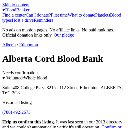
Skip to content
♥
BloodBanker
Find a center
Can I donate?
First time
What to donate
Platelets
Blood
types
Host a drive
Reminders
No ads on mission pages. No affiliate links. No paid rankings.
Official donation links only.
Our pledge
Alberta
/
Edmonton
Alberta Cord Blood Bank
Needs confirmation
♥ Volunteer
Whole blood
Suite 408 College Plaza 8215 - 112 Street, Edmonton, ALBERTA,
T6G 2C8
Historical listing
(780) 492-2673
Help us confirm this listing.
It was last seen in our 2013 directory
and we couldn't automatically verify it's still operating.
Confirm or