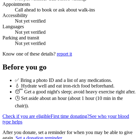
Appointments
Call ahead to book or ask about walk-ins
Accessibility
Not yet verified
Languages
Not yet verified
Parking and transit
Not yet verified
Know one of these details?
report it
Before you go
✅ Bring a photo ID and a list of any medications.
💧 Hydrate well and eat iron-rich food beforehand.
😴 Get a good night's sleep; avoid heavy exercise right after.
🕒 Set aside about an hour (
about 1 hour (10 min in the
chair)
).
Check if you are eligible
First time donating?
See who your blood
type helps
After you donate, set a reminder for when you may be able to give
again.
Set a donation reminder