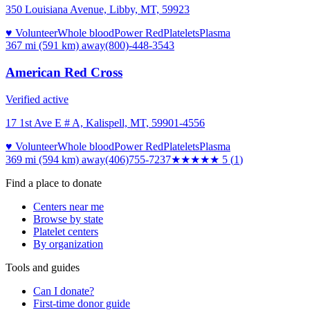
350 Louisiana Avenue, Libby, MT, 59923
♥ Volunteer
Whole blood
Power Red
Platelets
Plasma
367 mi (591 km)
away
(800)-448-3543
American Red Cross
Verified active
17 1st Ave E # A, Kalispell, MT, 59901-4556
♥ Volunteer
Whole blood
Power Red
Platelets
Plasma
369 mi (594 km)
away
(406)755-7237
★★★★★
5
(
1
)
Find a place to donate
Centers near me
Browse by state
Platelet centers
By organization
Tools and guides
Can I donate?
First-time donor guide