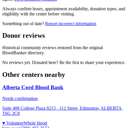
Always confirm hours, appointment availability, donation types, and
eligibility with the center before visiting.
Something out of date?
Report incorrect information
Donor reviews
Historical community reviews restored from the original
BloodBanker directory.
No reviews yet. Donated here? Be the first to share your experience.
Other centers nearby
Alberta Cord Blood Bank
Needs confirmation
Suite 408 College Plaza 8215 - 112 Street, Edmonton, ALBERTA,
T6G 2C8
♥ Volunteer
Whole blood