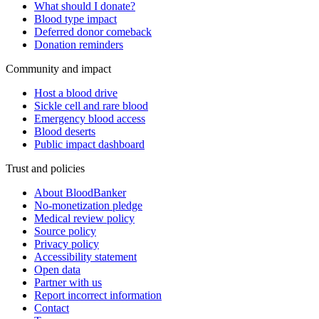
What should I donate?
Blood type impact
Deferred donor comeback
Donation reminders
Community and impact
Host a blood drive
Sickle cell and rare blood
Emergency blood access
Blood deserts
Public impact dashboard
Trust and policies
About BloodBanker
No-monetization pledge
Medical review policy
Source policy
Privacy policy
Accessibility statement
Open data
Partner with us
Report incorrect information
Contact