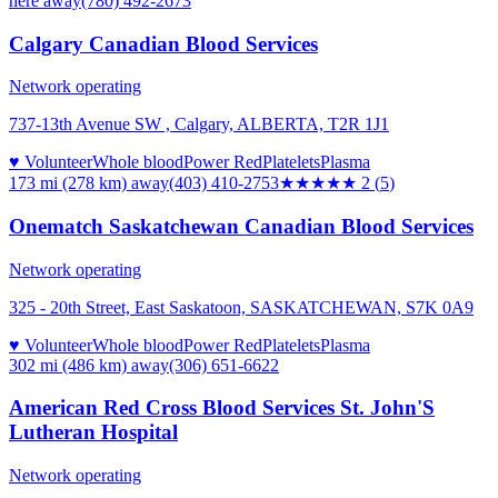
here
away
(780) 492-2673
Calgary Canadian Blood Services
Network operating
737-13th Avenue SW , Calgary, ALBERTA, T2R 1J1
♥ Volunteer
Whole blood
Power Red
Platelets
Plasma
173 mi (278 km)
away
(403) 410-2753
★★
★★★
2
(
5
)
Onematch Saskatchewan Canadian Blood Services
Network operating
325 - 20th Street, East Saskatoon, SASKATCHEWAN, S7K 0A9
♥ Volunteer
Whole blood
Power Red
Platelets
Plasma
302 mi (486 km)
away
(306) 651-6622
American Red Cross Blood Services St. John'S
Lutheran Hospital
Network operating