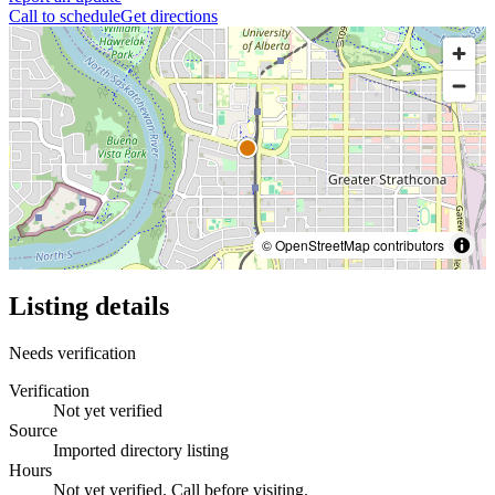
Call to schedule
Get directions
© OpenStreetMap contributors
Listing details
Needs verification
Verification
Not yet verified
Source
Imported directory listing
Hours
Not yet verified. Call before visiting.