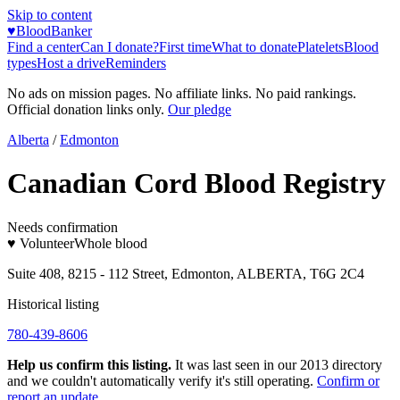
Skip to content
♥
BloodBanker
Find a center
Can I donate?
First time
What to donate
Platelets
Blood
types
Host a drive
Reminders
No ads on mission pages. No affiliate links. No paid rankings.
Official donation links only.
Our pledge
Alberta
/
Edmonton
Canadian Cord Blood Registry
Needs confirmation
♥ Volunteer
Whole blood
Suite 408, 8215 - 112 Street, Edmonton, ALBERTA, T6G 2C4
Historical listing
780-439-8606
Help us confirm this listing.
It was last seen in our 2013 directory
and we couldn't automatically verify it's still operating.
Confirm or
report an update