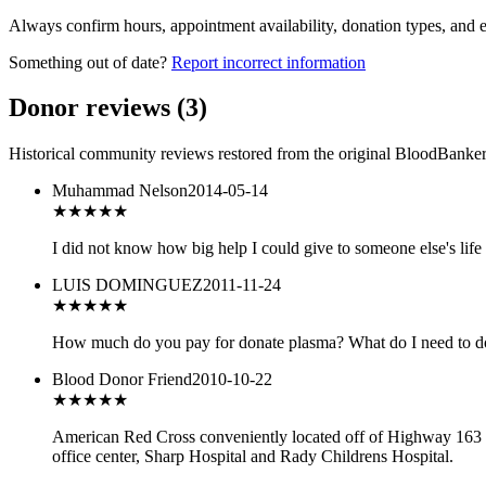
Always confirm hours, appointment availability, donation types, and eli
Something out of date?
Report incorrect information
Donor reviews
(
3
)
Historical community reviews restored from the original BloodBanker 
Muhammad Nelson
2014-05-14
★★★★
★
I did not know how big help I could give to someone else's life 
LUIS DOMINGUEZ
2011-11-24
★★★
★★
How much do you pay for donate plasma? What do I need to do
Blood Donor Friend
2010-10-22
★★★
★★
American Red Cross conveniently located off of Highway 163 Mes
office center, Sharp Hospital and Rady Childrens Hospital.