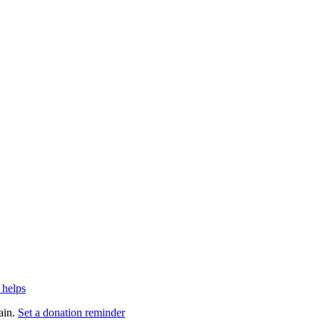
 helps
ain.
Set a donation reminder