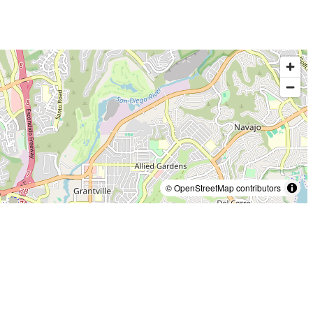
© OpenStreetMap contributors