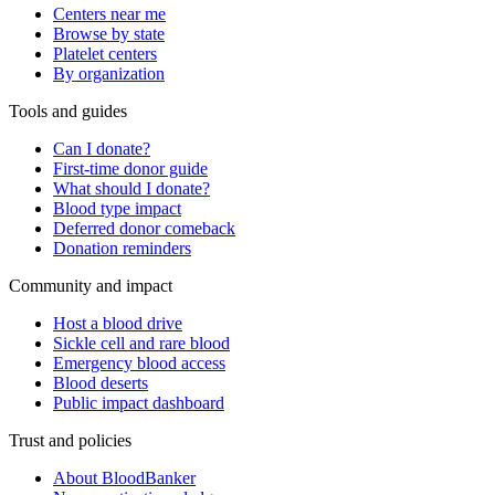
Centers near me
Browse by state
Platelet centers
By organization
Tools and guides
Can I donate?
First-time donor guide
What should I donate?
Blood type impact
Deferred donor comeback
Donation reminders
Community and impact
Host a blood drive
Sickle cell and rare blood
Emergency blood access
Blood deserts
Public impact dashboard
Trust and policies
About BloodBanker