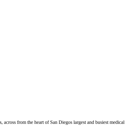
 across from the heart of San Diegos largest and busiest medical