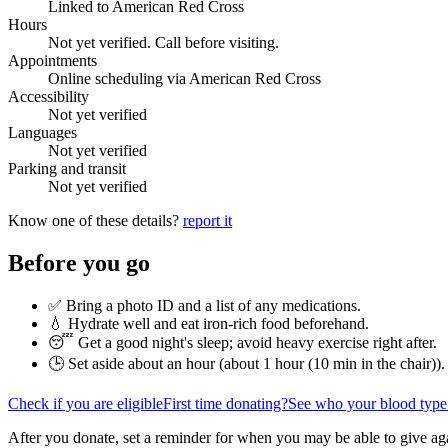
Linked to American Red Cross
Hours
Not yet verified. Call before visiting.
Appointments
Online scheduling via American Red Cross
Accessibility
Not yet verified
Languages
Not yet verified
Parking and transit
Not yet verified
Know one of these details?
report it
Before you go
✅ Bring a photo ID and a list of any medications.
💧 Hydrate well and eat iron-rich food beforehand.
😴 Get a good night's sleep; avoid heavy exercise right after.
🕒 Set aside about an hour (
about 1 hour (10 min in the chair)
).
Check if you are eligible
First time donating?
See who your blood type
After you donate, set a reminder for when you may be able to give ag