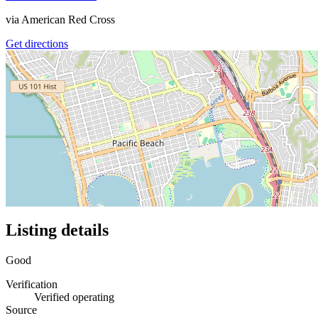
via
American Red Cross
Get directions
Listing details
Good
Verification
Verified operating
Source