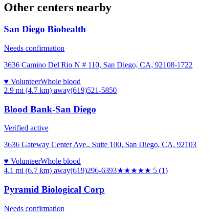
Other centers nearby
San Diego Biohealth
Needs confirmation
3636 Camino Del Rio N # 110, San Diego, CA, 92108-1722
♥ Volunteer
Whole blood
2.9 mi (4.7 km)
away
(619)521-5850
Blood Bank-San Diego
Verified active
3636 Gateway Center Ave., Suite 100, San Diego, CA, 92103
♥ Volunteer
Whole blood
4.1 mi (6.7 km)
away
(619)296-6393
★★★★★
5
(
1
)
Pyramid Biological Corp
Needs confirmation