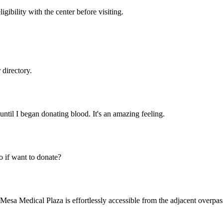
gibility with the center before visiting.
directory.
until I began donating blood. It's an amazing feeling.
 if want to donate?
a Medical Plaza is effortlessly accessible from the adjacent overpass,