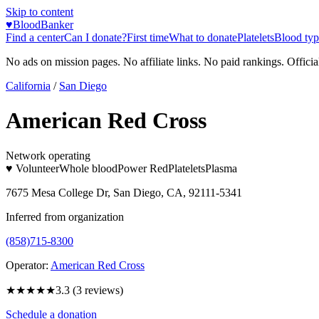
Skip to content
♥
BloodBanker
Find a center
Can I donate?
First time
What to donate
Platelets
Blood typ
No ads on mission pages. No affiliate links. No paid rankings. Officia
California
/
San Diego
American Red Cross
Network operating
♥ Volunteer
Whole blood
Power Red
Platelets
Plasma
7675 Mesa College Dr, San Diego, CA, 92111-5341
Inferred from organization
(858)715-8300
Operator:
American Red Cross
★★★
★★
3.3
(
3
reviews)
Schedule a donation