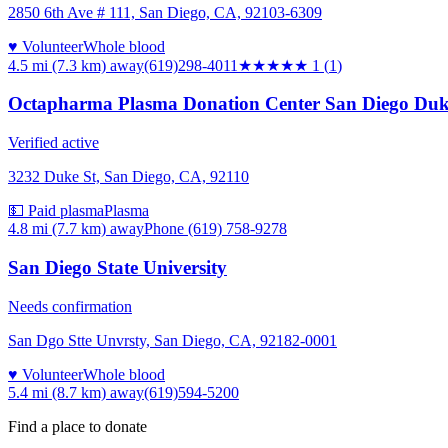
2850 6th Ave # 111, San Diego, CA, 92103-6309
♥ Volunteer
Whole blood
4.5 mi (7.3 km)
away
(619)298-4011
★
★★★★
1
(
1
)
Octapharma Plasma Donation Center San Diego Duke
Verified active
3232 Duke St, San Diego, CA, 92110
💵 Paid plasma
Plasma
4.8 mi (7.7 km)
away
Phone (619) 758-9278
San Diego State University
Needs confirmation
San Dgo Stte Unvrsty, San Diego, CA, 92182-0001
♥ Volunteer
Whole blood
5.4 mi (8.7 km)
away
(619)594-5200
Find a place to donate