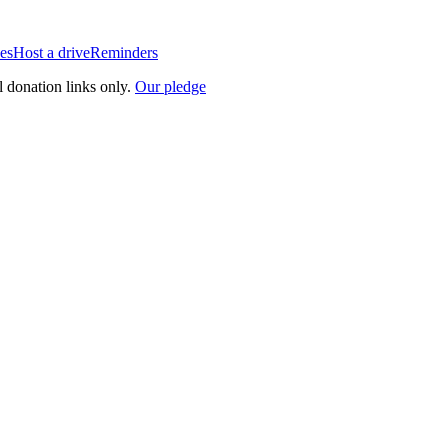
es
Host a drive
Reminders
l donation links only.
Our pledge