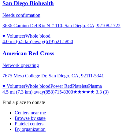
San Diego Biohealth
Needs confirmation
3636 Camino Del Rio N # 110, San Diego, CA, 92108-1722
♥ Volunteer
Whole blood
4.0 mi (6.5 km)
away
(619)521-5850
American Red Cross
Network operating
7675 Mesa College Dr, San Diego, CA, 92111-5341
♥ Volunteer
Whole blood
Power Red
Platelets
Plasma
4.5 mi (7.3 km)
away
(858)715-8300
★★★
★★
3.3
(
3
)
Find a place to donate
Centers near me
Browse by state
Platelet centers
By organization