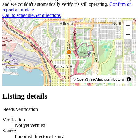
and we couldn't automatically verify it's still operating.
Confirm or
report an update
Call to schedule
Get directions
© OpenStreetMap contributors
Listing details
Needs verification
Verification
Not yet verified
Source
Imported directory listing