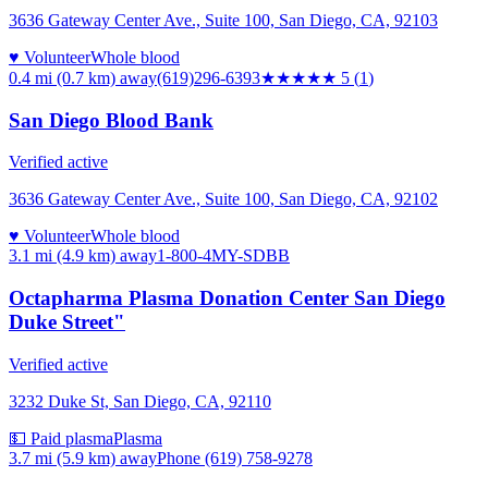
3636 Gateway Center Ave., Suite 100, San Diego, CA, 92103
♥ Volunteer
Whole blood
0.4 mi (0.7 km)
away
(619)296-6393
★★★★★
5
(
1
)
San Diego Blood Bank
Verified active
3636 Gateway Center Ave., Suite 100, San Diego, CA, 92102
♥ Volunteer
Whole blood
3.1 mi (4.9 km)
away
1-800-4MY-SDBB
Octapharma Plasma Donation Center San Diego
Duke Street"
Verified active
3232 Duke St, San Diego, CA, 92110
💵 Paid plasma
Plasma
3.7 mi (5.9 km)
away
Phone (619) 758-9278