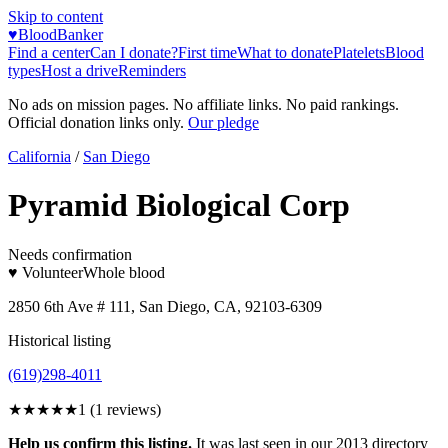
Skip to content
♥
BloodBanker
Find a center
Can I donate?
First time
What to donate
Platelets
Blood
types
Host a drive
Reminders
No ads on mission pages. No affiliate links. No paid rankings.
Official donation links only.
Our pledge
California
/
San Diego
Pyramid Biological Corp
Needs confirmation
♥ Volunteer
Whole blood
2850 6th Ave # 111, San Diego, CA, 92103-6309
Historical listing
(619)298-4011
★
★★★★
1
(
1
reviews)
Help us confirm this listing.
It was last seen in our 2013 directory