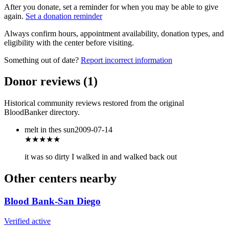
After you donate, set a reminder for when you may be able to give
again.
Set a donation reminder
Always confirm hours, appointment availability, donation types, and
eligibility with the center before visiting.
Something out of date?
Report incorrect information
Donor reviews
(
1
)
Historical community reviews restored from the original
BloodBanker directory.
melt in thes sun
2009-07-14
★
★★★★
it was so dirty I walked in and walked back out
Other centers nearby
Blood Bank-San Diego
Verified active