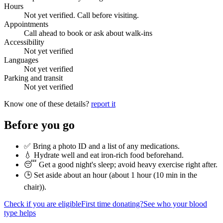
Hours
Not yet verified. Call before visiting.
Appointments
Call ahead to book or ask about walk-ins
Accessibility
Not yet verified
Languages
Not yet verified
Parking and transit
Not yet verified
Know one of these details?
report it
Before you go
✅ Bring a photo ID and a list of any medications.
💧 Hydrate well and eat iron-rich food beforehand.
😴 Get a good night's sleep; avoid heavy exercise right after.
🕒 Set aside about an hour (
about 1 hour (10 min in the
chair)
).
Check if you are eligible
First time donating?
See who your blood
type helps