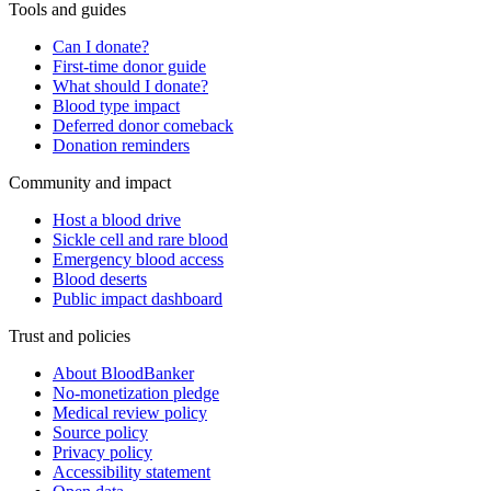
Tools and guides
Can I donate?
First-time donor guide
What should I donate?
Blood type impact
Deferred donor comeback
Donation reminders
Community and impact
Host a blood drive
Sickle cell and rare blood
Emergency blood access
Blood deserts
Public impact dashboard
Trust and policies
About BloodBanker
No-monetization pledge
Medical review policy
Source policy
Privacy policy
Accessibility statement