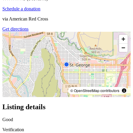
Schedule a donation
via
American Red Cross
Get directions
© OpenStreetMap contributors
Listing details
Good
Verification