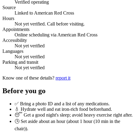
Verified operating
Source
Linked to American Red Cross
Hours
Not yet verified. Call before visiting.
Appointments
Online scheduling via American Red Cross
Accessibility
Not yet verified
Languages
Not yet verified
Parking and transit
Not yet verified
Know one of these details?
report it
Before you go
✅ Bring a photo ID and a list of any medications.
💧 Hydrate well and eat iron-rich food beforehand.
😴 Get a good night's sleep; avoid heavy exercise right after.
🕒 Set aside about an hour (
about 1 hour (10 min in the
chair)
).