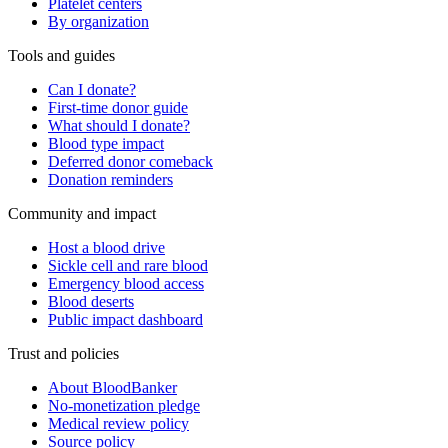
Platelet centers
By organization
Tools and guides
Can I donate?
First-time donor guide
What should I donate?
Blood type impact
Deferred donor comeback
Donation reminders
Community and impact
Host a blood drive
Sickle cell and rare blood
Emergency blood access
Blood deserts
Public impact dashboard
Trust and policies
About BloodBanker
No-monetization pledge
Medical review policy
Source policy