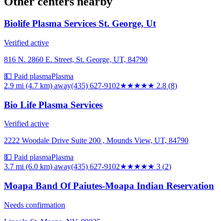
Other centers nearby
Biolife Plasma Services St. George, Ut
Verified active
816 N. 2860 E. Street, St. George, UT, 84790
💵 Paid plasma
Plasma
2.9 mi (4.7 km)
away
(435) 627-9102
★★★
★★
2.8
(
8
)
Bio Life Plasma Services
Verified active
2222 Woodale Drive Suite 200 , Mounds View, UT, 84790
💵 Paid plasma
Plasma
3.7 mi (6.0 km)
away
(435) 627-9102
★★★
★★
3
(
2
)
Moapa Band Of Paiutes-Moapa Indian Reservation
Needs confirmation