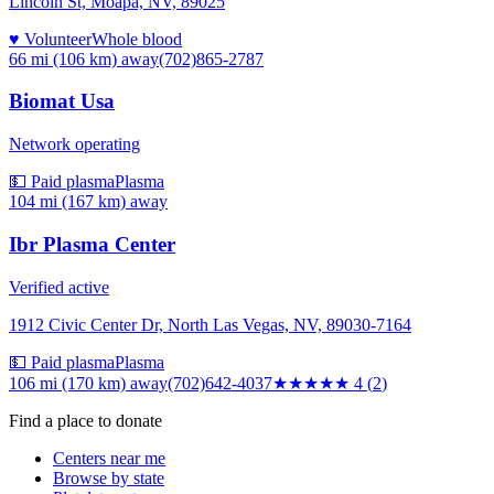
Lincoln St, Moapa, NV, 89025
♥ Volunteer
Whole blood
66 mi (106 km)
away
(702)865-2787
Biomat Usa
Network operating
💵 Paid plasma
Plasma
104 mi (167 km)
away
Ibr Plasma Center
Verified active
1912 Civic Center Dr, North Las Vegas, NV, 89030-7164
💵 Paid plasma
Plasma
106 mi (170 km)
away
(702)642-4037
★★★★
★
4
(
2
)
Find a place to donate
Centers near me
Browse by state