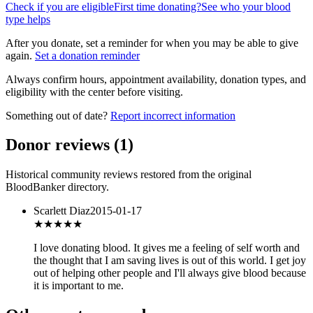
Check if you are eligible
First time donating?
See who your blood
type helps
After you donate, set a reminder for when you may be able to give
again.
Set a donation reminder
Always confirm hours, appointment availability, donation types, and
eligibility with the center before visiting.
Something out of date?
Report incorrect information
Donor reviews
(
1
)
Historical community reviews restored from the original
BloodBanker directory.
Scarlett Diaz
2015-01-17
★★★
★★
I love donating blood. It gives me a feeling of self worth and
the thought that I am saving lives is out of this world. I get joy
out of helping other people and I'll always give blood because
it is important to me.