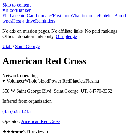
Skip to content
♥
BloodBanker
Find a center
Can I donate?
First time
What to donate
Platelets
Blood
types
Host a drive
Reminders
No ads on mission pages. No affiliate links. No paid rankings.
Official donation links only.
Our pledge
Utah
/
Saint George
American Red Cross
Network operating
♥ Volunteer
Whole blood
Power Red
Platelets
Plasma
358 W Saint George Blvd, Saint George, UT, 84770-3352
Inferred from organization
(435)628-1233
Operator:
American Red Cross
★★★
★★
3
(
1
reviews)