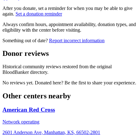
After you donate, set a reminder for when you may be able to give
again.
Set a donation reminder
Always confirm hours, appointment availability, donation types, and
eligibility with the center before visiting.
Something out of date?
Report incorrect information
Donor reviews
Historical community reviews restored from the original
BloodBanker directory.
No reviews yet. Donated here? Be the first to share your experience.
Other centers nearby
American Red Cross
Network operating
2601 Anderson Ave, Manhattan, KS, 66502-2801