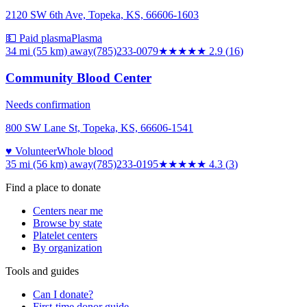
2120 SW 6th Ave, Topeka, KS, 66606-1603
💵 Paid plasma
Plasma
34 mi (55 km)
away
(785)233-0079
★★★
★★
2.9
(
16
)
Community Blood Center
Needs confirmation
800 SW Lane St, Topeka, KS, 66606-1541
♥ Volunteer
Whole blood
35 mi (56 km)
away
(785)233-0195
★★★★
★
4.3
(
3
)
Find a place to donate
Centers near me
Browse by state
Platelet centers
By organization
Tools and guides
Can I donate?
First-time donor guide