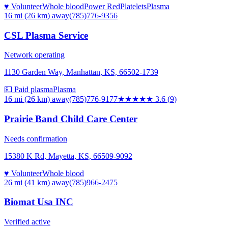
♥ Volunteer
Whole blood
Power Red
Platelets
Plasma
16 mi (26 km)
away
(785)776-9356
CSL Plasma Service
Network operating
1130 Garden Way, Manhattan, KS, 66502-1739
💵 Paid plasma
Plasma
16 mi (26 km)
away
(785)776-9177
★★★★
★
3.6
(
9
)
Prairie Band Child Care Center
Needs confirmation
15380 K Rd, Mayetta, KS, 66509-9092
♥ Volunteer
Whole blood
26 mi (41 km)
away
(785)966-2475
Biomat Usa INC
Verified active