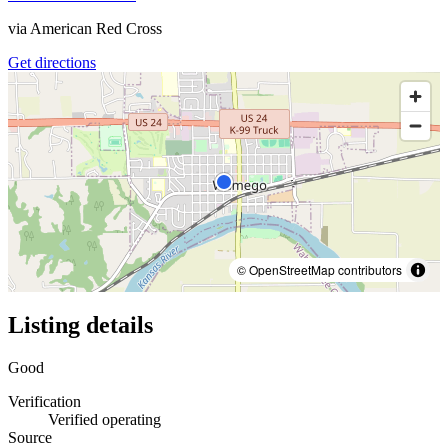
via
American Red Cross
Get directions
© OpenStreetMap contributors
Listing details
Good
Verification
Verified operating
Source