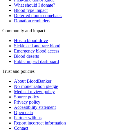
What should I donate?
Blood type impact
Deferred donor comeback
Donation reminders
Community and impact
Host a blood drive
Sickle cell and rare blood
Emergency blood access
Blood deserts
Public impact dashboard
Trust and policies
About BloodBanker
No-monetization pledge
Medical review policy
Source policy
Privacy policy
Accessibility statement
Open data
Partner with us
Report incorrect information
Contact