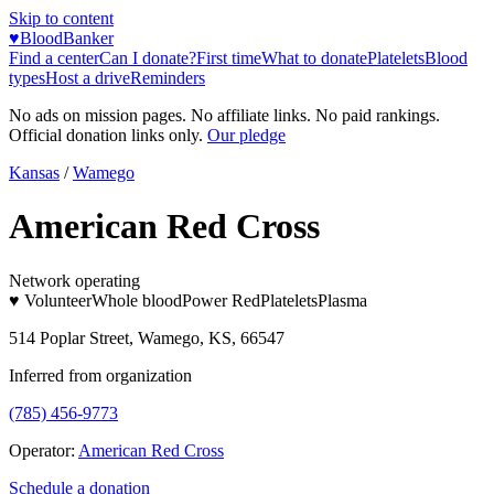
Skip to content
♥
BloodBanker
Find a center
Can I donate?
First time
What to donate
Platelets
Blood
types
Host a drive
Reminders
No ads on mission pages. No affiliate links. No paid rankings.
Official donation links only.
Our pledge
Kansas
/
Wamego
American Red Cross
Network operating
♥ Volunteer
Whole blood
Power Red
Platelets
Plasma
514 Poplar Street, Wamego, KS, 66547
Inferred from organization
(785) 456-9773
Operator:
American Red Cross
Schedule a donation