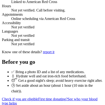
Linked to American Red Cross
Hours
Not yet verified. Call before visiting.
Appointments
Online scheduling via American Red Cross
Accessibility
Not yet verified
Languages
Not yet verified
Parking and transit
Not yet verified
Know one of these details?
report it
Before you go
✅ Bring a photo ID and a list of any medications.
💧 Hydrate well and eat iron-rich food beforehand.
😴 Get a good night's sleep; avoid heavy exercise right after.
🕒 Set aside about an hour (
about 1 hour (10 min in the
chair)
).
Check if you are eligible
First time donating?
See who your blood
type helps