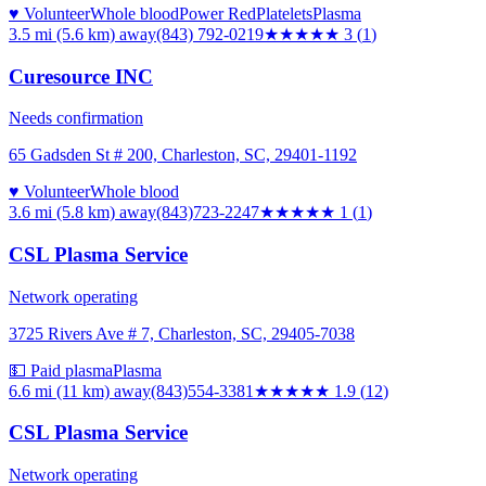
♥ Volunteer
Whole blood
Power Red
Platelets
Plasma
3.5 mi (5.6 km)
away
(843) 792-0219
★★★
★★
3
(
1
)
Curesource INC
Needs confirmation
65 Gadsden St # 200, Charleston, SC, 29401-1192
♥ Volunteer
Whole blood
3.6 mi (5.8 km)
away
(843)723-2247
★
★★★★
1
(
1
)
CSL Plasma Service
Network operating
3725 Rivers Ave # 7, Charleston, SC, 29405-7038
💵 Paid plasma
Plasma
6.6 mi (11 km)
away
(843)554-3381
★★
★★★
1.9
(
12
)
CSL Plasma Service
Network operating