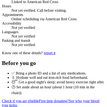
Linked to American Red Cross
Hours
Not yet verified. Call before visiting.
Appointments
Online scheduling via American Red Cross
Accessibility
Not yet verified
Languages
Not yet verified
Parking and transit
Not yet verified
Know one of these details?
report it
Before you go
✅ Bring a photo ID and a list of any medications.
💧 Hydrate well and eat iron-rich food beforehand.
😴 Get a good night's sleep; avoid heavy exercise right after.
🕒 Set aside about an hour (
about 1 hour (10 min in the
chair)
).
Check if you are eligible
First time donating?
See who your blood
type helps