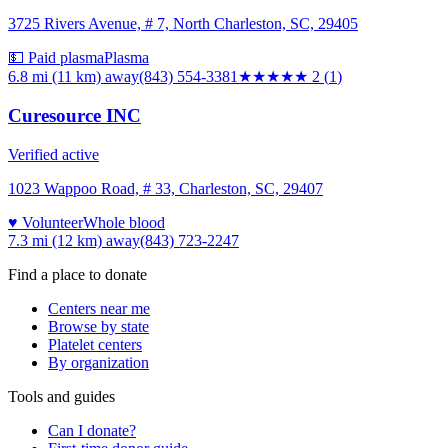
3725 Rivers Avenue, # 7, North Charleston, SC, 29405
💵 Paid plasma
Plasma
6.8 mi (11 km)
away
(843) 554-3381
★★
★★★
2
(
1
)
Curesource INC
Verified active
1023 Wappoo Road, # 33, Charleston, SC, 29407
♥ Volunteer
Whole blood
7.3 mi (12 km)
away
(843) 723-2247
Find a place to donate
Centers near me
Browse by state
Platelet centers
By organization
Tools and guides
Can I donate?