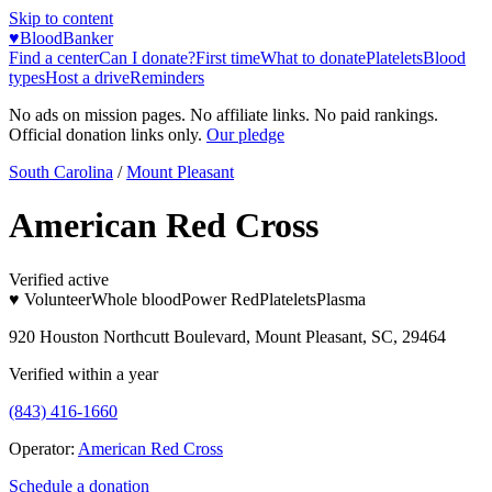
Skip to content
♥
BloodBanker
Find a center
Can I donate?
First time
What to donate
Platelets
Blood
types
Host a drive
Reminders
No ads on mission pages. No affiliate links. No paid rankings.
Official donation links only.
Our pledge
South Carolina
/
Mount Pleasant
American Red Cross
Verified active
♥ Volunteer
Whole blood
Power Red
Platelets
Plasma
920 Houston Northcutt Boulevard, Mount Pleasant, SC, 29464
Verified within a year
(843) 416-1660
Operator:
American Red Cross
Schedule a donation