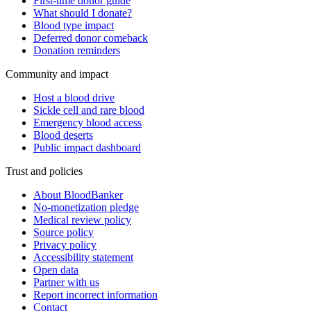
First-time donor guide
What should I donate?
Blood type impact
Deferred donor comeback
Donation reminders
Community and impact
Host a blood drive
Sickle cell and rare blood
Emergency blood access
Blood deserts
Public impact dashboard
Trust and policies
About BloodBanker
No-monetization pledge
Medical review policy
Source policy
Privacy policy
Accessibility statement
Open data
Partner with us
Report incorrect information
Contact