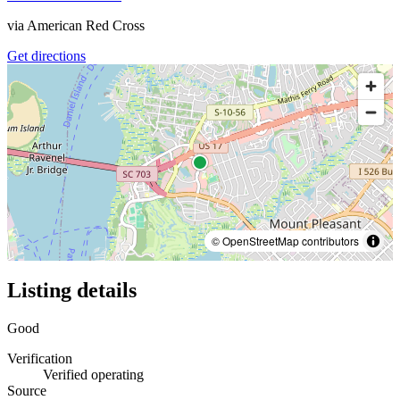
via
American Red Cross
Get directions
© OpenStreetMap contributors
Listing details
Good
Verification
Verified operating
Source