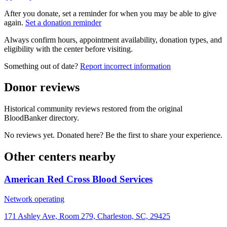
After you donate, set a reminder for when you may be able to give
again.
Set a donation reminder
Always confirm hours, appointment availability, donation types, and
eligibility with the center before visiting.
Something out of date?
Report incorrect information
Donor reviews
Historical community reviews restored from the original
BloodBanker directory.
No reviews yet. Donated here? Be the first to share your experience.
Other centers nearby
American Red Cross Blood Services
Network operating
171 Ashley Ave, Room 279, Charleston, SC, 29425