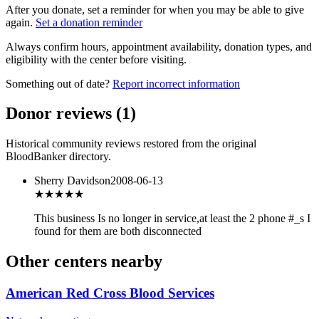
After you donate, set a reminder for when you may be able to give
again.
Set a donation reminder
Always confirm hours, appointment availability, donation types, and
eligibility with the center before visiting.
Something out of date?
Report incorrect information
Donor reviews
(
1
)
Historical community reviews restored from the original
BloodBanker directory.
Sherry Davidson
2008-06-13
★
★★★★
This business Is no longer in service,at least the 2 phone #_s I
found for them are both disconnected
Other centers nearby
American Red Cross Blood Services