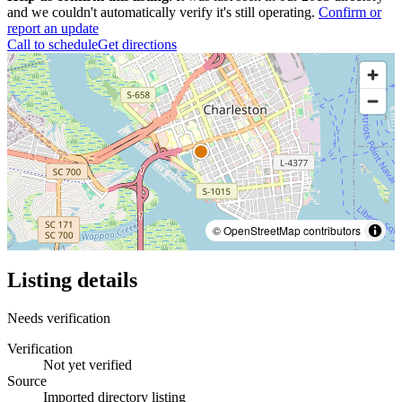
and we couldn't automatically verify it's still operating.
Confirm or
report an update
Call to schedule
Get directions
© OpenStreetMap contributors
Listing details
Needs verification
Verification
Not yet verified
Source
Imported directory listing