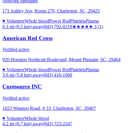
Network operating
171 Ashley Ave, Room 279, Charleston, SC, 29425
♥ Volunteer
Whole blood
Power Red
Platelets
Plasma
0.3 mi (0.5 km)
away
(843) 792-0219
★★★
★★
3
(
1
)
American Red Cross
Verified active
920 Houston Northcutt Boulevard, Mount Pleasant, SC, 29464
♥ Volunteer
Whole blood
Power Red
Platelets
Plasma
3.6 mi (5.8 km)
away
(843) 416-1660
Curesource INC
Verified active
1023 Wappoo Road, # 33, Charleston, SC, 29407
♥ Volunteer
Whole blood
4.2 mi (6.7 km)
away
(843) 723-2247