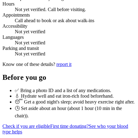
Hours
Not yet verified. Call before visiting.
Appointments
Call ahead to book or ask about walk-ins
Accessibility
Not yet verified
Languages
Not yet verified
Parking and transit
Not yet verified
Know one of these details?
report it
Before you go
✅ Bring a photo ID and a list of any medications.
💧 Hydrate well and eat iron-rich food beforehand.
😴 Get a good night's sleep; avoid heavy exercise right after.
🕒 Set aside about an hour (
about 1 hour (10 min in the
chair)
).
Check if you are eligible
First time donating?
See who your blood
type helps