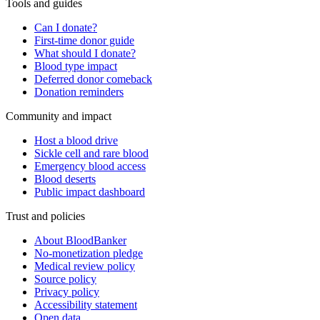
Tools and guides
Can I donate?
First-time donor guide
What should I donate?
Blood type impact
Deferred donor comeback
Donation reminders
Community and impact
Host a blood drive
Sickle cell and rare blood
Emergency blood access
Blood deserts
Public impact dashboard
Trust and policies
About BloodBanker
No-monetization pledge
Medical review policy
Source policy
Privacy policy
Accessibility statement
Open data