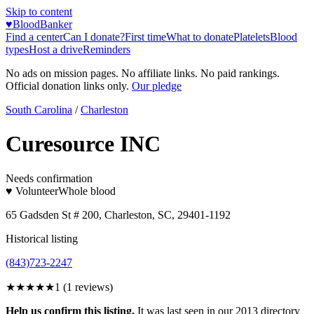
Skip to content
♥
BloodBanker
Find a center
Can I donate?
First time
What to donate
Platelets
Blood
types
Host a drive
Reminders
No ads on mission pages. No affiliate links. No paid rankings.
Official donation links only.
Our pledge
South Carolina
/
Charleston
Curesource INC
Needs confirmation
♥ Volunteer
Whole blood
65 Gadsden St # 200, Charleston, SC, 29401-1192
Historical listing
(843)723-2247
★
★★★★
1
(
1
reviews)
Help us confirm this listing.
It was last seen in our 2013 directory