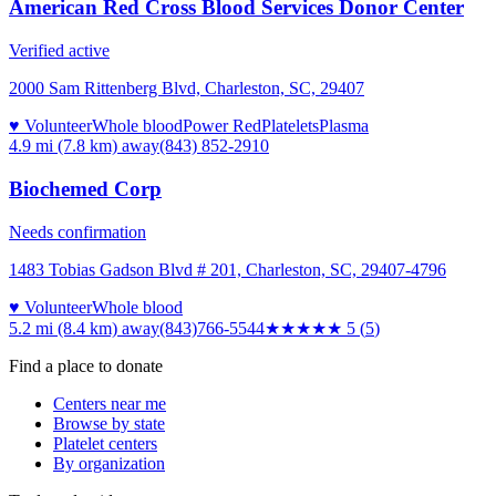
American Red Cross Blood Services Donor Center
Verified active
2000 Sam Rittenberg Blvd, Charleston, SC, 29407
♥ Volunteer
Whole blood
Power Red
Platelets
Plasma
4.9 mi (7.8 km)
away
(843) 852-2910
Biochemed Corp
Needs confirmation
1483 Tobias Gadson Blvd # 201, Charleston, SC, 29407-4796
♥ Volunteer
Whole blood
5.2 mi (8.4 km)
away
(843)766-5544
★★★★★
5
(
5
)
Find a place to donate
Centers near me
Browse by state
Platelet centers
By organization