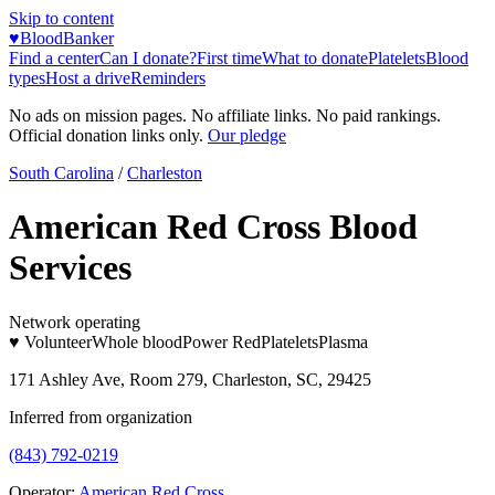
Skip to content
♥
BloodBanker
Find a center
Can I donate?
First time
What to donate
Platelets
Blood
types
Host a drive
Reminders
No ads on mission pages. No affiliate links. No paid rankings.
Official donation links only.
Our pledge
South Carolina
/
Charleston
American Red Cross Blood
Services
Network operating
♥ Volunteer
Whole blood
Power Red
Platelets
Plasma
171 Ashley Ave, Room 279, Charleston, SC, 29425
Inferred from organization
(843) 792-0219
Operator:
American Red Cross