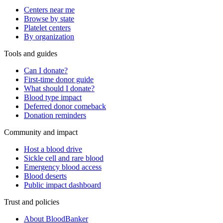
Centers near me
Browse by state
Platelet centers
By organization
Tools and guides
Can I donate?
First-time donor guide
What should I donate?
Blood type impact
Deferred donor comeback
Donation reminders
Community and impact
Host a blood drive
Sickle cell and rare blood
Emergency blood access
Blood deserts
Public impact dashboard
Trust and policies
About BloodBanker