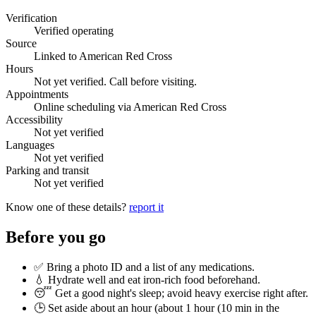
Verification
Verified operating
Source
Linked to American Red Cross
Hours
Not yet verified. Call before visiting.
Appointments
Online scheduling via American Red Cross
Accessibility
Not yet verified
Languages
Not yet verified
Parking and transit
Not yet verified
Know one of these details?
report it
Before you go
✅ Bring a photo ID and a list of any medications.
💧 Hydrate well and eat iron-rich food beforehand.
😴 Get a good night's sleep; avoid heavy exercise right after.
🕒 Set aside about an hour (
about 1 hour (10 min in the