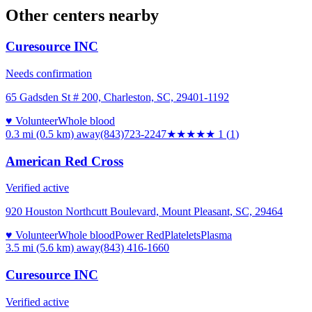
Other centers nearby
Curesource INC
Needs confirmation
65 Gadsden St # 200, Charleston, SC, 29401-1192
♥ Volunteer
Whole blood
0.3 mi (0.5 km)
away
(843)723-2247
★
★★★★
1
(
1
)
American Red Cross
Verified active
920 Houston Northcutt Boulevard, Mount Pleasant, SC, 29464
♥ Volunteer
Whole blood
Power Red
Platelets
Plasma
3.5 mi (5.6 km)
away
(843) 416-1660
Curesource INC
Verified active