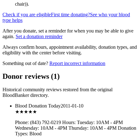
chair)
).
Check if you are eligible
First time donating?
See who your blood
type helps
After you donate, set a reminder for when you may be able to give
again.
Set a donation reminder
Always confirm hours, appointment availability, donation types, and
eligibility with the center before visiting.
Something out of date?
Report incorrect information
Donor reviews
(
1
)
Historical community reviews restored from the original
BloodBanker directory.
Blood Donation Today
2011-01-10
★★★
★★
Phone: (843) 792-0219 Hours: Tuesday: 10AM - 4PM
Wednesday: 10AM - 4PM Thursday: 10AM - 4PM Donation
Types: Blood