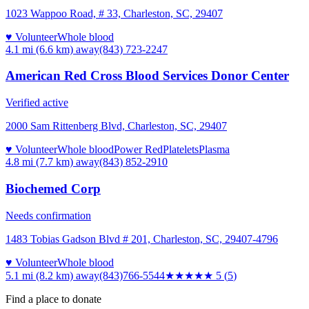
1023 Wappoo Road, # 33, Charleston, SC, 29407
♥ Volunteer
Whole blood
4.1 mi (6.6 km)
away
(843) 723-2247
American Red Cross Blood Services Donor Center
Verified active
2000 Sam Rittenberg Blvd, Charleston, SC, 29407
♥ Volunteer
Whole blood
Power Red
Platelets
Plasma
4.8 mi (7.7 km)
away
(843) 852-2910
Biochemed Corp
Needs confirmation
1483 Tobias Gadson Blvd # 201, Charleston, SC, 29407-4796
♥ Volunteer
Whole blood
5.1 mi (8.2 km)
away
(843)766-5544
★★★★★
5
(
5
)
Find a place to donate