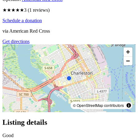
★★★
★★
3
(
1
reviews)
Schedule a donation
via
American Red Cross
Get directions
© OpenStreetMap contributors
Listing details
Good