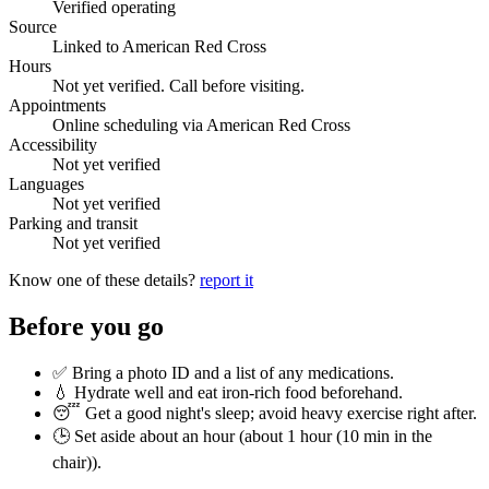
Verified operating
Source
Linked to American Red Cross
Hours
Not yet verified. Call before visiting.
Appointments
Online scheduling via American Red Cross
Accessibility
Not yet verified
Languages
Not yet verified
Parking and transit
Not yet verified
Know one of these details?
report it
Before you go
✅ Bring a photo ID and a list of any medications.
💧 Hydrate well and eat iron-rich food beforehand.
😴 Get a good night's sleep; avoid heavy exercise right after.
🕒 Set aside about an hour (
about 1 hour (10 min in the
chair)
).