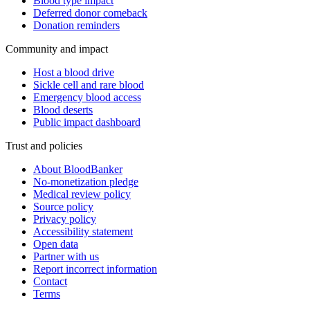
Blood type impact
Deferred donor comeback
Donation reminders
Community and impact
Host a blood drive
Sickle cell and rare blood
Emergency blood access
Blood deserts
Public impact dashboard
Trust and policies
About BloodBanker
No-monetization pledge
Medical review policy
Source policy
Privacy policy
Accessibility statement
Open data
Partner with us
Report incorrect information
Contact
Terms