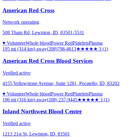
American Red Cross
Network operating
508 Thain Rd, Lewiston, ID, 83501-5531
♥ Volunteer
Whole blood
Power Red
Platelets
Plasma
195 mi (314 km)
away
(208)798-4613
★★★
★★
3
(
1
)
American Red Cross Blood Services
Verified active
4155 Yellowstone Avenue, Suite 1281, Pocatello, ID, 83202
♥ Volunteer
Whole blood
Power Red
Platelets
Plasma
196 mi (316 km)
away
(208) 237-9445
★★★
★★
3
(
1
)
Inland Northwest Blood Center
Verified active
1213 21st St, Lewiston, ID, 83501