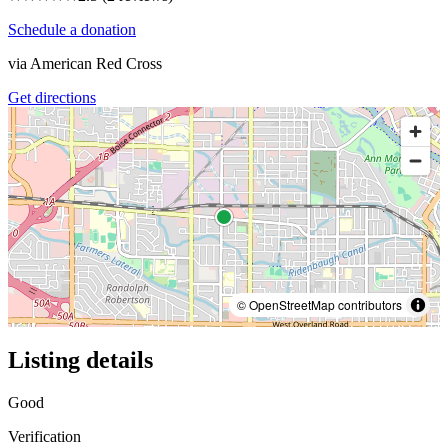
Schedule a donation
via
American Red Cross
Get directions
© OpenStreetMap contributors
Listing details
Good
Verification