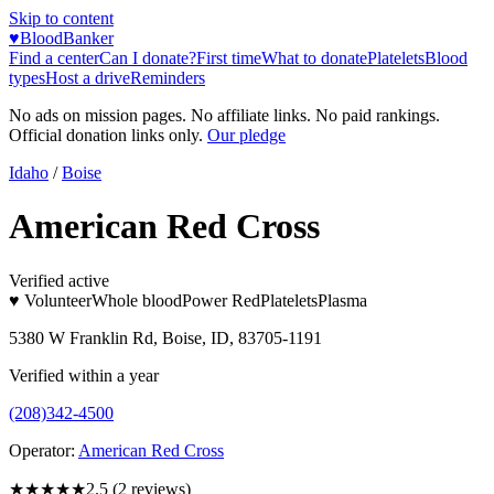
Skip to content
♥
BloodBanker
Find a center
Can I donate?
First time
What to donate
Platelets
Blood
types
Host a drive
Reminders
No ads on mission pages. No affiliate links. No paid rankings.
Official donation links only.
Our pledge
Idaho
/
Boise
American Red Cross
Verified active
♥ Volunteer
Whole blood
Power Red
Platelets
Plasma
5380 W Franklin Rd, Boise, ID, 83705-1191
Verified within a year
(208)342-4500
Operator:
American Red Cross
★★★
★★
2.5
(
2
reviews)