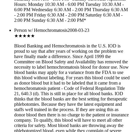
Hours: Monday 10:30 AM - 6:00 PM Tuesday 10:30 AM -
6:00 PM Wednesday 6:30 AM - 2:00 PM Thursday 6:30 AM
- 2:00 PM Friday 6:30 AM - 2:00 PM Saturday 6:30 AM -
2:00 PM Sunday 6:30 AM - 2:00 PM*
Person w/ Hemochromatosis
2008-03-23
★★
★★★
Blood Banking and Hemochromatosis in the U.S. IOD is
proud to say that after years of working on the problem we
have finally made a difference. Since April 1999 the
Committee on Blood Safety and Availability has removed the
necessity to label hemochromatosis blood for donor use. Now
blood banks may apply for a variance from the FDA to use
this blood without labeling. For years this blood could be used
as donor blood but it had to be labeled that it came from a
hemochromatosis patient - Code of Federal Regulation Title
21, 640.3 (d). This is still in place for all blood banks. IOD
thinks that the blood banks are the best setting for therapeutic
phlebotomies. Because they have the latest equipment and
staffs well trained in the process. If they are using this as
donor blood then there is no charge to the patient or insurance
company. To qualify, this blood will have to meet all other
criteria for safety. Most blood banks are throwing away the
phlebotomized blood, even while they complain of severe