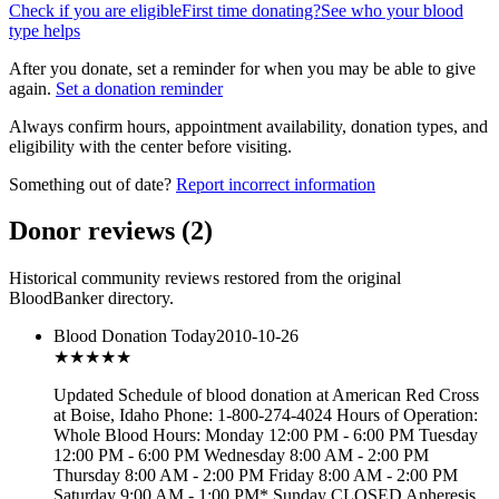
Check if you are eligible
First time donating?
See who your blood
type helps
After you donate, set a reminder for when you may be able to give
again.
Set a donation reminder
Always confirm hours, appointment availability, donation types, and
eligibility with the center before visiting.
Something out of date?
Report incorrect information
Donor reviews
(
2
)
Historical community reviews restored from the original
BloodBanker directory.
Blood Donation Today
2010-10-26
★★★
★★
Updated Schedule of blood donation at American Red Cross
at Boise, Idaho Phone: 1-800-274-4024 Hours of Operation:
Whole Blood Hours: Monday 12:00 PM - 6:00 PM Tuesday
12:00 PM - 6:00 PM Wednesday 8:00 AM - 2:00 PM
Thursday 8:00 AM - 2:00 PM Friday 8:00 AM - 2:00 PM
Saturday 9:00 AM - 1:00 PM* Sunday CLOSED Apheresis