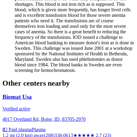
shortages. This blood is not iron rich as is supposed. This
blood, which is given more frequently, has longer lived cells
and is excellent transfusion blood for those severe anemia
patients who need it. The transfusions are of course
themselves iron loading and used only for the most severe
cases of anemia. So there is a great benefit to reducing the
frequency of the transfusions. IOD issued a challenge to
American blood banking to measure donor's iron as is done in
Sweden. This challenge was issued June 2001 at a workshop
sponsored by the National Institutes of Health in Bethesda,
Maryland. Sweden also has used phlebotomies as donor
blood since 1984. The blood banks in Sweden are even
screening for hemochromatosis.
Other centers nearby
Biomat Usa
Verified active
4017 Overland Rd, Boise, ID, 83705-2970
💵 Paid plasma
Plasma
1.2 mi (2.0 km)
away
(208)338-0613
★★★
★★
2.7
(
23
)