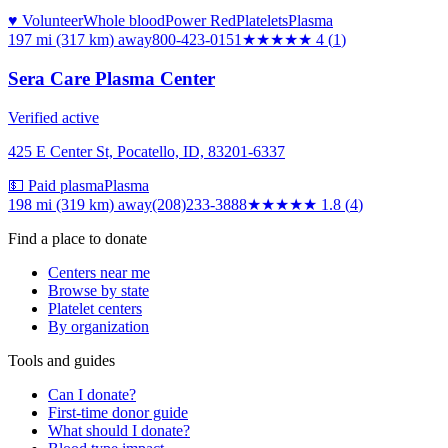
♥ Volunteer
Whole blood
Power Red
Platelets
Plasma
197 mi (317 km)
away
800-423-0151
★★★★
★
4
(
1
)
Sera Care Plasma Center
Verified active
425 E Center St, Pocatello, ID, 83201-6337
💵 Paid plasma
Plasma
198 mi (319 km)
away
(208)233-3888
★★
★★★
1.8
(
4
)
Find a place to donate
Centers near me
Browse by state
Platelet centers
By organization
Tools and guides
Can I donate?
First-time donor guide
What should I donate?