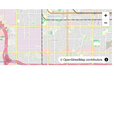
© OpenStreetMap contributors