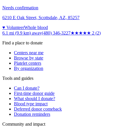
Needs confirmation
6210 E Oak Street, Scottsdale, AZ, 85257
♥ Volunteer
Whole blood
6.1 mi (9.9 km)
away
(480) 346-3227
★★
★★★
2
(
2
)
Find a place to donate
Centers near me
Browse by state
Platelet centers
By organization
Tools and guides
Can I donate?
First-time donor guide
What should I donate?
Blood type impact
Deferred donor comeback
Donation reminders
Community and impact