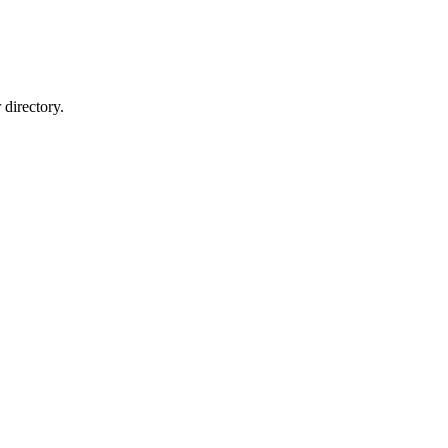
directory.