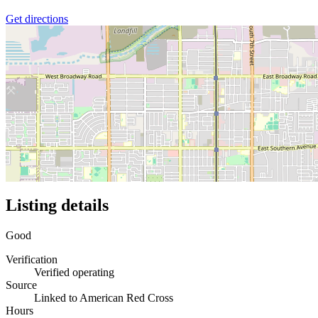
Get directions
Listing details
Good
Verification
Verified operating
Source
Linked to American Red Cross
Hours