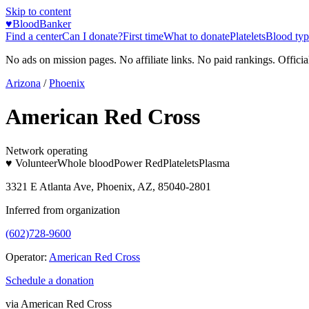
Skip to content
♥
BloodBanker
Find a center
Can I donate?
First time
What to donate
Platelets
Blood typ
No ads on mission pages. No affiliate links. No paid rankings. Officia
Arizona
/
Phoenix
American Red Cross
Network operating
♥ Volunteer
Whole blood
Power Red
Platelets
Plasma
3321 E Atlanta Ave, Phoenix, AZ, 85040-2801
Inferred from organization
(602)728-9600
Operator:
American Red Cross
Schedule a donation
via
American Red Cross