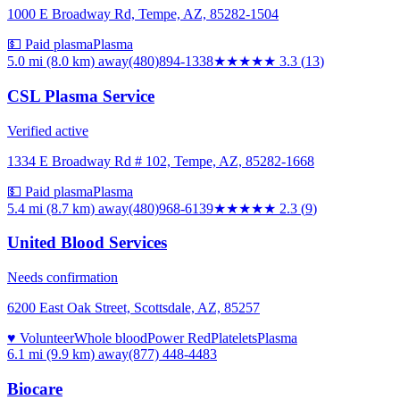
1000 E Broadway Rd, Tempe, AZ, 85282-1504
💵 Paid plasma
Plasma
5.0 mi (8.0 km)
away
(480)894-1338
★★★
★★
3.3
(
13
)
CSL Plasma Service
Verified active
1334 E Broadway Rd # 102, Tempe, AZ, 85282-1668
💵 Paid plasma
Plasma
5.4 mi (8.7 km)
away
(480)968-6139
★★
★★★
2.3
(
9
)
United Blood Services
Needs confirmation
6200 East Oak Street, Scottsdale, AZ, 85257
♥ Volunteer
Whole blood
Power Red
Platelets
Plasma
6.1 mi (9.9 km)
away
(877) 448-4483
Biocare