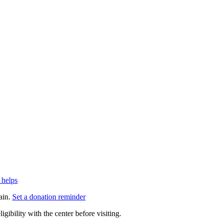
 helps
ain.
Set a donation reminder
gibility with the center before visiting.