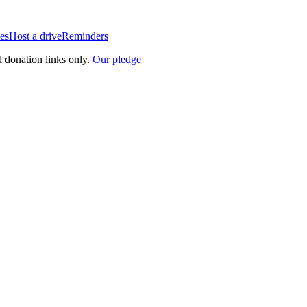
es
Host a drive
Reminders
l donation links only.
Our pledge