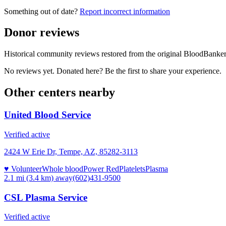
Something out of date?
Report incorrect information
Donor reviews
Historical community reviews restored from the original BloodBanker 
No reviews yet. Donated here? Be the first to share your experience.
Other centers nearby
United Blood Service
Verified active
2424 W Erie Dr, Tempe, AZ, 85282-3113
♥ Volunteer
Whole blood
Power Red
Platelets
Plasma
2.1 mi (3.4 km)
away
(602)431-9500
CSL Plasma Service
Verified active