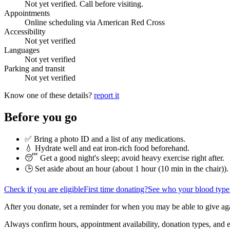
Not yet verified. Call before visiting.
Appointments
Online scheduling via American Red Cross
Accessibility
Not yet verified
Languages
Not yet verified
Parking and transit
Not yet verified
Know one of these details?
report it
Before you go
✅ Bring a photo ID and a list of any medications.
💧 Hydrate well and eat iron-rich food beforehand.
😴 Get a good night's sleep; avoid heavy exercise right after.
🕒 Set aside about an hour (
about 1 hour (10 min in the chair)
).
Check if you are eligible
First time donating?
See who your blood type
After you donate, set a reminder for when you may be able to give ag
Always confirm hours, appointment availability, donation types, and eli