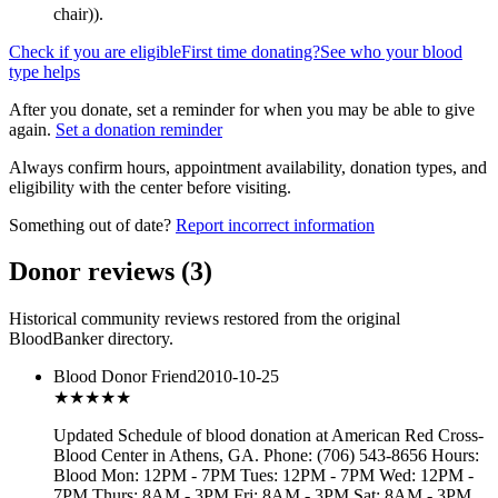
chair)
).
Check if you are eligible
First time donating?
See who your blood
type helps
After you donate, set a reminder for when you may be able to give
again.
Set a donation reminder
Always confirm hours, appointment availability, donation types, and
eligibility with the center before visiting.
Something out of date?
Report incorrect information
Donor reviews
(
3
)
Historical community reviews restored from the original
BloodBanker directory.
Blood Donor Friend
2010-10-25
★★★
★★
Updated Schedule of blood donation at American Red Cross-
Blood Center in Athens, GA. Phone: (706) 543-8656 Hours:
Blood Mon: 12PM - 7PM Tues: 12PM - 7PM Wed: 12PM -
7PM Thurs: 8AM - 3PM Fri: 8AM - 3PM Sat: 8AM - 3PM