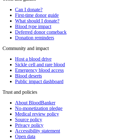
Can I donate?
First-time donor guide
What should I donate?
Blood type impact
Deferred donor comeback
Donation reminders
Community and impact
Host a blood drive
Sickle cell and rare blood
Emergency blood access
Blood deserts
Public impact dashboard
Trust and policies
About BloodBanker
No-monetization pledge
Medical review policy
Source policy
Privacy policy
Accessibility statement
Open data