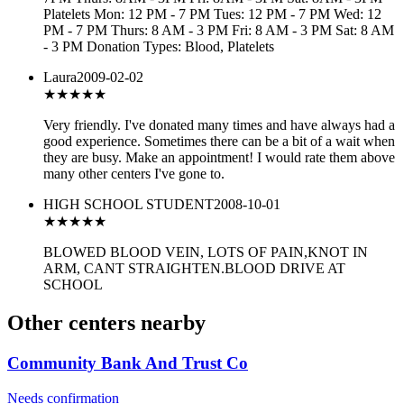
Platelets Mon: 12 PM - 7 PM Tues: 12 PM - 7 PM Wed: 12
PM - 7 PM Thurs: 8 AM - 3 PM Fri: 8 AM - 3 PM Sat: 8 AM
- 3 PM Donation Types: Blood, Platelets
Laura
2009-02-02
★★★★
★
Very friendly. I've donated many times and have always had a
good experience. Sometimes there can be a bit of a wait when
they are busy. Make an appointment! I would rate them above
many other centers I've gone to.
HIGH SCHOOL STUDENT
2008-10-01
★
★★★★
BLOWED BLOOD VEIN, LOTS OF PAIN,KNOT IN
ARM, CANT STRAIGHTEN.BLOOD DRIVE AT
SCHOOL
Other centers nearby
Community Bank And Trust Co
Needs confirmation