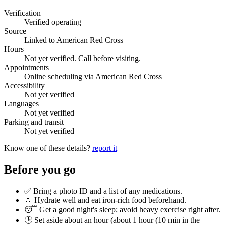
Verification
Verified operating
Source
Linked to American Red Cross
Hours
Not yet verified. Call before visiting.
Appointments
Online scheduling via American Red Cross
Accessibility
Not yet verified
Languages
Not yet verified
Parking and transit
Not yet verified
Know one of these details?
report it
Before you go
✅ Bring a photo ID and a list of any medications.
💧 Hydrate well and eat iron-rich food beforehand.
😴 Get a good night's sleep; avoid heavy exercise right after.
🕒 Set aside about an hour (
about 1 hour (10 min in the