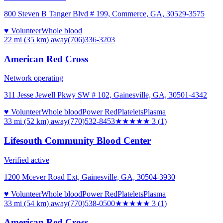
800 Steven B Tanger Blvd # 199, Commerce, GA, 30529-3575
♥ Volunteer
Whole blood
22 mi (35 km)
away
(706)336-3203
American Red Cross
Network operating
311 Jesse Jewell Pkwy SW # 102, Gainesville, GA, 30501-4342
♥ Volunteer
Whole blood
Power Red
Platelets
Plasma
33 mi (52 km)
away
(770)532-8453
★★★
★★
3
(
1
)
Lifesouth Community Blood Center
Verified active
1200 Mcever Road Ext, Gainesville, GA, 30504-3930
♥ Volunteer
Whole blood
Power Red
Platelets
Plasma
33 mi (54 km)
away
(770)538-0500
★★★
★★
3
(
1
)
American Red Cross