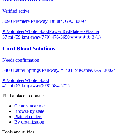
Verified active
3090 Premiere Parkway, Duluth, GA, 30097
♥ Volunteer
Whole blood
Power Red
Platelets
Plasma
37 mi (59 km)
away
(770) 476-3650
★★★
★★
3
(
1
)
Cord Blood Solutions
Needs confirmation
5400 Laurel Springs Parkway, #1401, Suwanee, GA, 30024
♥ Volunteer
Whole blood
41 mi (67 km)
away
(678) 584-5755
Find a place to donate
Centers near me
Browse by state
Platelet centers
By organization
Tools and guides