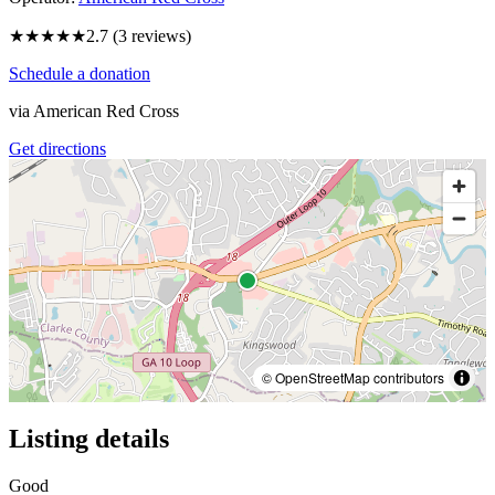
★★★
★★
2.7
(
3
reviews)
Schedule a donation
via
American Red Cross
Get directions
© OpenStreetMap contributors
Listing details
Good