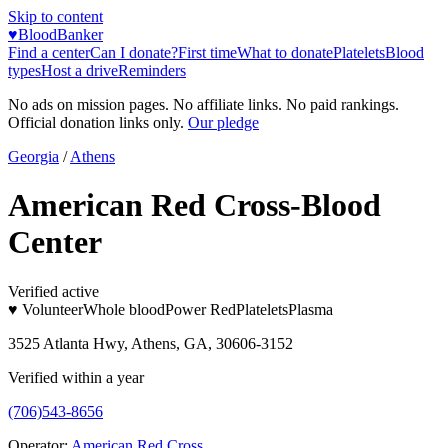
Skip to content
♥
BloodBanker
Find a center
Can I donate?
First time
What to donate
Platelets
Blood
types
Host a drive
Reminders
No ads on mission pages. No affiliate links. No paid rankings.
Official donation links only.
Our pledge
Georgia
/
Athens
American Red Cross-Blood
Center
Verified active
♥ Volunteer
Whole blood
Power Red
Platelets
Plasma
3525 Atlanta Hwy, Athens, GA, 30606-3152
Verified within a year
(706)543-8656
Operator:
American Red Cross