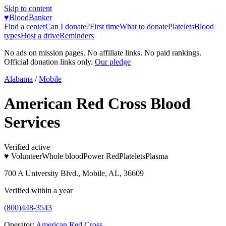
Skip to content
♥
BloodBanker
Find a center
Can I donate?
First time
What to donate
Platelets
Blood
types
Host a drive
Reminders
No ads on mission pages. No affiliate links. No paid rankings.
Official donation links only.
Our pledge
Alabama
/
Mobile
American Red Cross Blood
Services
Verified active
♥ Volunteer
Whole blood
Power Red
Platelets
Plasma
700 A University Blvd., Mobile, AL, 36609
Verified within a year
(800)448-3543
Operator:
American Red Cross