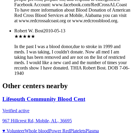
Facebook Account: www.facebook.com/RedCrossALCoast
To have more information about Blood Donation of American
Red Cross Blood Services at Mobile, Alabama you can visit
at www.redcrossalcoast.org or www.redcrossblood.org.
Robert W. Bost
2010-05-13
★★★
★★
In the past I was a blood donor,due to stroke in 1999 and
meds. I was taking, I couldn't donate. Now all med I am
taking has been removed and are not on the list of restricted
meds. I would like a new card and the number of times your
records show I have donated. THIA Robert Bost. DOB 7-06-
1940
Other centers nearby
Lifesouth Community Blood Cent
Verified active
967 Hillcrest Rd, Mobile, AL, 36695
♥ Volunteer
Whole blood
Power Red
Platelets
Plasma