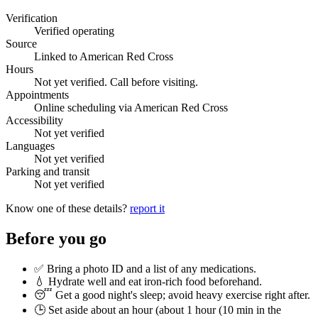
Verification
Verified operating
Source
Linked to American Red Cross
Hours
Not yet verified. Call before visiting.
Appointments
Online scheduling via American Red Cross
Accessibility
Not yet verified
Languages
Not yet verified
Parking and transit
Not yet verified
Know one of these details?
report it
Before you go
✅ Bring a photo ID and a list of any medications.
💧 Hydrate well and eat iron-rich food beforehand.
😴 Get a good night's sleep; avoid heavy exercise right after.
🕒 Set aside about an hour (
about 1 hour (10 min in the