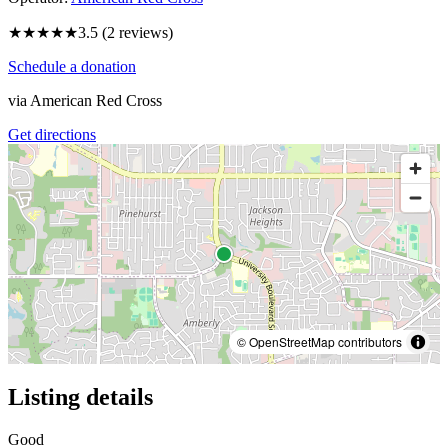
★★★★
★
3.5
(
2
reviews)
Schedule a donation
via
American Red Cross
Get directions
© OpenStreetMap contributors
Listing details
Good