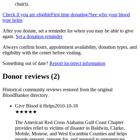
chair)
).
Check if you are eligible
First time donating?
See who your blood
type helps
After you donate, set a reminder for when you may be able to give
again.
Set a donation reminder
Always confirm hours, appointment availability, donation types, and
eligibility with the center before visiting.
Something out of date?
Report incorrect information
Donor reviews
(
2
)
Historical community reviews restored from the original
BloodBanker directory.
Give Blood it Helps
2010-10-18
★★★★
★
The American Red Cross Alabama Gulf Coast Chapter
provides relief to victims of disaster in Baldwin, Clarke,
Mobile, Monroe, and West Escambia Counties and helps
people prevent, prepare for, and respond to emergencies.