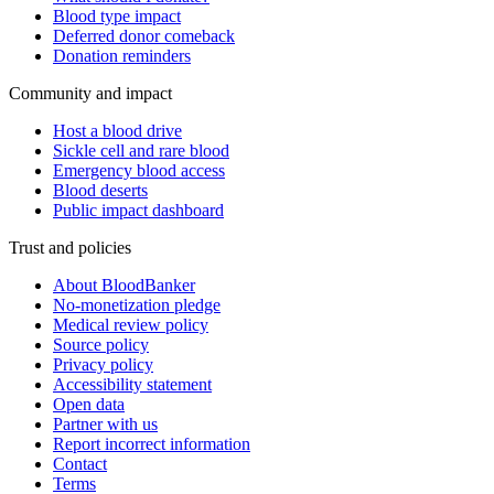
Blood type impact
Deferred donor comeback
Donation reminders
Community and impact
Host a blood drive
Sickle cell and rare blood
Emergency blood access
Blood deserts
Public impact dashboard
Trust and policies
About BloodBanker
No-monetization pledge
Medical review policy
Source policy
Privacy policy
Accessibility statement
Open data
Partner with us
Report incorrect information
Contact
Terms