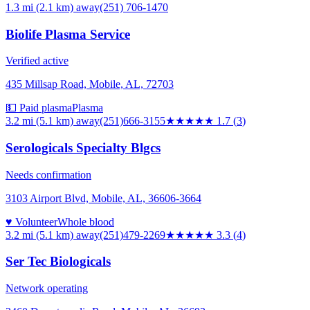
1.3 mi (2.1 km)
away
(251) 706-1470
Biolife Plasma Service
Verified active
435 Millsap Road, Mobile, AL, 72703
💵 Paid plasma
Plasma
3.2 mi (5.1 km)
away
(251)666-3155
★★
★★★
1.7
(
3
)
Serologicals Specialty Blgcs
Needs confirmation
3103 Airport Blvd, Mobile, AL, 36606-3664
♥ Volunteer
Whole blood
3.2 mi (5.1 km)
away
(251)479-2269
★★★
★★
3.3
(
4
)
Ser Tec Biologicals
Network operating