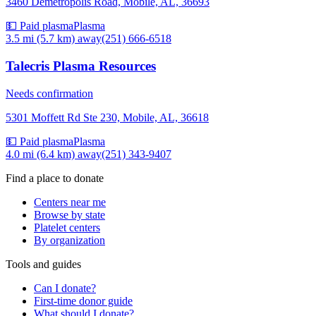
3460 Demetropolis Road, Mobile, AL, 36693
💵 Paid plasma
Plasma
3.5 mi (5.7 km)
away
(251) 666-6518
Talecris Plasma Resources
Needs confirmation
5301 Moffett Rd Ste 230, Mobile, AL, 36618
💵 Paid plasma
Plasma
4.0 mi (6.4 km)
away
(251) 343-9407
Find a place to donate
Centers near me
Browse by state
Platelet centers
By organization
Tools and guides
Can I donate?
First-time donor guide
What should I donate?