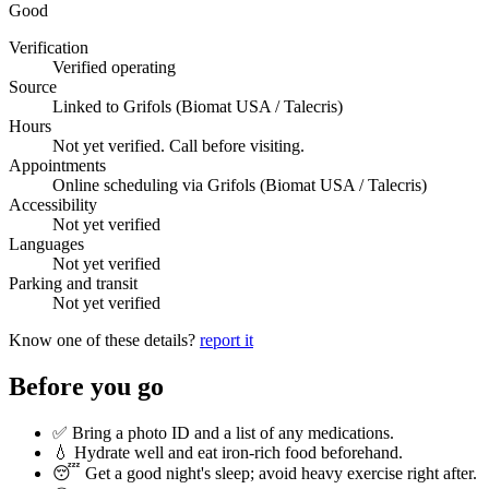
Good
Verification
Verified operating
Source
Linked to Grifols (Biomat USA / Talecris)
Hours
Not yet verified. Call before visiting.
Appointments
Online scheduling via Grifols (Biomat USA / Talecris)
Accessibility
Not yet verified
Languages
Not yet verified
Parking and transit
Not yet verified
Know one of these details?
report it
Before you go
✅ Bring a photo ID and a list of any medications.
💧 Hydrate well and eat iron-rich food beforehand.
😴 Get a good night's sleep; avoid heavy exercise right after.