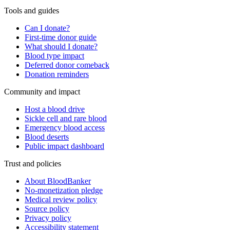
Tools and guides
Can I donate?
First-time donor guide
What should I donate?
Blood type impact
Deferred donor comeback
Donation reminders
Community and impact
Host a blood drive
Sickle cell and rare blood
Emergency blood access
Blood deserts
Public impact dashboard
Trust and policies
About BloodBanker
No-monetization pledge
Medical review policy
Source policy
Privacy policy
Accessibility statement