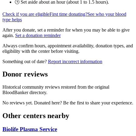
🕒 Set aside about an hour (
about 1 to 1.5 hours
).
Check if you are eligible
First time donating?
See who your blood
type helps
After you donate, set a reminder for when you may be able to give
again.
Set a donation reminder
Always confirm hours, appointment availability, donation types, and
eligibility with the center before visiting.
Something out of date?
Report incorrect information
Donor reviews
Historical community reviews restored from the original
BloodBanker directory.
No reviews yet. Donated here? Be the first to share your experience.
Other centers nearby
Biolife Plasma Service