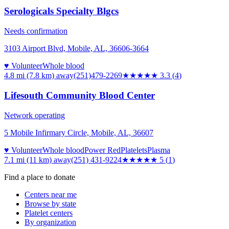
Serologicals Specialty Blgcs
Needs confirmation
3103 Airport Blvd, Mobile, AL, 36606-3664
♥ Volunteer
Whole blood
4.8 mi (7.8 km)
away
(251)479-2269
★★★
★★
3.3
(
4
)
Lifesouth Community Blood Center
Network operating
5 Mobile Infirmary Circle, Mobile, AL, 36607
♥ Volunteer
Whole blood
Power Red
Platelets
Plasma
7.1 mi (11 km)
away
(251) 431-9224
★★★★★
5
(
1
)
Find a place to donate
Centers near me
Browse by state
Platelet centers
By organization