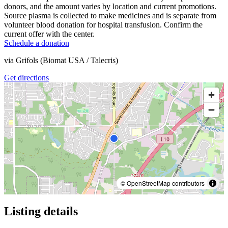
donors, and the amount varies by location and current promotions.
Source plasma is collected to make medicines and is separate from
volunteer blood donation for hospital transfusion. Confirm the
current offer with the center.
Schedule a donation
via
Grifols (Biomat USA / Talecris)
Get directions
© OpenStreetMap contributors
Listing details