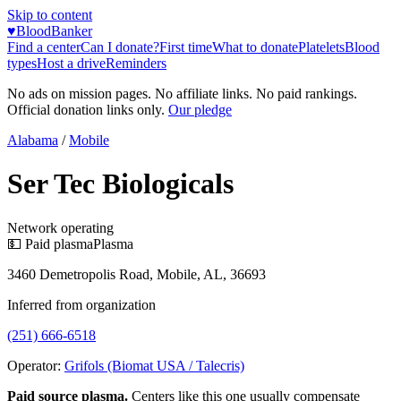
Skip to content
♥
BloodBanker
Find a center
Can I donate?
First time
What to donate
Platelets
Blood
types
Host a drive
Reminders
No ads on mission pages. No affiliate links. No paid rankings.
Official donation links only.
Our pledge
Alabama
/
Mobile
Ser Tec Biologicals
Network operating
💵 Paid plasma
Plasma
3460 Demetropolis Road, Mobile, AL, 36693
Inferred from organization
(251) 666-6518
Operator:
Grifols (Biomat USA / Talecris)
Paid source plasma.
Centers like this one usually compensate