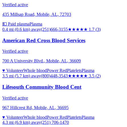
Verified active
435 Millsap Road, Mobile, AL, 72703
💵 Paid plasma
Plasma
0.4 mi (0.6 km)
away
(251)666-3155
★★
★★★
1.7
(
3
)
American Red Cross Blood Services
Verified active
700 A University Blvd., Mobile, AL, 36609
♥ Volunteer
Whole blood
Power Red
Platelets
Plasma
3.5 mi (5.7 km)
away
(800)448-3543
★★★★
★
3.5
(
2
)
Lifesouth Community Blood Cent
Verified active
967 Hillcrest Rd, Mobile, AL, 36695
♥ Volunteer
Whole blood
Power Red
Platelets
Plasma
4.3 mi (6.9 km)
away
(251) 706-1470