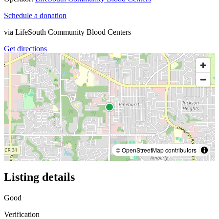
Schedule a donation
via
LifeSouth Community Blood Centers
Get directions
© OpenStreetMap contributors
Listing details
Good
Verification