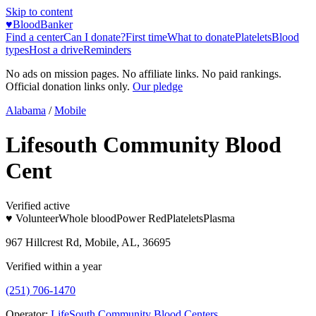
Skip to content
♥
BloodBanker
Find a center
Can I donate?
First time
What to donate
Platelets
Blood
types
Host a drive
Reminders
No ads on mission pages. No affiliate links. No paid rankings.
Official donation links only.
Our pledge
Alabama
/
Mobile
Lifesouth Community Blood
Cent
Verified active
♥ Volunteer
Whole blood
Power Red
Platelets
Plasma
967 Hillcrest Rd, Mobile, AL, 36695
Verified within a year
(251) 706-1470
Operator:
LifeSouth Community Blood Centers