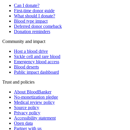
Can I donate?
First-time donor guide
What should I donate?
Blood type impact
Deferred donor comeback
Donation reminders
Community and impact
Host a blood drive
Sickle cell and rare blood
Emergency blood access
Blood deserts
Public impact dashboard
Trust and policies
About BloodBanker
No-monetization pledge
Medical review policy
Source policy
Privacy policy
Accessibility statement
Open data
Partner with us