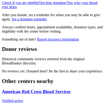
Check if you are eligible
First time donating?
See who your blood
type helps
After you donate, set a reminder for when you may be able to give
again.
Set a donation reminder
Always confirm hours, appointment availability, donation types, and
eligibility with the center before visiting.
Something out of date?
Report incorrect information
Donor reviews
Historical community reviews restored from the original
BloodBanker directory.
No reviews yet. Donated here? Be the first to share your experience.
Other centers nearby
American Red Cross Blood Services
Verified active