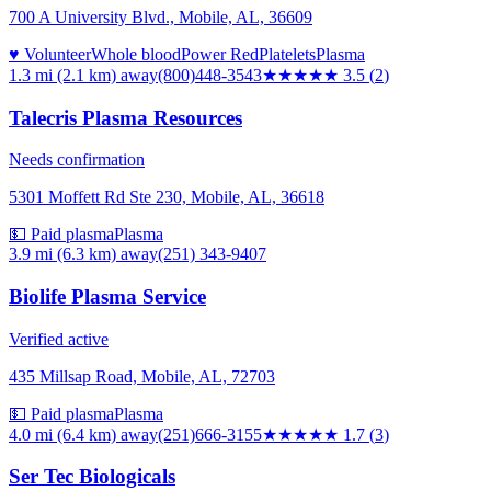
700 A University Blvd., Mobile, AL, 36609
♥ Volunteer
Whole blood
Power Red
Platelets
Plasma
1.3 mi (2.1 km)
away
(800)448-3543
★★★★
★
3.5
(
2
)
Talecris Plasma Resources
Needs confirmation
5301 Moffett Rd Ste 230, Mobile, AL, 36618
💵 Paid plasma
Plasma
3.9 mi (6.3 km)
away
(251) 343-9407
Biolife Plasma Service
Verified active
435 Millsap Road, Mobile, AL, 72703
💵 Paid plasma
Plasma
4.0 mi (6.4 km)
away
(251)666-3155
★★
★★★
1.7
(
3
)
Ser Tec Biologicals