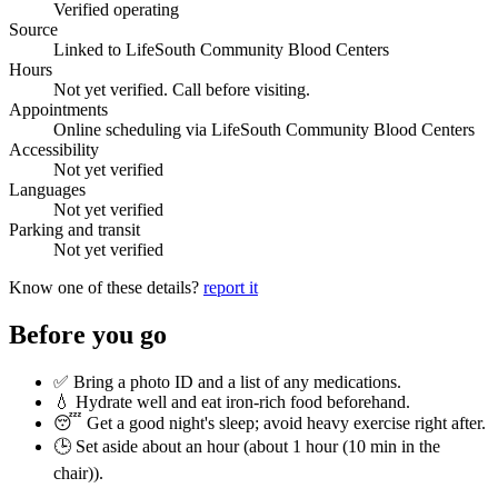
Verified operating
Source
Linked to LifeSouth Community Blood Centers
Hours
Not yet verified. Call before visiting.
Appointments
Online scheduling via LifeSouth Community Blood Centers
Accessibility
Not yet verified
Languages
Not yet verified
Parking and transit
Not yet verified
Know one of these details?
report it
Before you go
✅ Bring a photo ID and a list of any medications.
💧 Hydrate well and eat iron-rich food beforehand.
😴 Get a good night's sleep; avoid heavy exercise right after.
🕒 Set aside about an hour (
about 1 hour (10 min in the
chair)
).