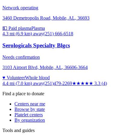
Network operating
3460 Demetropolis Road, Mobile, AL, 36693
💵 Paid plasma
Plasma
4.3 mi (6.9 km)
away
(251) 666-6518
Serologicals Specialty Blgcs
Needs confirmation
3103 Airport Blvd, Mobile, AL, 36606-3664
♥ Volunteer
Whole blood
4.4 mi (7.0 km)
away
(251)479-2269
★★★
★★
3.3
(
4
)
Find a place to donate
Centers near me
Browse by state
Platelet centers
By organization
Tools and guides