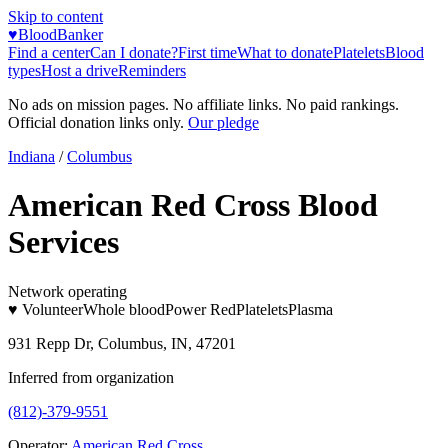
Skip to content
♥
BloodBanker
Find a center
Can I donate?
First time
What to donate
Platelets
Blood
types
Host a drive
Reminders
No ads on mission pages. No affiliate links. No paid rankings.
Official donation links only.
Our pledge
Indiana
/
Columbus
American Red Cross Blood
Services
Network operating
♥ Volunteer
Whole blood
Power Red
Platelets
Plasma
931 Repp Dr, Columbus, IN, 47201
Inferred from organization
(812)-379-9551
Operator:
American Red Cross