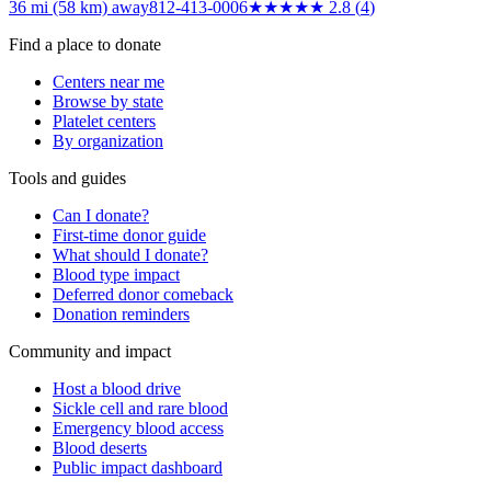
36 mi (58 km)
away
812-413-0006
★★★
★★
2.8
(
4
)
Find a place to donate
Centers near me
Browse by state
Platelet centers
By organization
Tools and guides
Can I donate?
First-time donor guide
What should I donate?
Blood type impact
Deferred donor comeback
Donation reminders
Community and impact
Host a blood drive
Sickle cell and rare blood
Emergency blood access
Blood deserts
Public impact dashboard