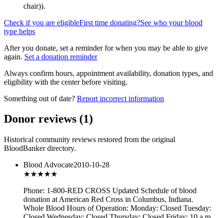
chair)
).
Check if you are eligible
First time donating?
See who your blood
type helps
After you donate, set a reminder for when you may be able to give
again.
Set a donation reminder
Always confirm hours, appointment availability, donation types, and
eligibility with the center before visiting.
Something out of date?
Report incorrect information
Donor reviews
(
1
)
Historical community reviews restored from the original
BloodBanker directory.
Blood Advocate
2010-10-28
★★★
★★
Phone: 1-800-RED CROSS Updated Schedule of blood
donation at American Red Cross in Columbus, Indiana.
Whole Blood Hours of Operation: Monday: Closed Tuesday:
Closed Wednesday: Closed Thursday: Closed Friday: 10 a.m.