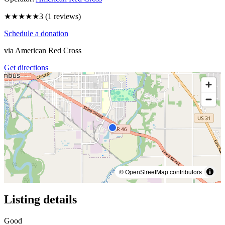
★★★
★★
3
(
1
reviews)
Schedule a donation
via
American Red Cross
Get directions
© OpenStreetMap contributors
Listing details
Good