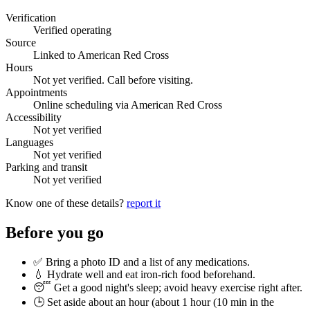
Verification
Verified operating
Source
Linked to American Red Cross
Hours
Not yet verified. Call before visiting.
Appointments
Online scheduling via American Red Cross
Accessibility
Not yet verified
Languages
Not yet verified
Parking and transit
Not yet verified
Know one of these details?
report it
Before you go
✅ Bring a photo ID and a list of any medications.
💧 Hydrate well and eat iron-rich food beforehand.
😴 Get a good night's sleep; avoid heavy exercise right after.
🕒 Set aside about an hour (
about 1 hour (10 min in the