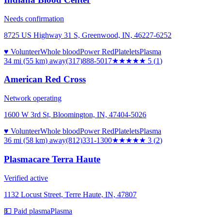
Needs confirmation
8725 US Highway 31 S, Greenwood, IN, 46227-6252
♥ Volunteer
Whole blood
Power Red
Platelets
Plasma
34 mi (55 km)
away
(317)888-5017
★★★★★
5
(
1
)
American Red Cross
Network operating
1600 W 3rd St, Bloomington, IN, 47404-5026
♥ Volunteer
Whole blood
Power Red
Platelets
Plasma
36 mi (58 km)
away
(812)331-1300
★★★
★★
3
(
2
)
Plasmacare Terra Haute
Verified active
1132 Locust Street, Terre Haute, IN, 47807
💵 Paid plasma
Plasma