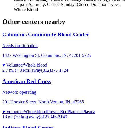
- 5 p.m. Saturday: Closed Sunday: Closed Donation Types:
Whole Blood
Other centers nearby
Columbus Community Blood Center
Needs confirmation
1427 Washington St, Columbus, IN, 47201-5725
♥ Volunteer
Whole blood
2.7 mi (4.3 km)
away
(812)375-1724
American Red Cross
Network operating
201 Hoosier Street, North Vernon, IN, 47265
♥ Volunteer
Whole blood
Power Red
Platelets
Plasma
18 mi (30 km)
away
(812) 346-3149
Indiana Blood Center