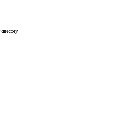
directory.