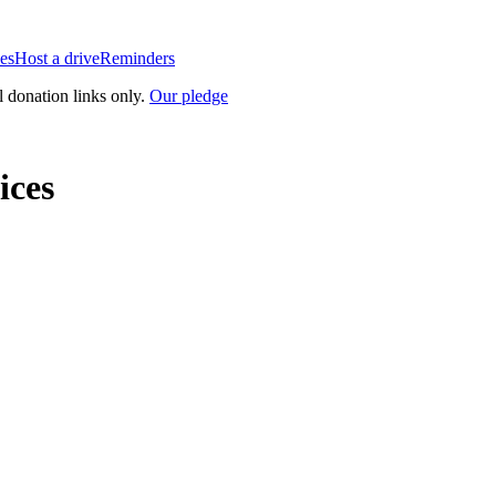
es
Host a drive
Reminders
l donation links only.
Our pledge
ices