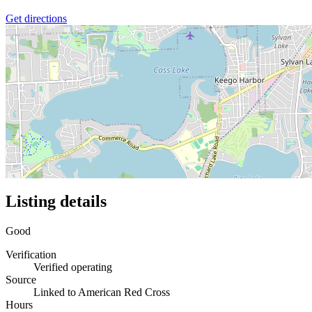
Get directions
Listing details
Good
Verification
Verified operating
Source
Linked to American Red Cross
Hours