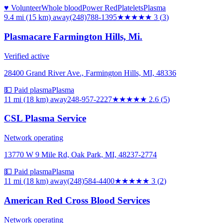
♥ Volunteer
Whole blood
Power Red
Platelets
Plasma
9.4 mi (15 km)
away
(248)788-1395
★★★
★★
3
(
3
)
Plasmacare Farmington Hills, Mi.
Verified active
28400 Grand River Ave., Farmington Hills, MI, 48336
💵 Paid plasma
Plasma
11 mi (18 km)
away
248-957-2227
★★★
★★
2.6
(
5
)
CSL Plasma Service
Network operating
13770 W 9 Mile Rd, Oak Park, MI, 48237-2774
💵 Paid plasma
Plasma
11 mi (18 km)
away
(248)584-4400
★★★
★★
3
(
2
)
American Red Cross Blood Services
Network operating