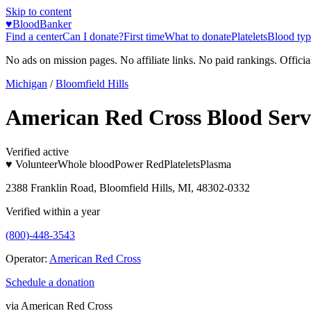
Skip to content
♥
BloodBanker
Find a center
Can I donate?
First time
What to donate
Platelets
Blood typ
No ads on mission pages. No affiliate links. No paid rankings. Officia
Michigan
/
Bloomfield Hills
American Red Cross Blood Serv
Verified active
♥ Volunteer
Whole blood
Power Red
Platelets
Plasma
2388 Franklin Road, Bloomfield Hills, MI, 48302-0332
Verified within a year
(800)-448-3543
Operator:
American Red Cross
Schedule a donation
via
American Red Cross