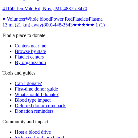
41160 Ten Mile Rd, Novi, MI, 48375-3470
♥ Volunteer
Whole blood
Power Red
Platelets
Plasma
13 mi (21 km)
away
(800)-448-3543
★
★★★★
1
(
1
)
Find a place to donate
Centers near me
Browse by state
Platelet centers
By organization
Tools and guides
Can I donate?
First-time donor guide
What should I donate?
Blood type impact
Deferred donor comeback
Donation reminders
Community and impact
Host a blood drive
Sickle cell and rare blood