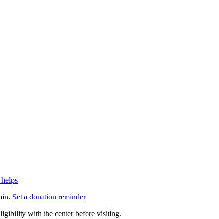
 helps
ain.
Set a donation reminder
gibility with the center before visiting.