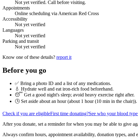
Not yet verified. Call before visiting.
Appointments
Online scheduling via American Red Cross
Accessibility
Not yet verified
Languages
Not yet verified
Parking and transit
Not yet verified
Know one of these details?
report it
Before you go
✅ Bring a photo ID and a list of any medications.
💧 Hydrate well and eat iron-rich food beforehand.
😴 Get a good night's sleep; avoid heavy exercise right after.
🕒 Set aside about an hour (
about 1 hour (10 min in the chair)
).
Check if you are eligible
First time donating?
See who your blood type
After you donate, set a reminder for when you may be able to give ag
Always confirm hours, appointment availability, donation types, and eli