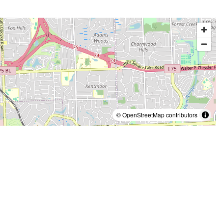
© OpenStreetMap contributors