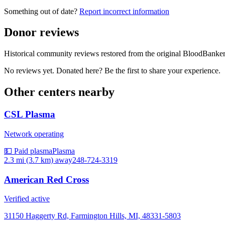
Something out of date?
Report incorrect information
Donor reviews
Historical community reviews restored from the original BloodBanker 
No reviews yet. Donated here? Be the first to share your experience.
Other centers nearby
CSL Plasma
Network operating
💵 Paid plasma
Plasma
2.3 mi (3.7 km)
away
248-724-3319
American Red Cross
Verified active
31150 Haggerty Rd, Farmington Hills, MI, 48331-5803