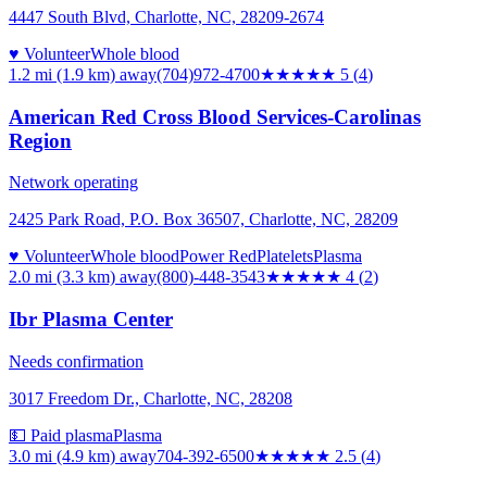
4447 South Blvd, Charlotte, NC, 28209-2674
♥ Volunteer
Whole blood
1.2 mi (1.9 km)
away
(704)972-4700
★★★★★
5
(
4
)
American Red Cross Blood Services-Carolinas
Region
Network operating
2425 Park Road, P.O. Box 36507, Charlotte, NC, 28209
♥ Volunteer
Whole blood
Power Red
Platelets
Plasma
2.0 mi (3.3 km)
away
(800)-448-3543
★★★★
★
4
(
2
)
Ibr Plasma Center
Needs confirmation
3017 Freedom Dr., Charlotte, NC, 28208
💵 Paid plasma
Plasma
3.0 mi (4.9 km)
away
704-392-6500
★★★
★★
2.5
(
4
)