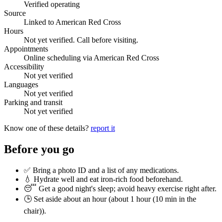
Verified operating
Source
Linked to American Red Cross
Hours
Not yet verified. Call before visiting.
Appointments
Online scheduling via American Red Cross
Accessibility
Not yet verified
Languages
Not yet verified
Parking and transit
Not yet verified
Know one of these details?
report it
Before you go
✅ Bring a photo ID and a list of any medications.
💧 Hydrate well and eat iron-rich food beforehand.
😴 Get a good night's sleep; avoid heavy exercise right after.
🕒 Set aside about an hour (
about 1 hour (10 min in the
chair)
).