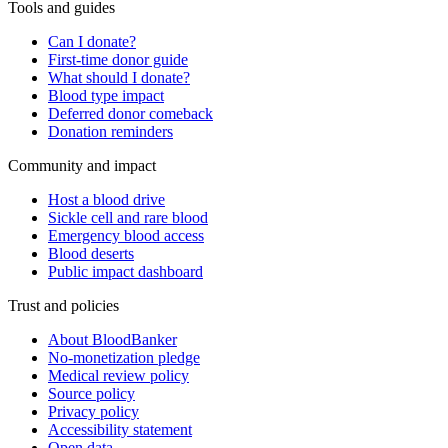
Tools and guides
Can I donate?
First-time donor guide
What should I donate?
Blood type impact
Deferred donor comeback
Donation reminders
Community and impact
Host a blood drive
Sickle cell and rare blood
Emergency blood access
Blood deserts
Public impact dashboard
Trust and policies
About BloodBanker
No-monetization pledge
Medical review policy
Source policy
Privacy policy
Accessibility statement
Open data