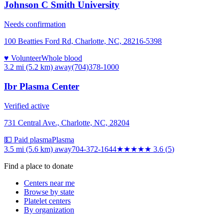
Johnson C Smith University
Needs confirmation
100 Beatties Ford Rd, Charlotte, NC, 28216-5398
♥ Volunteer
Whole blood
3.2 mi (5.2 km)
away
(704)378-1000
Ibr Plasma Center
Verified active
731 Central Ave., Charlotte, NC, 28204
💵 Paid plasma
Plasma
3.5 mi (5.6 km)
away
704-372-1644
★★★★
★
3.6
(
5
)
Find a place to donate
Centers near me
Browse by state
Platelet centers
By organization