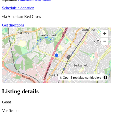
Schedule a donation
via
American Red Cross
Get directions
© OpenStreetMap contributors
Listing details
Good
Verification