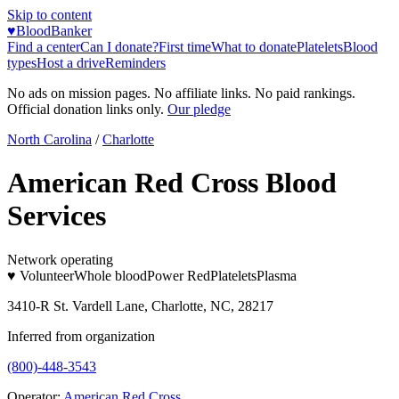
Skip to content
♥
BloodBanker
Find a center
Can I donate?
First time
What to donate
Platelets
Blood
types
Host a drive
Reminders
No ads on mission pages. No affiliate links. No paid rankings.
Official donation links only.
Our pledge
North Carolina
/
Charlotte
American Red Cross Blood
Services
Network operating
♥ Volunteer
Whole blood
Power Red
Platelets
Plasma
3410-R St. Vardell Lane, Charlotte, NC, 28217
Inferred from organization
(800)-448-3543
Operator:
American Red Cross