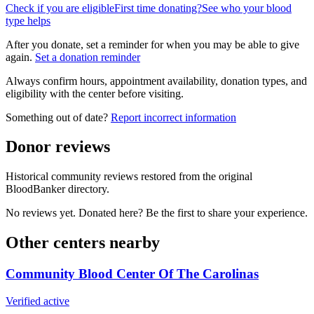
Check if you are eligible
First time donating?
See who your blood
type helps
After you donate, set a reminder for when you may be able to give
again.
Set a donation reminder
Always confirm hours, appointment availability, donation types, and
eligibility with the center before visiting.
Something out of date?
Report incorrect information
Donor reviews
Historical community reviews restored from the original
BloodBanker directory.
No reviews yet. Donated here? Be the first to share your experience.
Other centers nearby
Community Blood Center Of The Carolinas
Verified active