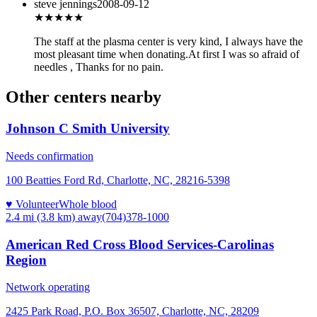
steve jennings
2008-09-12
★★★★
★
The staff at the plasma center is very kind, I always have the
most pleasant time when donating.At first I was so afraid of
needles , Thanks for no pain.
Other centers nearby
Johnson C Smith University
Needs confirmation
100 Beatties Ford Rd, Charlotte, NC, 28216-5398
♥ Volunteer
Whole blood
2.4 mi (3.8 km)
away
(704)378-1000
American Red Cross Blood Services-Carolinas
Region
Network operating
2425 Park Road, P.O. Box 36507, Charlotte, NC, 28209