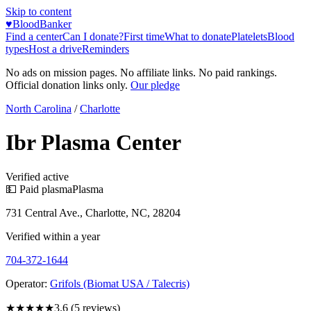
Skip to content
♥
BloodBanker
Find a center
Can I donate?
First time
What to donate
Platelets
Blood
types
Host a drive
Reminders
No ads on mission pages. No affiliate links. No paid rankings.
Official donation links only.
Our pledge
North Carolina
/
Charlotte
Ibr Plasma Center
Verified active
💵 Paid plasma
Plasma
731 Central Ave., Charlotte, NC, 28204
Verified within a year
704-372-1644
Operator:
Grifols (Biomat USA / Talecris)
★★★★
★
3.6
(
5
reviews)