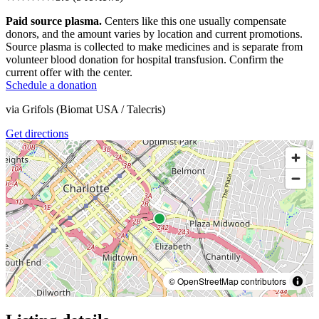
Paid source plasma.
Centers like this one usually compensate
donors, and the amount varies by location and current promotions.
Source plasma is collected to make medicines and is separate from
volunteer blood donation for hospital transfusion. Confirm the
current offer with the center.
Schedule a donation
via
Grifols (Biomat USA / Talecris)
Get directions
© OpenStreetMap contributors