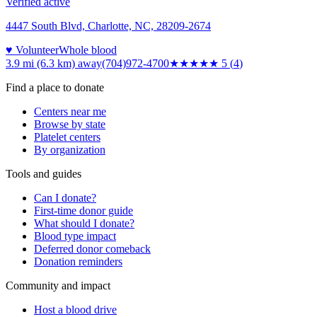
Verified active
4447 South Blvd, Charlotte, NC, 28209-2674
♥ Volunteer
Whole blood
3.9 mi (6.3 km)
away
(704)972-4700
★★★★★
5
(
4
)
Find a place to donate
Centers near me
Browse by state
Platelet centers
By organization
Tools and guides
Can I donate?
First-time donor guide
What should I donate?
Blood type impact
Deferred donor comeback
Donation reminders
Community and impact
Host a blood drive