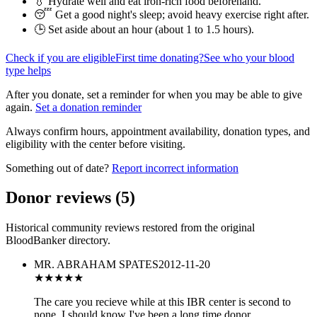
💧 Hydrate well and eat iron-rich food beforehand.
😴 Get a good night's sleep; avoid heavy exercise right after.
🕒 Set aside about an hour (
about 1 to 1.5 hours
).
Check if you are eligible
First time donating?
See who your blood
type helps
After you donate, set a reminder for when you may be able to give
again.
Set a donation reminder
Always confirm hours, appointment availability, donation types, and
eligibility with the center before visiting.
Something out of date?
Report incorrect information
Donor reviews
(
5
)
Historical community reviews restored from the original
BloodBanker directory.
MR. ABRAHAM SPATES
2012-11-20
★★★★★
The care you recieve while at this IBR center is second to
none. I should know I've been a long time donor.