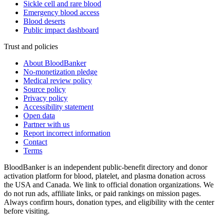
Sickle cell and rare blood
Emergency blood access
Blood deserts
Public impact dashboard
Trust and policies
About BloodBanker
No-monetization pledge
Medical review policy
Source policy
Privacy policy
Accessibility statement
Open data
Partner with us
Report incorrect information
Contact
Terms
BloodBanker is an independent public-benefit directory and donor
activation platform for blood, platelet, and plasma donation across
the USA and Canada. We link to official donation organizations. We
do not run ads, affiliate links, or paid rankings on mission pages.
Always confirm hours, donation types, and eligibility with the center
before visiting.