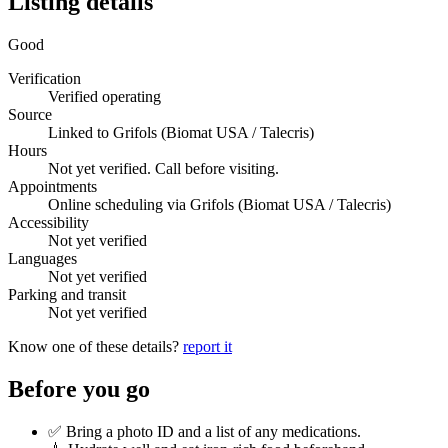
Listing details
Good
Verification
Verified operating
Source
Linked to Grifols (Biomat USA / Talecris)
Hours
Not yet verified. Call before visiting.
Appointments
Online scheduling via Grifols (Biomat USA / Talecris)
Accessibility
Not yet verified
Languages
Not yet verified
Parking and transit
Not yet verified
Know one of these details?
report it
Before you go
✅ Bring a photo ID and a list of any medications.