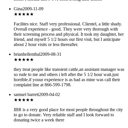
Gina
2009-11-09
★★★
★★
Facilites nice. Staff very professional. Clientel, a little shady.
Overall experience - good. They were very thorough with
their screening process and physical. It took my daughter, her
friend, and myself 5 1/2 hours our first visit, but I anticipate
about 2 hour visits or less thereafter.
brianhellenthal
2009-08-31
★
★★★★
they treat people like transient cattle,an assistant manager was
so rude to me and others i left after the 5 1/2 hour wait.just
horrible.if youur experience is as bad as mine was call their
complaint line at 866-599-1798.
samuel barrett
2009-04-02
★★★★★
IBR is a very good place for most people throughout the city
to go to donate. Very reliable staff and I look forward to
donating twice a week there