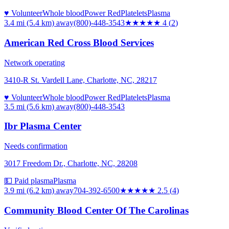
♥ Volunteer
Whole blood
Power Red
Platelets
Plasma
3.4 mi (5.4 km)
away
(800)-448-3543
★★★★
★
4
(
2
)
American Red Cross Blood Services
Network operating
3410-R St. Vardell Lane, Charlotte, NC, 28217
♥ Volunteer
Whole blood
Power Red
Platelets
Plasma
3.5 mi (5.6 km)
away
(800)-448-3543
Ibr Plasma Center
Needs confirmation
3017 Freedom Dr., Charlotte, NC, 28208
💵 Paid plasma
Plasma
3.9 mi (6.2 km)
away
704-392-6500
★★★
★★
2.5
(
4
)
Community Blood Center Of The Carolinas