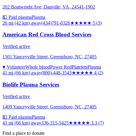
202 Boatwright Ave, Danville, VA, 24541-1902
💵 Paid plasma
Plasma
26 mi (42 km)
away
(434)791-0326
★★★★★
5
(
3
)
American Red Cross Blood Services
Verified active
1501 Yanceyville Street, Greensboro, NC, 27405
♥ Volunteer
Whole blood
Power Red
Platelets
Plasma
41 mi (66 km)
away
(800)-448-3543
★★★★
★
4
(
2
)
Biolife Plasma Services
Verified active
1409 Yanceyville Street, Greensboro, NC, 27405
💵 Paid plasma
Plasma
41 mi (66 km)
away
336-315-5425
★★★
★★
3.3
(
7
)
Find a place to donate