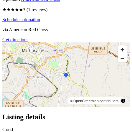
★★★
★★
3
(
1
reviews)
Schedule a donation
via
American Red Cross
Get directions
© OpenStreetMap contributors
Listing details
Good