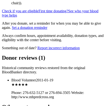
chair)
).
Check if you are eligible
First time donating?
See who your blood
type helps
After you donate, set a reminder for when you may be able to give
again.
Set a donation reminder
Always confirm hours, appointment availability, donation types, and
eligibility with the center before visiting.
Something out of date?
Report incorrect information
Donor reviews
(
1
)
Historical community reviews restored from the original
BloodBanker directory.
Blood Volunteer
2011-01-19
★★★
★★
Phone: 276-632-5127 or 276-694-3505 Website:
http://www.mhpredcross.org