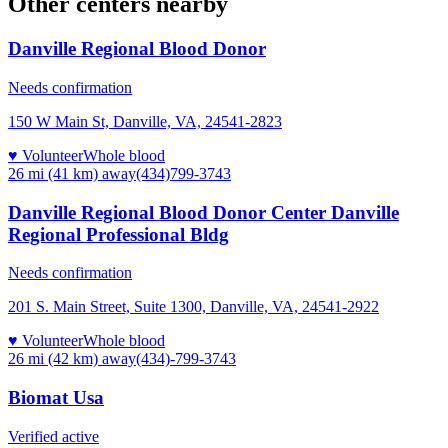
Other centers nearby
Danville Regional Blood Donor
Needs confirmation
150 W Main St, Danville, VA, 24541-2823
♥ Volunteer
Whole blood
26 mi (41 km)
away
(434)799-3743
Danville Regional Blood Donor Center Danville
Regional Professional Bldg
Needs confirmation
201 S. Main Street, Suite 1300, Danville, VA, 24541-2922
♥ Volunteer
Whole blood
26 mi (42 km)
away
(434)-799-3743
Biomat Usa
Verified active