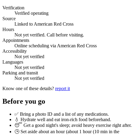
Verification
Verified operating
Source
Linked to American Red Cross
Hours
Not yet verified. Call before visiting.
Appointments
Online scheduling via American Red Cross
Accessibility
Not yet verified
Languages
Not yet verified
Parking and transit
Not yet verified
Know one of these details?
report it
Before you go
✅ Bring a photo ID and a list of any medications.
💧 Hydrate well and eat iron-rich food beforehand.
😴 Get a good night's sleep; avoid heavy exercise right after.
🕒 Set aside about an hour (
about 1 hour (10 min in the