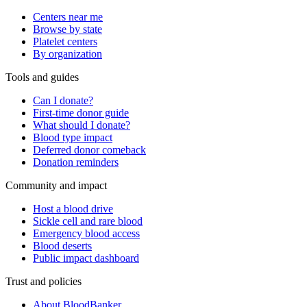
Centers near me
Browse by state
Platelet centers
By organization
Tools and guides
Can I donate?
First-time donor guide
What should I donate?
Blood type impact
Deferred donor comeback
Donation reminders
Community and impact
Host a blood drive
Sickle cell and rare blood
Emergency blood access
Blood deserts
Public impact dashboard
Trust and policies
About BloodBanker