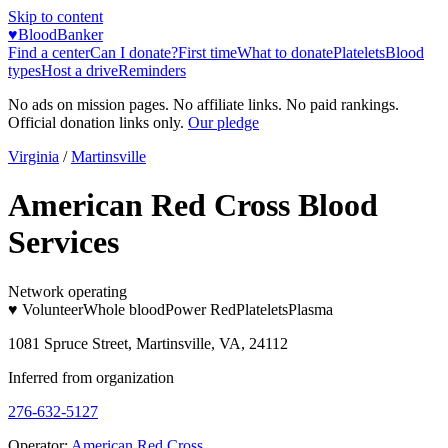
Skip to content
♥
BloodBanker
Find a center
Can I donate?
First time
What to donate
Platelets
Blood
types
Host a drive
Reminders
No ads on mission pages. No affiliate links. No paid rankings.
Official donation links only.
Our pledge
Virginia
/
Martinsville
American Red Cross Blood
Services
Network operating
♥ Volunteer
Whole blood
Power Red
Platelets
Plasma
1081 Spruce Street, Martinsville, VA, 24112
Inferred from organization
276-632-5127
Operator:
American Red Cross