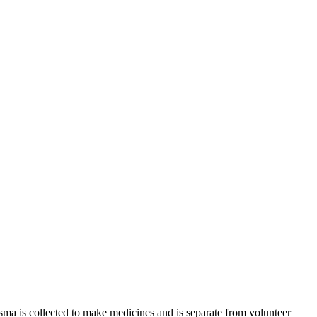
sma is collected to make medicines and is separate from volunteer