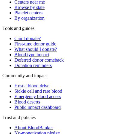
Centers near me
Browse by state
Platelet centers
By organization
Tools and guides
Can I donate?
First-time donor guide
What should I donate?
Blood type impact
Deferred donor comeback
Donation reminders
Community and impact
Host a blood drive
Sickle cell and rare blood
Emergency blood access
Blood deserts
Public impact dashboard
Trust and policies
About BloodBanker
No-monetization pledge