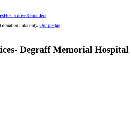
es
Host a drive
Reminders
l donation links only.
Our pledge
ices- Degraff Memorial Hospita