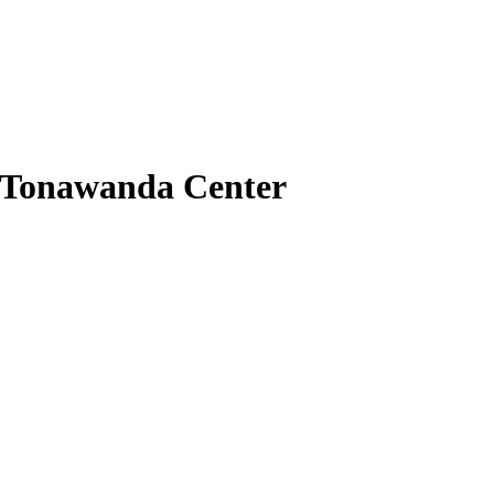
l Tonawanda Center