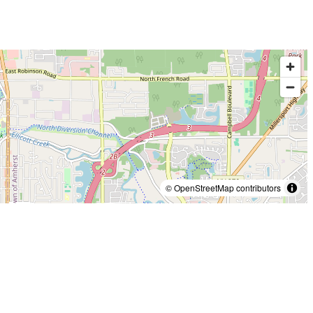
© OpenStreetMap contributors