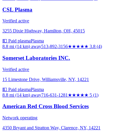
CSL Plasma
Verified active
3255 Dixie Highway, Hamilton, OH, 45015
💵 Paid plasma
Plasma
8.8 mi (14 km)
away
513-892-3156
★★★★
★
3.8
(
4
)
Somerset Laboratories INC.
Verified active
15 Limestone Drive, Williamsville, NY, 14221
💵 Paid plasma
Plasma
8.8 mi (14 km)
away
716-631-1281
★★★★★
5
(
1
)
American Red Cross Blood Services
Network operating
4350 Bryant and Stratton Way, Clarence, NY, 14221