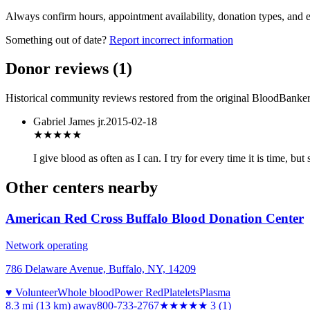
Always confirm hours, appointment availability, donation types, and eli
Something out of date?
Report incorrect information
Donor reviews
(
1
)
Historical community reviews restored from the original BloodBanker 
Gabriel James jr.
2015-02-18
★★★★★
I give blood as often as I can. I try for every time it is time, 
Other centers nearby
American Red Cross Buffalo Blood Donation Center
Network operating
786 Delaware Avenue, Buffalo, NY, 14209
♥ Volunteer
Whole blood
Power Red
Platelets
Plasma
8.3 mi (13 km)
away
800-733-2767
★★★
★★
3
(
1
)