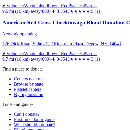
♥ Volunteer
Whole blood
Power Red
Platelets
Plasma
9.6 mi (16 km)
away
(800)-448-3543
★★★★★
5
(
1
)
American Red Cross Cheektowaga Blood Donation C
Network operating
576 Dick Road, Suite #1, Dick Urban Plaza, Depew, NY, 14043
♥ Volunteer
Whole blood
Power Red
Platelets
Plasma
9.7 mi (16 km)
away
(800)-448-3543
★★★
★★
3
(
1
)
Find a place to donate
Centers near me
Browse by state
Platelet centers
By organization
Tools and guides
Can I donate?
First-time donor guide
What should I donate?
Blood type impact