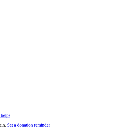
 helps
ain.
Set a donation reminder