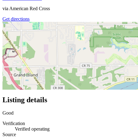
via
American Red Cross
Get directions
Listing details
Good
Verification
Verified operating
Source