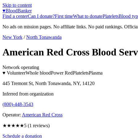
Skip to content
♥
BloodBanker
Find a center
Can I donate?
First time
What to donate
Platelets
Blood typ
No ads on mission pages. No affiliate links. No paid rankings. Officia
New York
/
North Tonawanda
American Red Cross Blood Serv
Network operating
♥ Volunteer
Whole blood
Power Red
Platelets
Plasma
445 Tremont St, North Tonawanda, NY, 14120
Inferred from organization
(800)-448-3543
Operator:
American Red Cross
★★★★★
5
(
1
reviews)
Schedule a donation