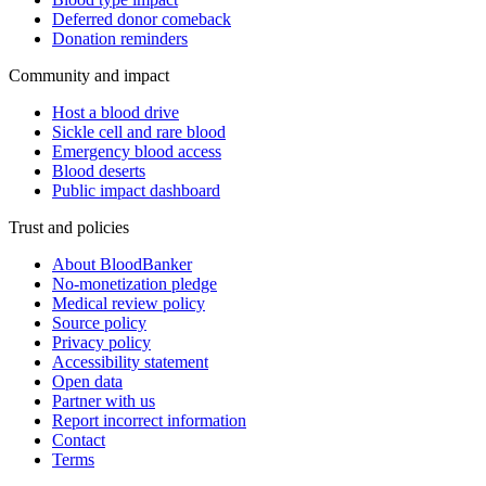
Deferred donor comeback
Donation reminders
Community and impact
Host a blood drive
Sickle cell and rare blood
Emergency blood access
Blood deserts
Public impact dashboard
Trust and policies
About BloodBanker
No-monetization pledge
Medical review policy
Source policy
Privacy policy
Accessibility statement
Open data
Partner with us
Report incorrect information
Contact
Terms