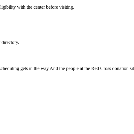
gibility with the center before visiting.
directory.
but scheduling gets in the way.And the people at the Red Cross donation si