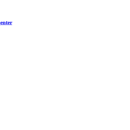
enter