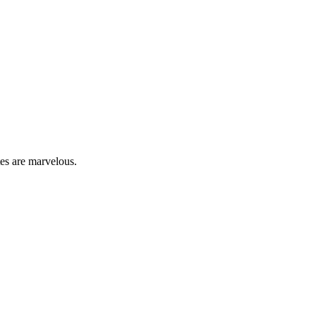
tes are marvelous.