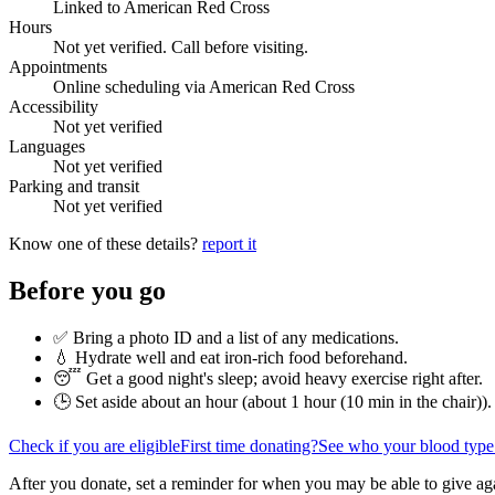
Linked to American Red Cross
Hours
Not yet verified. Call before visiting.
Appointments
Online scheduling via American Red Cross
Accessibility
Not yet verified
Languages
Not yet verified
Parking and transit
Not yet verified
Know one of these details?
report it
Before you go
✅ Bring a photo ID and a list of any medications.
💧 Hydrate well and eat iron-rich food beforehand.
😴 Get a good night's sleep; avoid heavy exercise right after.
🕒 Set aside about an hour (
about 1 hour (10 min in the chair)
).
Check if you are eligible
First time donating?
See who your blood type
After you donate, set a reminder for when you may be able to give ag