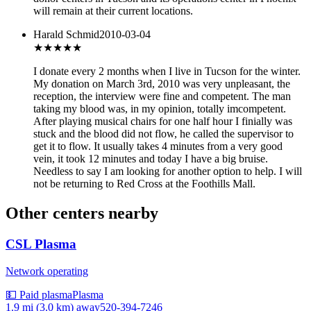
will remain at their current locations.
Harald Schmid
2010-03-04
★
★★★★
I donate every 2 months when I live in Tucson for the winter.
My donation on March 3rd, 2010 was very unpleasant, the
reception, the interview were fine and competent. The man
taking my blood was, in my opinion, totally imcompetent.
After playing musical chairs for one half hour I finially was
stuck and the blood did not flow, he called the supervisor to
get it to flow. It usually takes 4 minutes from a very good
vein, it took 12 minutes and today I have a big bruise.
Needless to say I am looking for another option to help. I will
not be returning to Red Cross at the Foothills Mall.
Other centers nearby
CSL Plasma
Network operating
💵 Paid plasma
Plasma
1.9 mi (3.0 km)
away
520-394-7246