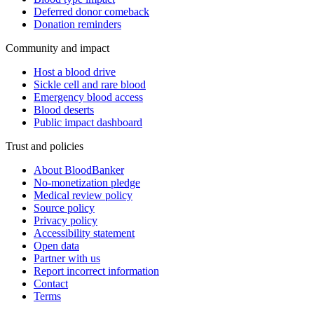
Deferred donor comeback
Donation reminders
Community and impact
Host a blood drive
Sickle cell and rare blood
Emergency blood access
Blood deserts
Public impact dashboard
Trust and policies
About BloodBanker
No-monetization pledge
Medical review policy
Source policy
Privacy policy
Accessibility statement
Open data
Partner with us
Report incorrect information
Contact
Terms