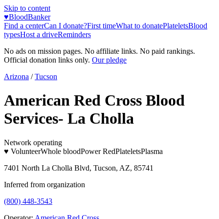
Skip to content
♥
BloodBanker
Find a center
Can I donate?
First time
What to donate
Platelets
Blood
types
Host a drive
Reminders
No ads on mission pages. No affiliate links. No paid rankings.
Official donation links only.
Our pledge
Arizona
/
Tucson
American Red Cross Blood
Services- La Cholla
Network operating
♥ Volunteer
Whole blood
Power Red
Platelets
Plasma
7401 North La Cholla Blvd, Tucson, AZ, 85741
Inferred from organization
(800) 448-3543
Operator:
American Red Cross