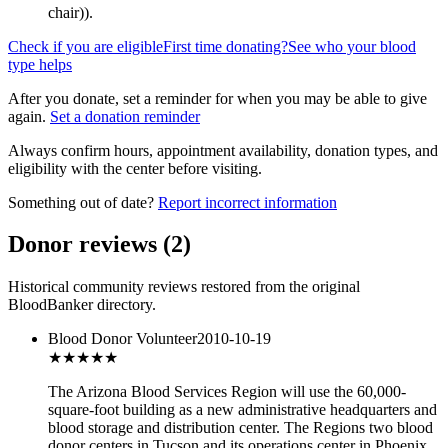
chair)
).
Check if you are eligible
First time donating?
See who your blood
type helps
After you donate, set a reminder for when you may be able to give
again.
Set a donation reminder
Always confirm hours, appointment availability, donation types, and
eligibility with the center before visiting.
Something out of date?
Report incorrect information
Donor reviews
(
2
)
Historical community reviews restored from the original
BloodBanker directory.
Blood Donor Volunteer
2010-10-19
★★★
★★
The Arizona Blood Services Region will use the 60,000-
square-foot building as a new administrative headquarters and
blood storage and distribution center. The Regions two blood
donor centers in Tucson and its operations center in Phoenix