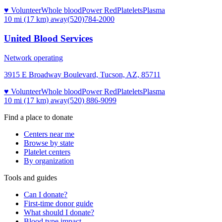
♥ Volunteer
Whole blood
Power Red
Platelets
Plasma
10 mi (17 km)
away
(520)784-2000
United Blood Services
Network operating
3915 E Broadway Boulevard, Tucson, AZ, 85711
♥ Volunteer
Whole blood
Power Red
Platelets
Plasma
10 mi (17 km)
away
(520) 886-9099
Find a place to donate
Centers near me
Browse by state
Platelet centers
By organization
Tools and guides
Can I donate?
First-time donor guide
What should I donate?
Blood type impact