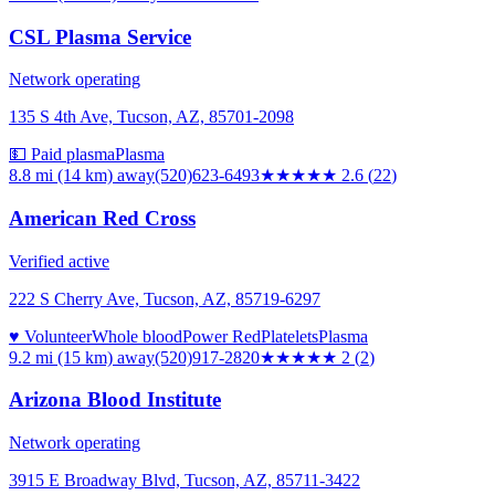
CSL Plasma Service
Network operating
135 S 4th Ave, Tucson, AZ, 85701-2098
💵 Paid plasma
Plasma
8.8 mi (14 km)
away
(520)623-6493
★★★
★★
2.6
(
22
)
American Red Cross
Verified active
222 S Cherry Ave, Tucson, AZ, 85719-6297
♥ Volunteer
Whole blood
Power Red
Platelets
Plasma
9.2 mi (15 km)
away
(520)917-2820
★★
★★★
2
(
2
)
Arizona Blood Institute
Network operating
3915 E Broadway Blvd, Tucson, AZ, 85711-3422