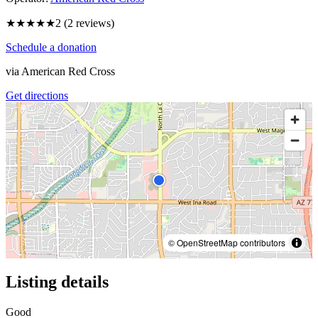
★★
★★★
2
(
2
reviews)
Schedule a donation
via
American Red Cross
Get directions
© OpenStreetMap contributors
Listing details
Good