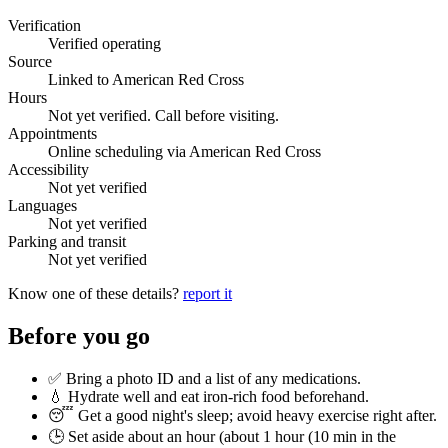
Verification
Verified operating
Source
Linked to American Red Cross
Hours
Not yet verified. Call before visiting.
Appointments
Online scheduling via American Red Cross
Accessibility
Not yet verified
Languages
Not yet verified
Parking and transit
Not yet verified
Know one of these details?
report it
Before you go
✅ Bring a photo ID and a list of any medications.
💧 Hydrate well and eat iron-rich food beforehand.
😴 Get a good night's sleep; avoid heavy exercise right after.
🕒 Set aside about an hour (
about 1 hour (10 min in the