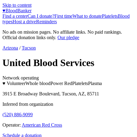
Skip to content
♥
BloodBanker
Find a center
Can I donate?
First time
What to donate
Platelets
Blood
types
Host a drive
Reminders
No ads on mission pages. No affiliate links. No paid rankings.
Official donation links only.
Our pledge
Arizona
/
Tucson
United Blood Services
Network operating
♥ Volunteer
Whole blood
Power Red
Platelets
Plasma
3915 E Broadway Boulevard, Tucson, AZ, 85711
Inferred from organization
(520) 886-9099
Operator:
American Red Cross
Schedule a donation