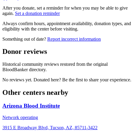
After you donate, set a reminder for when you may be able to give
again.
Set a donation reminder
Always confirm hours, appointment availability, donation types, and
eligibility with the center before visiting.
Something out of date?
Report incorrect information
Donor reviews
Historical community reviews restored from the original
BloodBanker directory.
No reviews yet. Donated here? Be the first to share your experience.
Other centers nearby
Arizona Blood Institute
Network operating
3915 E Broadway Blvd, Tucson, AZ, 85711-3422