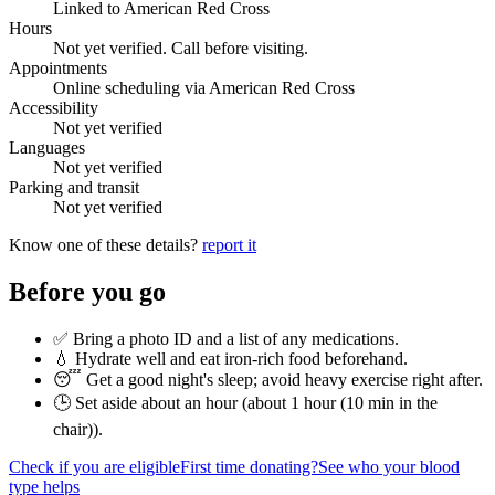
Linked to American Red Cross
Hours
Not yet verified. Call before visiting.
Appointments
Online scheduling via American Red Cross
Accessibility
Not yet verified
Languages
Not yet verified
Parking and transit
Not yet verified
Know one of these details?
report it
Before you go
✅ Bring a photo ID and a list of any medications.
💧 Hydrate well and eat iron-rich food beforehand.
😴 Get a good night's sleep; avoid heavy exercise right after.
🕒 Set aside about an hour (
about 1 hour (10 min in the
chair)
).
Check if you are eligible
First time donating?
See who your blood
type helps