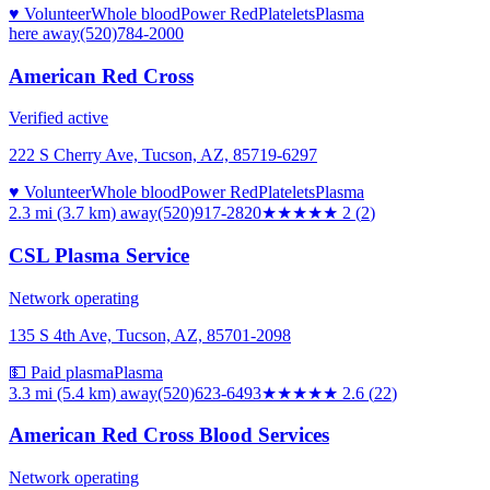
♥ Volunteer
Whole blood
Power Red
Platelets
Plasma
here
away
(520)784-2000
American Red Cross
Verified active
222 S Cherry Ave, Tucson, AZ, 85719-6297
♥ Volunteer
Whole blood
Power Red
Platelets
Plasma
2.3 mi (3.7 km)
away
(520)917-2820
★★
★★★
2
(
2
)
CSL Plasma Service
Network operating
135 S 4th Ave, Tucson, AZ, 85701-2098
💵 Paid plasma
Plasma
3.3 mi (5.4 km)
away
(520)623-6493
★★★
★★
2.6
(
22
)
American Red Cross Blood Services
Network operating