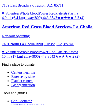
7139 East Broadway, Tucson, AZ, 85711
♥ Volunteer
Whole blood
Power Red
Platelets
Plasma
4.0 mi (6.4 km)
away
(800)-448-3543
★★★
★★
3.3
(
4
)
American Red Cross Blood Services- La Cholla
Network operating
7401 North La Cholla Blvd, Tucson, AZ, 85741
♥ Volunteer
Whole blood
Power Red
Platelets
Plasma
10 mi (17 km)
away
(800) 448-3543
★★
★★★
2
(
2
)
Find a place to donate
Centers near me
Browse by state
Platelet centers
By organization
Tools and guides
Can I donate?