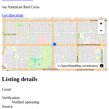
via
American Red Cross
Get directions
© OpenStreetMap contributors
Listing details
Good
Verification
Verified operating
Source