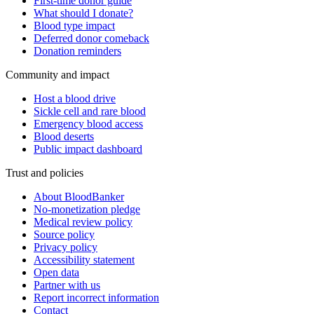
First-time donor guide
What should I donate?
Blood type impact
Deferred donor comeback
Donation reminders
Community and impact
Host a blood drive
Sickle cell and rare blood
Emergency blood access
Blood deserts
Public impact dashboard
Trust and policies
About BloodBanker
No-monetization pledge
Medical review policy
Source policy
Privacy policy
Accessibility statement
Open data
Partner with us
Report incorrect information
Contact