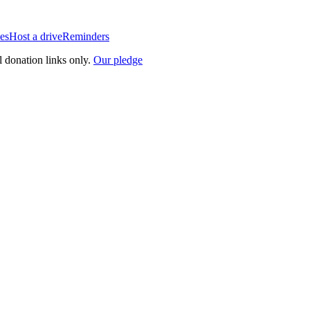
es
Host a drive
Reminders
l donation links only.
Our pledge