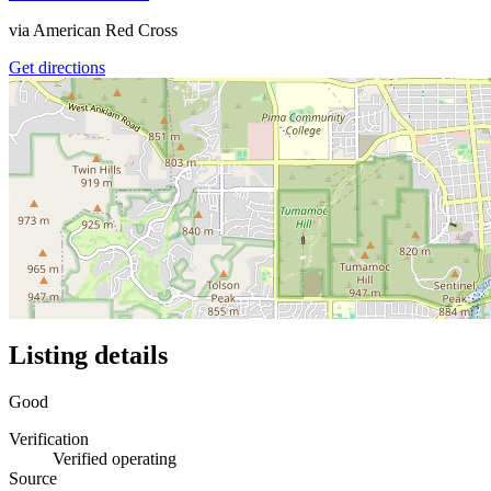
via
American Red Cross
Get directions
Listing details
Good
Verification
Verified operating
Source