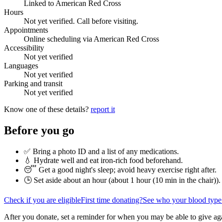
Linked to American Red Cross
Hours
Not yet verified. Call before visiting.
Appointments
Online scheduling via American Red Cross
Accessibility
Not yet verified
Languages
Not yet verified
Parking and transit
Not yet verified
Know one of these details?
report it
Before you go
✅ Bring a photo ID and a list of any medications.
💧 Hydrate well and eat iron-rich food beforehand.
😴 Get a good night's sleep; avoid heavy exercise right after.
🕒 Set aside about an hour (
about 1 hour (10 min in the chair)
).
Check if you are eligible
First time donating?
See who your blood type
After you donate, set a reminder for when you may be able to give ag