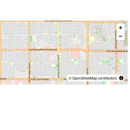
© OpenStreetMap contributors