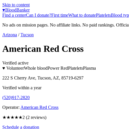
Skip to content
♥
BloodBanker
Find a center
Can I donate?
First time
What to donate
Platelets
Blood typ
No ads on mission pages. No affiliate links. No paid rankings. Officia
Arizona
/
Tucson
American Red Cross
Verified active
♥ Volunteer
Whole blood
Power Red
Platelets
Plasma
222 S Cherry Ave, Tucson, AZ, 85719-6297
Verified within a year
(520)917-2820
Operator:
American Red Cross
★★
★★★
2
(
2
reviews)
Schedule a donation