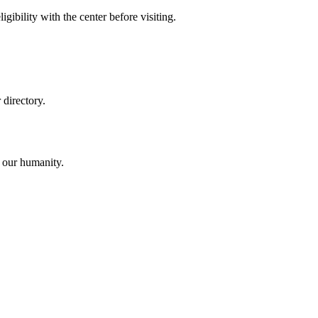
gibility with the center before visiting.
directory.
o our humanity.