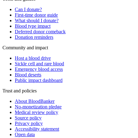
Can I donate?
First-time donor guide
What should I donate?
Blood type impact
Deferred donor comeback
Donation reminders
Community and impact
Host a blood drive
Sickle cell and rare blood
Emergency blood access
Blood deserts
Public impact dashboard
Trust and policies
About BloodBanker
No-monetization pledge
Medical review policy
Source policy
Privacy policy
Accessibility statement
Open data