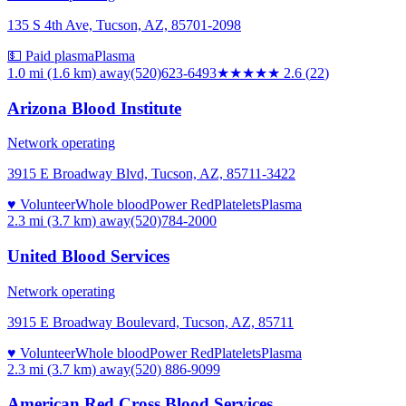
135 S 4th Ave, Tucson, AZ, 85701-2098
💵 Paid plasma
Plasma
1.0 mi (1.6 km)
away
(520)623-6493
★★★
★★
2.6
(
22
)
Arizona Blood Institute
Network operating
3915 E Broadway Blvd, Tucson, AZ, 85711-3422
♥ Volunteer
Whole blood
Power Red
Platelets
Plasma
2.3 mi (3.7 km)
away
(520)784-2000
United Blood Services
Network operating
3915 E Broadway Boulevard, Tucson, AZ, 85711
♥ Volunteer
Whole blood
Power Red
Platelets
Plasma
2.3 mi (3.7 km)
away
(520) 886-9099
American Red Cross Blood Services