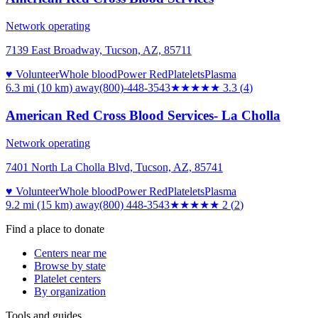
Network operating
7139 East Broadway, Tucson, AZ, 85711
♥ Volunteer
Whole blood
Power Red
Platelets
Plasma
6.3 mi (10 km)
away
(800)-448-3543
★★★
★★
3.3
(
4
)
American Red Cross Blood Services- La Cholla
Network operating
7401 North La Cholla Blvd, Tucson, AZ, 85741
♥ Volunteer
Whole blood
Power Red
Platelets
Plasma
9.2 mi (15 km)
away
(800) 448-3543
★★
★★★
2
(
2
)
Find a place to donate
Centers near me
Browse by state
Platelet centers
By organization
Tools and guides