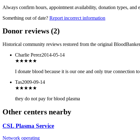
Always confirm hours, appointment availability, donation types, and eli
Something out of date?
Report incorrect information
Donor reviews
(
2
)
Historical community reviews restored from the original BloodBanker 
Charlie Perez
2014-05-14
★★★
★★
I donate blood because it is our one and only true connection t
Tas
2009-09-14
★
★★★★
they do not pay for blood plasma
Other centers nearby
CSL Plasma Service
Network operating