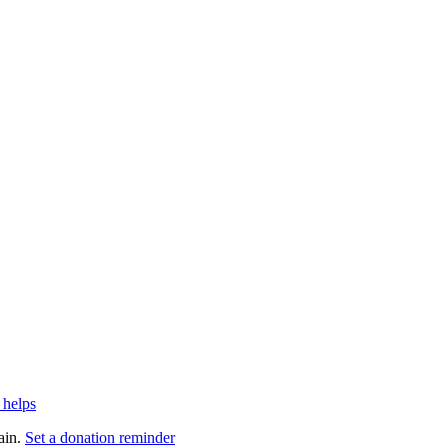
 helps
ain.
Set a donation reminder