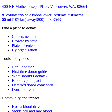
400 NE Mother Joseph Place, Vancouver, WA, 98664
♥ Volunteer
Whole blood
Power Red
Platelets
Plasma
66 mi (107 km)
away
(800)-448-3543
Find a place to donate
Centers near me
Browse by state
Platelet centers
By organization
Tools and guides
Can I donate?
First-time donor guide
What should I donate?
Blood type impact
Deferred donor comeback
Donation reminders
Community and impact
Host a blood drive
Sickle cell and rare blood