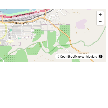
© OpenStreetMap contributors