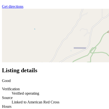
Get directions
Listing details
Good
Verification
Verified operating
Source
Linked to American Red Cross
Hours