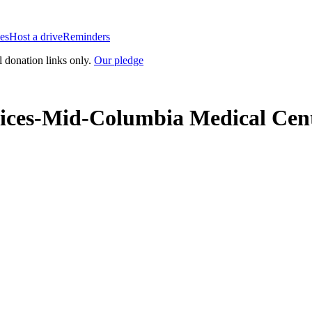
es
Host a drive
Reminders
l donation links only.
Our pledge
ices-Mid-Columbia Medical Cen