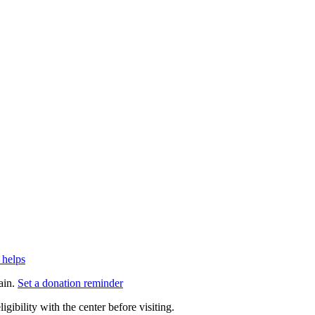
 helps
ain.
Set a donation reminder
gibility with the center before visiting.