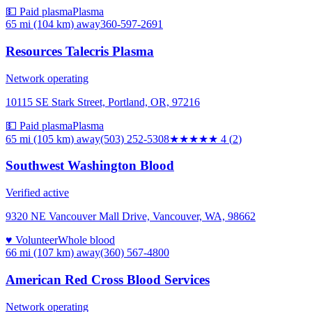
💵 Paid plasma
Plasma
65 mi (104 km)
away
360-597-2691
Resources Talecris Plasma
Network operating
10115 SE Stark Street, Portland, OR, 97216
💵 Paid plasma
Plasma
65 mi (105 km)
away
(503) 252-5308
★★★★
★
4
(
2
)
Southwest Washington Blood
Verified active
9320 NE Vancouver Mall Drive, Vancouver, WA, 98662
♥ Volunteer
Whole blood
66 mi (107 km)
away
(360) 567-4800
American Red Cross Blood Services
Network operating