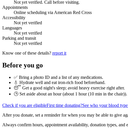
Not yet verified. Call before visiting.
Appointments
Online scheduling via American Red Cross
Accessibility
Not yet verified
Languages
Not yet verified
Parking and transit
Not yet verified
Know one of these details?
report it
Before you go
✅ Bring a photo ID and a list of any medications.
💧 Hydrate well and eat iron-rich food beforehand.
😴 Get a good night's sleep; avoid heavy exercise right after.
🕒 Set aside about an hour (
about 1 hour (10 min in the chair)
).
Check if you are eligible
First time donating?
See who your blood type
After you donate, set a reminder for when you may be able to give ag
Always confirm hours, appointment availability, donation types, and eli