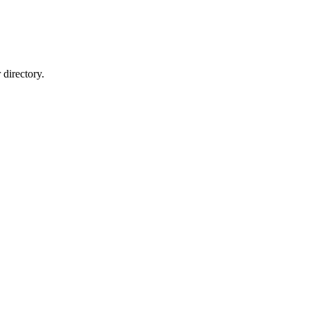
directory.