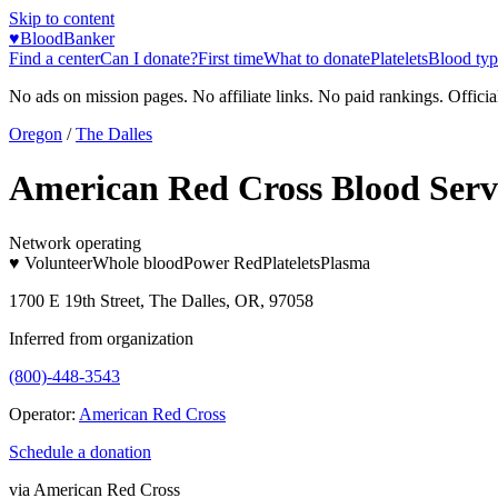
Skip to content
♥
BloodBanker
Find a center
Can I donate?
First time
What to donate
Platelets
Blood typ
No ads on mission pages. No affiliate links. No paid rankings. Officia
Oregon
/
The Dalles
American Red Cross Blood Serv
Network operating
♥ Volunteer
Whole blood
Power Red
Platelets
Plasma
1700 E 19th Street, The Dalles, OR, 97058
Inferred from organization
(800)-448-3543
Operator:
American Red Cross
Schedule a donation
via
American Red Cross