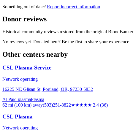
Something out of date?
Report incorrect information
Donor reviews
Historical community reviews restored from the original BloodBanker 
No reviews yet. Donated here? Be the first to share your experience.
Other centers nearby
CSL Plasma Service
Network operating
16225 NE Glisan St, Portland, OR, 97230-5832
💵 Paid plasma
Plasma
62 mi (100 km)
away
(503)251-8822
★★
★★★
2.4
(
36
)
CSL Plasma
Network operating