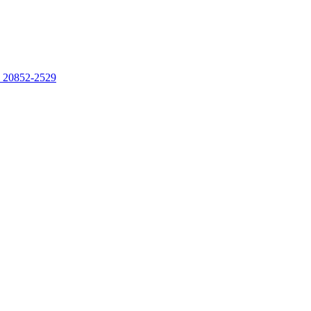
, 20852-2529