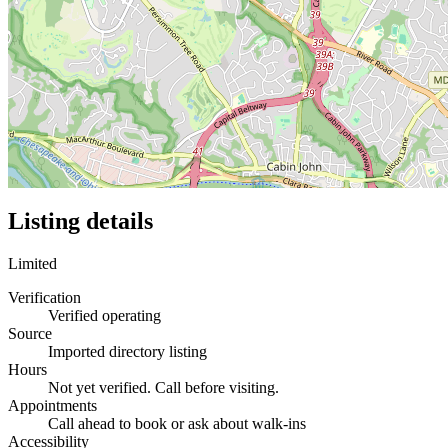
Listing details
Limited
Verification
Verified operating
Source
Imported directory listing
Hours
Not yet verified. Call before visiting.
Appointments
Call ahead to book or ask about walk-ins
Accessibility