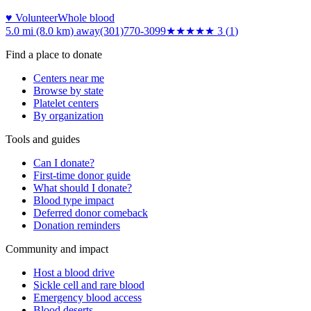
♥ Volunteer
Whole blood
5.0 mi (8.0 km)
away
(301)770-3099
★★★
★★
3
(
1
)
Find a place to donate
Centers near me
Browse by state
Platelet centers
By organization
Tools and guides
Can I donate?
First-time donor guide
What should I donate?
Blood type impact
Deferred donor comeback
Donation reminders
Community and impact
Host a blood drive
Sickle cell and rare blood
Emergency blood access
Blood deserts