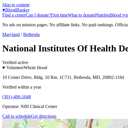
Skip to content
♥
BloodBanker
Find a center
Can I donate?
First time
What to donate
Platelets
Blood typ
No ads on mission pages. No affiliate links. No paid rankings. Officia
Maryland
/
Bethesda
National Institutes Of Health D
Verified active
♥ Volunteer
Whole blood
10 Center Drive, Bldg. 10 Rm. 1C711, Bethesda, MD, 20892-1184
Verified within a year
(301)-496-1048
Operator:
NIH Clinical Center
Call to schedule
Get directions