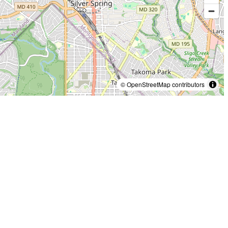
© OpenStreetMap contributors