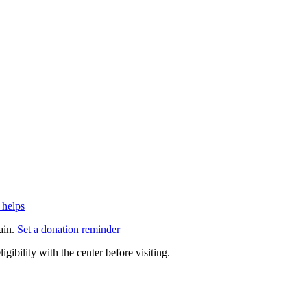
 helps
ain.
Set a donation reminder
gibility with the center before visiting.