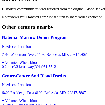
Historical community reviews restored from the original BloodBanker 
No reviews yet. Donated here? Be the first to share your experience.
Other centers nearby
National Marrow Donor Program
Needs confirmation
7910 Woodmont Ave # 1103, Bethesda, MD, 20814-3061
♥ Volunteer
Whole blood
0.2 mi (0.3 km)
away
(301)951-5512
Center-Cancer And Blood Dsrdrs
Needs confirmation
6420 Rockledge Dr # 4100, Bethesda, MD, 20817-7847
♥ Volunteer
Whole blood
3.2 mi (5.1 km)
away
(301)571-0019