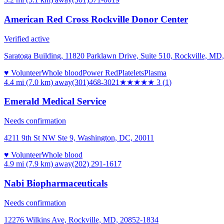
American Red Cross Rockville Donor Center
Verified active
Saratoga Building, 11820 Parklawn Drive, Suite 510, Rockville, MD
♥ Volunteer
Whole blood
Power Red
Platelets
Plasma
4.4 mi (7.0 km)
away
(301)468-3021
★★★
★★
3
(
1
)
Emerald Medical Service
Needs confirmation
4211 9th St NW Ste 9, Washington, DC, 20011
♥ Volunteer
Whole blood
4.9 mi (7.9 km)
away
(202) 291-1617
Nabi Biopharmaceuticals
Needs confirmation
12276 Wilkins Ave, Rockville, MD, 20852-1834