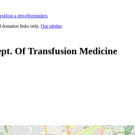
es
Host a drive
Reminders
l donation links only.
Our pledge
ept. Of Transfusion Medicine