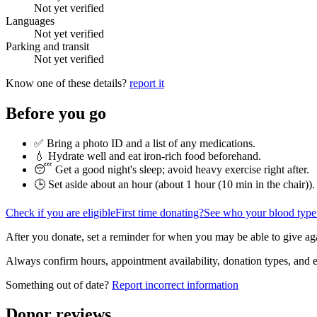
Not yet verified
Languages
Not yet verified
Parking and transit
Not yet verified
Know one of these details?
report it
Before you go
✅ Bring a photo ID and a list of any medications.
💧 Hydrate well and eat iron-rich food beforehand.
😴 Get a good night's sleep; avoid heavy exercise right after.
🕒 Set aside about an hour (
about 1 hour (10 min in the chair)
).
Check if you are eligible
First time donating?
See who your blood type
After you donate, set a reminder for when you may be able to give ag
Always confirm hours, appointment availability, donation types, and eli
Something out of date?
Report incorrect information
Donor reviews