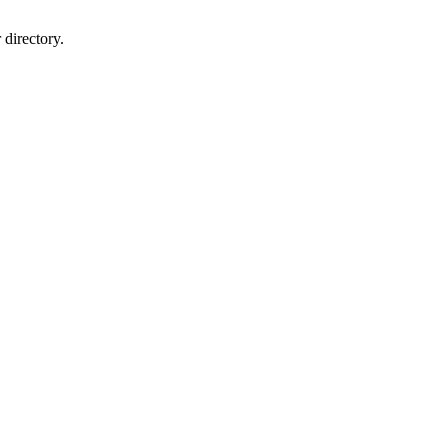
directory.