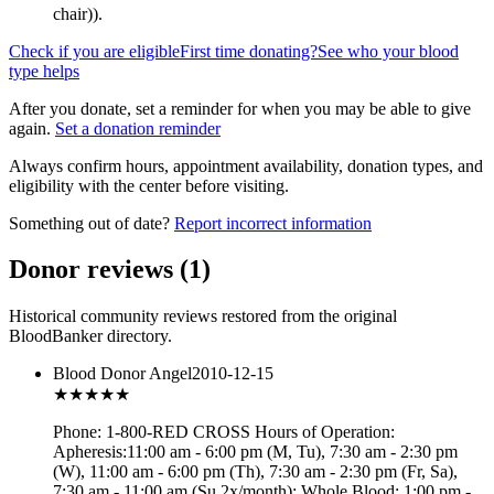
chair)
).
Check if you are eligible
First time donating?
See who your blood
type helps
After you donate, set a reminder for when you may be able to give
again.
Set a donation reminder
Always confirm hours, appointment availability, donation types, and
eligibility with the center before visiting.
Something out of date?
Report incorrect information
Donor reviews
(
1
)
Historical community reviews restored from the original
BloodBanker directory.
Blood Donor Angel
2010-12-15
★★★
★★
Phone: 1-800-RED CROSS Hours of Operation:
Apheresis:11:00 am - 6:00 pm (M, Tu), 7:30 am - 2:30 pm
(W), 11:00 am - 6:00 pm (Th), 7:30 am - 2:30 pm (Fr, Sa),
7:30 am - 11:00 am (Su 2x/month); Whole Blood: 1:00 pm -