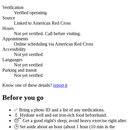
Verification
Verified operating
Source
Linked to American Red Cross
Hours
Not yet verified. Call before visiting.
Appointments
Online scheduling via American Red Cross
Accessibility
Not yet verified
Languages
Not yet verified
Parking and transit
Not yet verified
Know one of these details?
report it
Before you go
✅ Bring a photo ID and a list of any medications.
💧 Hydrate well and eat iron-rich food beforehand.
😴 Get a good night's sleep; avoid heavy exercise right after.
🕒 Set aside about an hour (
about 1 hour (10 min in the