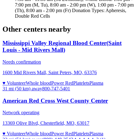
7:00 pm (M, Tu), 8:00 am - 2:00 pm (W), 1:00 pm - 7:00 pm
(Th), 8:00 am - 2:00 pm (Fr) Donation Types: Apheresis,
Double Red Cells
Other centers nearby
Mississippi Valley Regional Blood Center(Saint
Louis - Mid Rivers Mall)
Needs confirmation
1600 Mid Rivers Mall, Saint Peters, MO, 63376
♥ Volunteer
Whole blood
Power Red
Platelets
Plasma
31 mi (50 km)
away
800-747-5401
American Red Cross West County Center
Network operating
13369 Olive Blvd, Chesterfield, MO, 63017
♥ Volunteer
Whole blood
Power Red
Platelets
Plasma