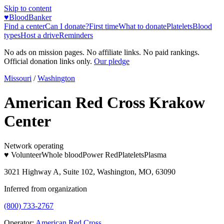
Skip to content
♥
BloodBanker
Find a center
Can I donate?
First time
What to donate
Platelets
Blood
types
Host a drive
Reminders
No ads on mission pages. No affiliate links. No paid rankings.
Official donation links only.
Our pledge
Missouri
/
Washington
American Red Cross Krakow
Center
Network operating
♥ Volunteer
Whole blood
Power Red
Platelets
Plasma
3021 Highway A, Suite 102, Washington, MO, 63090
Inferred from organization
(800) 733-2767
Operator:
American Red Cross