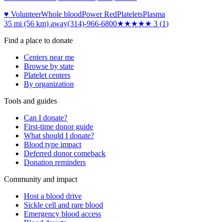
♥ Volunteer
Whole blood
Power Red
Platelets
Plasma
35 mi (56 km)
away
(314)-966-6800
★★★
★★
3
(
1
)
Find a place to donate
Centers near me
Browse by state
Platelet centers
By organization
Tools and guides
Can I donate?
First-time donor guide
What should I donate?
Blood type impact
Deferred donor comeback
Donation reminders
Community and impact
Host a blood drive
Sickle cell and rare blood
Emergency blood access