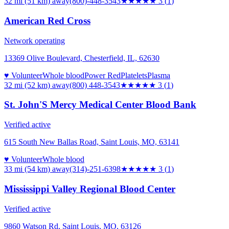
32 mi (51 km)
away
(800)-448-3543
★★★
★★
3
(
1
)
American Red Cross
Network operating
13369 Olive Boulevard, Chesterfield, IL, 62630
♥ Volunteer
Whole blood
Power Red
Platelets
Plasma
32 mi (52 km)
away
(800) 448-3543
★★★
★★
3
(
1
)
St. John'S Mercy Medical Center Blood Bank
Verified active
615 South New Ballas Road, Saint Louis, MO, 63141
♥ Volunteer
Whole blood
33 mi (54 km)
away
(314)-251-6398
★★★
★★
3
(
1
)
Mississippi Valley Regional Blood Center
Verified active
9860 Watson Rd, Saint Louis, MO, 63126