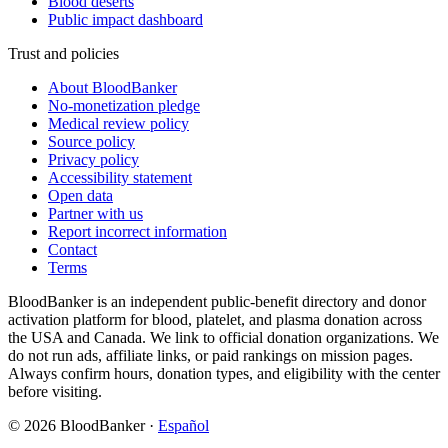
Blood deserts
Public impact dashboard
Trust and policies
About BloodBanker
No-monetization pledge
Medical review policy
Source policy
Privacy policy
Accessibility statement
Open data
Partner with us
Report incorrect information
Contact
Terms
BloodBanker is an independent public-benefit directory and donor
activation platform for blood, platelet, and plasma donation across
the USA and Canada. We link to official donation organizations. We
do not run ads, affiliate links, or paid rankings on mission pages.
Always confirm hours, donation types, and eligibility with the center
before visiting.
©
2026
BloodBanker
·
Español