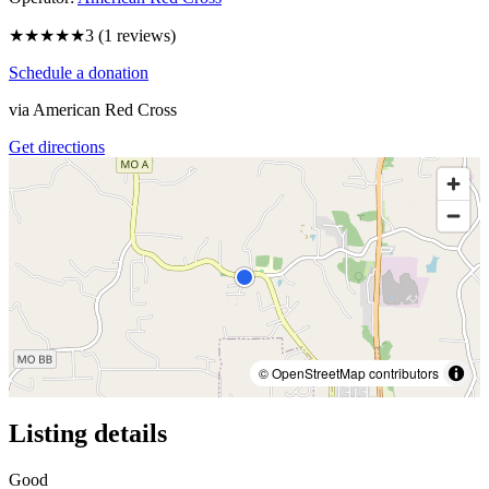
★★★
★★
3
(
1
reviews)
Schedule a donation
via
American Red Cross
Get directions
© OpenStreetMap contributors
Listing details
Good