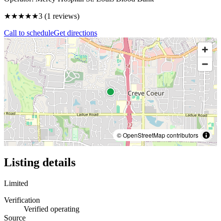
★★★
★★
3
(
1
reviews)
Call to schedule
Get directions
© OpenStreetMap contributors
Listing details
Limited
Verification
Verified operating
Source