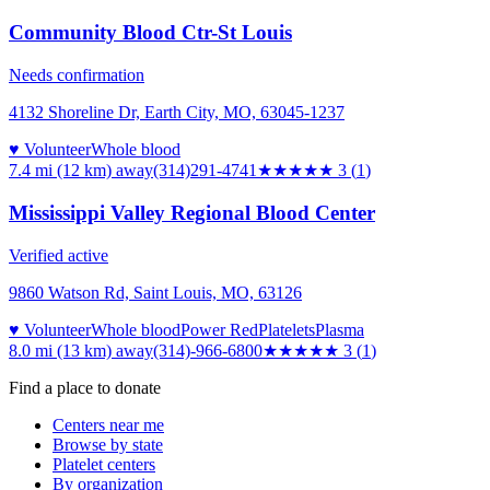
Community Blood Ctr-St Louis
Needs confirmation
4132 Shoreline Dr, Earth City, MO, 63045-1237
♥ Volunteer
Whole blood
7.4 mi (12 km)
away
(314)291-4741
★★★
★★
3
(
1
)
Mississippi Valley Regional Blood Center
Verified active
9860 Watson Rd, Saint Louis, MO, 63126
♥ Volunteer
Whole blood
Power Red
Platelets
Plasma
8.0 mi (13 km)
away
(314)-966-6800
★★★
★★
3
(
1
)
Find a place to donate
Centers near me
Browse by state
Platelet centers
By organization