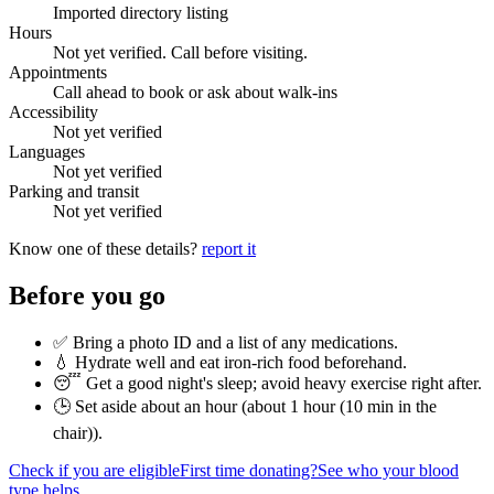
Imported directory listing
Hours
Not yet verified. Call before visiting.
Appointments
Call ahead to book or ask about walk-ins
Accessibility
Not yet verified
Languages
Not yet verified
Parking and transit
Not yet verified
Know one of these details?
report it
Before you go
✅ Bring a photo ID and a list of any medications.
💧 Hydrate well and eat iron-rich food beforehand.
😴 Get a good night's sleep; avoid heavy exercise right after.
🕒 Set aside about an hour (
about 1 hour (10 min in the
chair)
).
Check if you are eligible
First time donating?
See who your blood
type helps