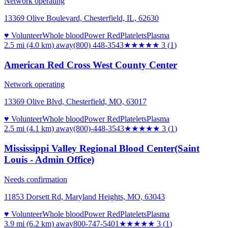
Network operating
13369 Olive Boulevard, Chesterfield, IL, 62630
♥ Volunteer
Whole blood
Power Red
Platelets
Plasma
2.5 mi (4.0 km)
away
(800) 448-3543
★★★
★★
3
(
1
)
American Red Cross West County Center
Network operating
13369 Olive Blvd, Chesterfield, MO, 63017
♥ Volunteer
Whole blood
Power Red
Platelets
Plasma
2.5 mi (4.1 km)
away
(800)-448-3543
★★★
★★
3
(
1
)
Mississippi Valley Regional Blood Center(Saint
Louis - Admin Office)
Needs confirmation
11853 Dorsett Rd, Maryland Heights, MO, 63043
♥ Volunteer
Whole blood
Power Red
Platelets
Plasma
3.9 mi (6.2 km)
away
800-747-5401
★★★
★★
3
(
1
)