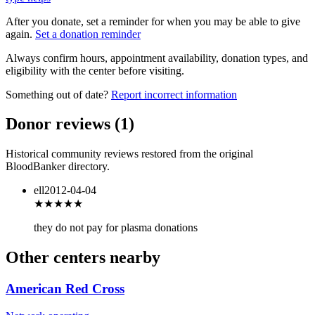
After you donate, set a reminder for when you may be able to give
again.
Set a donation reminder
Always confirm hours, appointment availability, donation types, and
eligibility with the center before visiting.
Something out of date?
Report incorrect information
Donor reviews
(
1
)
Historical community reviews restored from the original
BloodBanker directory.
ell
2012-04-04
★★★
★★
they do not pay for plasma donations
Other centers nearby
American Red Cross