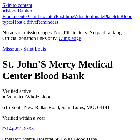
Skip to content
♥
BloodBanker
Find a center
Can I donate?
First time
What to donate
Platelets
Blood
types
Host a drive
Reminders
No ads on mission pages. No affiliate links. No paid rankings.
Official donation links only.
Our pledge
Missouri
/
Saint Louis
St. John'S Mercy Medical
Center Blood Bank
Verified active
♥ Volunteer
Whole blood
615 South New Ballas Road, Saint Louis, MO, 63141
Verified within a year
(314)-251-6398
Operator:
Mercy Hospital St. Louis Blood Bank