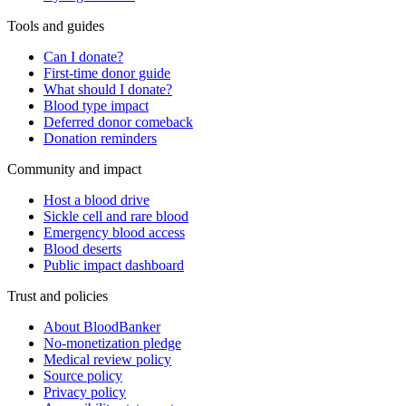
Tools and guides
Can I donate?
First-time donor guide
What should I donate?
Blood type impact
Deferred donor comeback
Donation reminders
Community and impact
Host a blood drive
Sickle cell and rare blood
Emergency blood access
Blood deserts
Public impact dashboard
Trust and policies
About BloodBanker
No-monetization pledge
Medical review policy
Source policy
Privacy policy