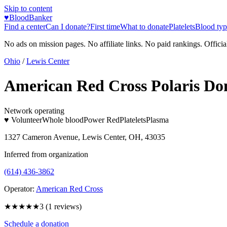
Skip to content
♥
BloodBanker
Find a center
Can I donate?
First time
What to donate
Platelets
Blood typ
No ads on mission pages. No affiliate links. No paid rankings. Officia
Ohio
/
Lewis Center
American Red Cross Polaris Do
Network operating
♥ Volunteer
Whole blood
Power Red
Platelets
Plasma
1327 Cameron Avenue, Lewis Center, OH, 43035
Inferred from organization
(614) 436-3862
Operator:
American Red Cross
★★★
★★
3
(
1
reviews)
Schedule a donation