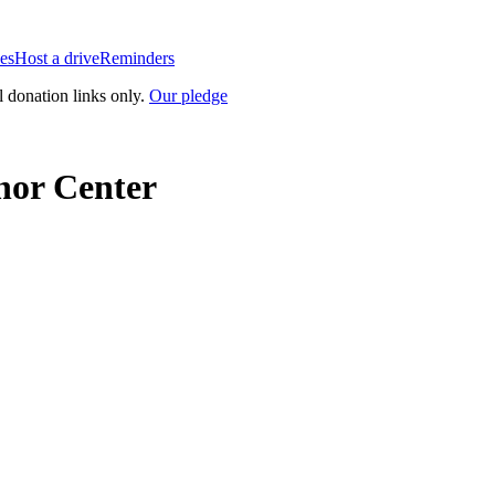
es
Host a drive
Reminders
l donation links only.
Our pledge
nor Center