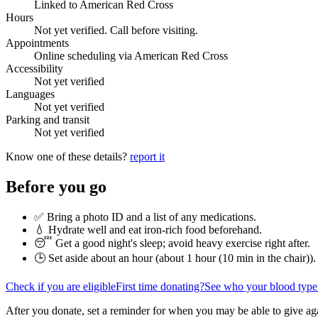
Linked to American Red Cross
Hours
Not yet verified. Call before visiting.
Appointments
Online scheduling via American Red Cross
Accessibility
Not yet verified
Languages
Not yet verified
Parking and transit
Not yet verified
Know one of these details?
report it
Before you go
✅ Bring a photo ID and a list of any medications.
💧 Hydrate well and eat iron-rich food beforehand.
😴 Get a good night's sleep; avoid heavy exercise right after.
🕒 Set aside about an hour (
about 1 hour (10 min in the chair)
).
Check if you are eligible
First time donating?
See who your blood type
After you donate, set a reminder for when you may be able to give ag