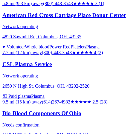
5.8 mi (9.3 km)
away
(800)-448-3543
★★★
★★
3
(
1
)
American Red Cross Carriage Place Donor Center
Network operating
4820 Sawmill Rd, Columbus, OH, 43235
♥ Volunteer
Whole blood
Power Red
Platelets
Plasma
7.7 mi (12 km)
away
(800)-448-3543
★★★★
★
4
(
2
)
CSL Plasma Service
Network operating
2650 N High St, Columbus, OH, 43202-2520
💵 Paid plasma
Plasma
9.5 mi (15 km)
away
(614)267-4982
★★★
★★
2.5
(
28
)
Bio-Blood Components Of Ohio
Needs confirmation