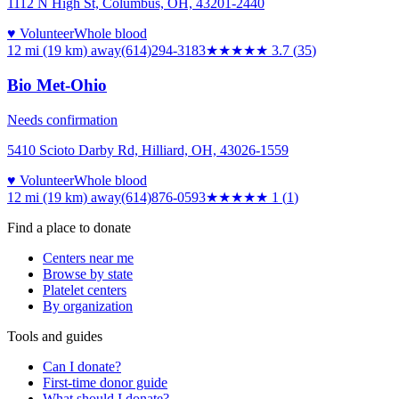
1112 N High St, Columbus, OH, 43201-2440
♥ Volunteer
Whole blood
12 mi (19 km)
away
(614)294-3183
★★★★
★
3.7
(
35
)
Bio Met-Ohio
Needs confirmation
5410 Scioto Darby Rd, Hilliard, OH, 43026-1559
♥ Volunteer
Whole blood
12 mi (19 km)
away
(614)876-0593
★
★★★★
1
(
1
)
Find a place to donate
Centers near me
Browse by state
Platelet centers
By organization
Tools and guides
Can I donate?
First-time donor guide
What should I donate?