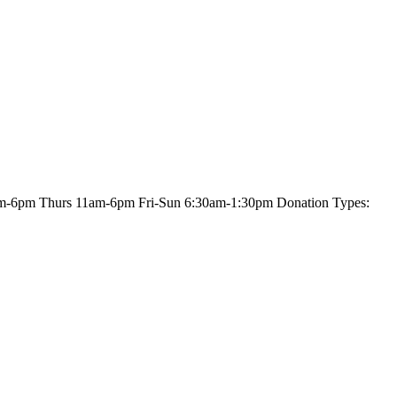
am-6pm Thurs 11am-6pm Fri-Sun 6:30am-1:30pm Donation Types: