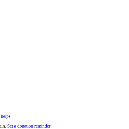
 helps
ain.
Set a donation reminder