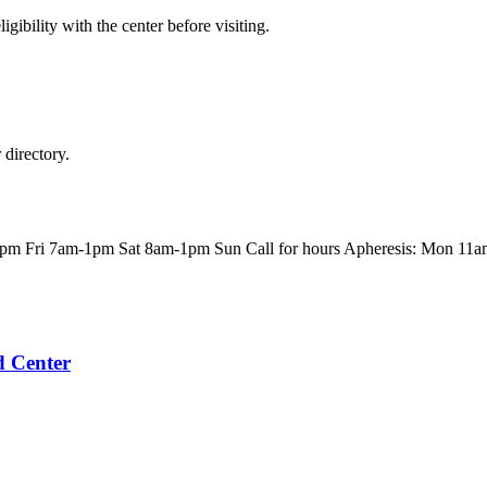
gibility with the center before visiting.
directory.
m Fri 7am-1pm Sat 8am-1pm Sun Call for hours Apheresis: Mon 11
d Center