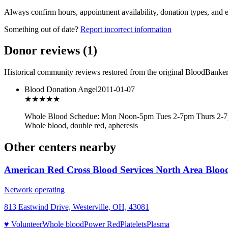
Always confirm hours, appointment availability, donation types, and eli
Something out of date?
Report incorrect information
Donor reviews
(
1
)
Historical community reviews restored from the original BloodBanker 
Blood Donation Angel
2011-01-07
★★★
★★
Whole Blood Schedue: Mon Noon-5pm Tues 2-7pm Thurs 2-7p
Whole blood, double red, apheresis
Other centers nearby
American Red Cross Blood Services North Area Bloo
Network operating
813 Eastwind Drive, Westerville, OH, 43081
♥ Volunteer
Whole blood
Power Red
Platelets
Plasma