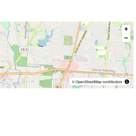
© OpenStreetMap contributors