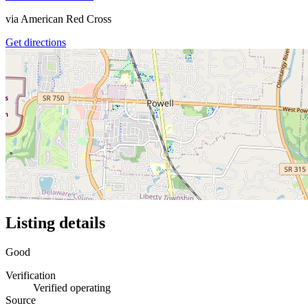
via
American Red Cross
Get directions
Listing details
Good
Verification
Verified operating
Source