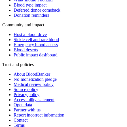
Blood type impact
Deferred donor comeback
Donation reminders
Community and impact
Host a blood drive
Sickle cell and rare blood
Emergency blood access
Blood deserts
Public impact dashboard
Trust and policies
About BloodBanker
No-monetization pledge
Medical review policy
Source policy
Privacy policy
Accessibility statement
Open data
Partner with us
Report incorrect information
Contact
Terms