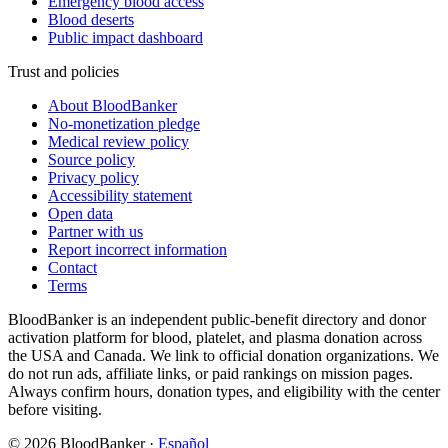
Emergency blood access
Blood deserts
Public impact dashboard
Trust and policies
About BloodBanker
No-monetization pledge
Medical review policy
Source policy
Privacy policy
Accessibility statement
Open data
Partner with us
Report incorrect information
Contact
Terms
BloodBanker is an independent public-benefit directory and donor
activation platform for blood, platelet, and plasma donation across
the USA and Canada. We link to official donation organizations. We
do not run ads, affiliate links, or paid rankings on mission pages.
Always confirm hours, donation types, and eligibility with the center
before visiting.
©
2026
BloodBanker
·
Español