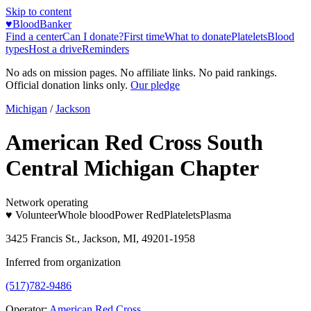
Skip to content
♥
BloodBanker
Find a center
Can I donate?
First time
What to donate
Platelets
Blood
types
Host a drive
Reminders
No ads on mission pages. No affiliate links. No paid rankings.
Official donation links only.
Our pledge
Michigan
/
Jackson
American Red Cross South
Central Michigan Chapter
Network operating
♥ Volunteer
Whole blood
Power Red
Platelets
Plasma
3425 Francis St., Jackson, MI, 49201-1958
Inferred from organization
(517)782-9486
Operator:
American Red Cross