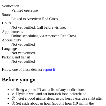
Verification
Verified operating
Source
Linked to American Red Cross
Hours
Not yet verified. Call before visiting.
Appointments
Online scheduling via American Red Cross
Accessibility
Not yet verified
Languages
Not yet verified
Parking and transit
Not yet verified
Know one of these details?
report it
Before you go
✅ Bring a photo ID and a list of any medications.
💧 Hydrate well and eat iron-rich food beforehand.
😴 Get a good night's sleep; avoid heavy exercise right after.
🕒 Set aside about an hour (
about 1 hour (10 min in the