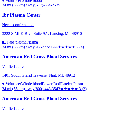
♥ Volunteer
Whole blood
34 mi (55 km)
away
(517)-364-2535
Ibr Plasma Center
Needs confirmation
3222 S MLK Blvd Suite 9A, Lansing, MI, 48910
💵 Paid plasma
Plasma
34 mi (55 km)
away
517-272-9044
★★
★★★
2
(
4
)
American Red Cross Blood Services
Verified active
1401 South Grand Traverse, Flint, MI, 48912
♥ Volunteer
Whole blood
Power Red
Platelets
Plasma
34 mi (55 km)
away
(800)-448-3543
★★★
★★
3
(
2
)
American Red Cross Blood Services
Verified active