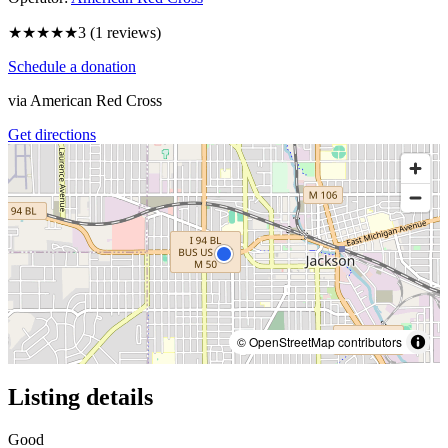
★★★
★★
3
(
1
reviews)
Schedule a donation
via
American Red Cross
Get directions
© OpenStreetMap contributors
Listing details
Good