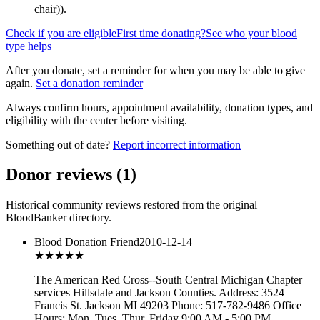
chair)
).
Check if you are eligible
First time donating?
See who your blood
type helps
After you donate, set a reminder for when you may be able to give
again.
Set a donation reminder
Always confirm hours, appointment availability, donation types, and
eligibility with the center before visiting.
Something out of date?
Report incorrect information
Donor reviews
(
1
)
Historical community reviews restored from the original
BloodBanker directory.
Blood Donation Friend
2010-12-14
★★★
★★
The American Red Cross--South Central Michigan Chapter
services Hillsdale and Jackson Counties. Address: 3524
Francis St. Jackson MI 49203 Phone: 517-782-9486 Office
Hours: Mon, Tues, Thur, Friday 9:00 AM - 5:00 PM