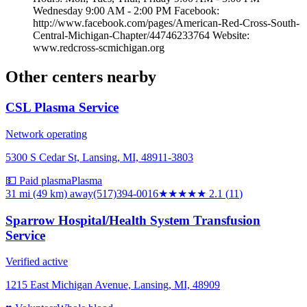
Wednesday 9:00 AM - 2:00 PM Facebook:
http://www.facebook.com/pages/American-Red-Cross-South-
Central-Michigan-Chapter/44746233764 Website:
www.redcross-scmichigan.org
Other centers nearby
CSL Plasma Service
Network operating
5300 S Cedar St, Lansing, MI, 48911-3803
💵 Paid plasma
Plasma
31 mi (49 km)
away
(517)394-0016
★★
★★★
2.1
(
11
)
Sparrow Hospital/Health System Transfusion
Service
Verified active
1215 East Michigan Avenue, Lansing, MI, 48909