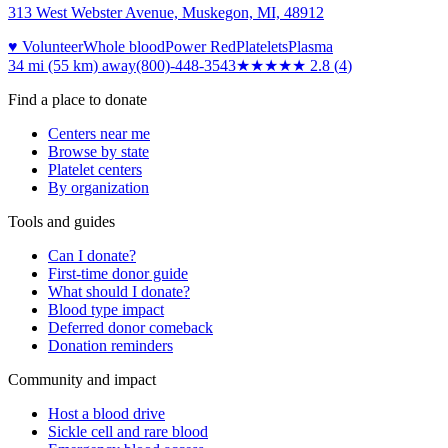
313 West Webster Avenue, Muskegon, MI, 48912
♥ Volunteer
Whole blood
Power Red
Platelets
Plasma
34 mi (55 km)
away
(800)-448-3543
★★★
★★
2.8
(
4
)
Find a place to donate
Centers near me
Browse by state
Platelet centers
By organization
Tools and guides
Can I donate?
First-time donor guide
What should I donate?
Blood type impact
Deferred donor comeback
Donation reminders
Community and impact
Host a blood drive
Sickle cell and rare blood