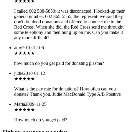
★
★★★★
I called 602 588-5850; it was disconected. I looked-up their
general number, 602 865-5555; the representitive said they
don't do blood donations and offered to connect me to the
Red Cross. When she did, the Red Cross send me throught
some telephony and then hung-up on me. Can you make it
any more difficult?
amy
2010-12-06
★★★
★★
how much do you get paid for donating plasma?
judie
2010-01-12
★★★★★
What is the pay rate for donations? How often can you
donate? Thank you, Judie MacDonald Type A/B Positive
Maria
2009-11-25
★★
★★★
How much do you get paid?