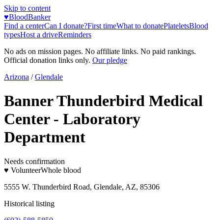
Skip to content
♥
BloodBanker
Find a center
Can I donate?
First time
What to donate
Platelets
Blood
types
Host a drive
Reminders
No ads on mission pages. No affiliate links. No paid rankings.
Official donation links only.
Our pledge
Arizona
/
Glendale
Banner Thunderbird Medical
Center - Laboratory
Department
Needs confirmation
♥ Volunteer
Whole blood
5555 W. Thunderbird Road, Glendale, AZ, 85306
Historical listing