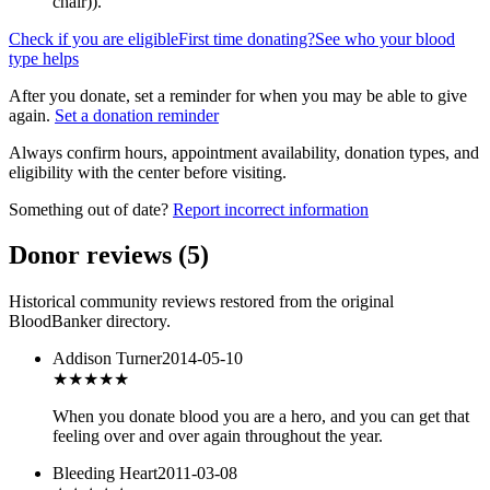
chair)
).
Check if you are eligible
First time donating?
See who your blood
type helps
After you donate, set a reminder for when you may be able to give
again.
Set a donation reminder
Always confirm hours, appointment availability, donation types, and
eligibility with the center before visiting.
Something out of date?
Report incorrect information
Donor reviews
(
5
)
Historical community reviews restored from the original
BloodBanker directory.
Addison Turner
2014-05-10
★★★★★
When you donate blood you are a hero, and you can get that
feeling over and over again throughout the year.
Bleeding Heart
2011-03-08