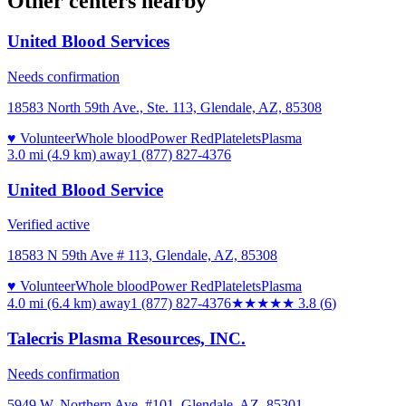
Other centers nearby
United Blood Services
Needs confirmation
18583 North 59th Ave., Ste. 113, Glendale, AZ, 85308
♥ Volunteer
Whole blood
Power Red
Platelets
Plasma
3.0 mi (4.9 km)
away
1 (877) 827-4376
United Blood Service
Verified active
18583 N 59th Ave # 113, Glendale, AZ, 85308
♥ Volunteer
Whole blood
Power Red
Platelets
Plasma
4.0 mi (6.4 km)
away
1 (877) 827-4376
★★★★
★
3.8
(
6
)
Talecris Plasma Resources, INC.
Needs confirmation
5949 W. Northern Ave. #101, Glendale, AZ, 85301