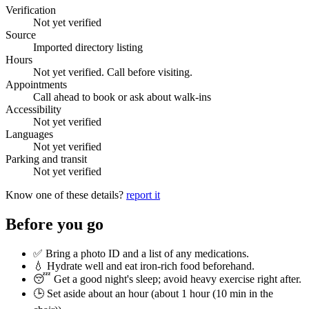
Verification
Not yet verified
Source
Imported directory listing
Hours
Not yet verified. Call before visiting.
Appointments
Call ahead to book or ask about walk-ins
Accessibility
Not yet verified
Languages
Not yet verified
Parking and transit
Not yet verified
Know one of these details?
report it
Before you go
✅ Bring a photo ID and a list of any medications.
💧 Hydrate well and eat iron-rich food beforehand.
😴 Get a good night's sleep; avoid heavy exercise right after.
🕒 Set aside about an hour (
about 1 hour (10 min in the