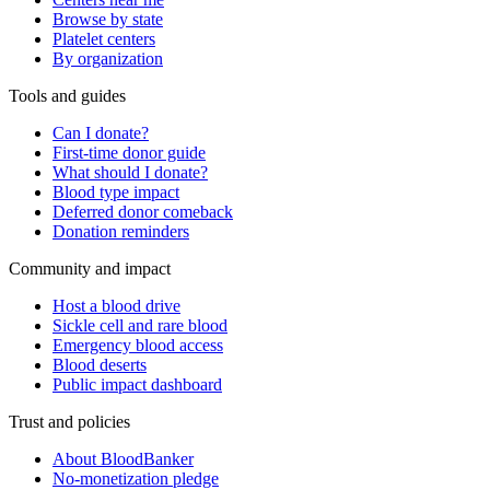
Browse by state
Platelet centers
By organization
Tools and guides
Can I donate?
First-time donor guide
What should I donate?
Blood type impact
Deferred donor comeback
Donation reminders
Community and impact
Host a blood drive
Sickle cell and rare blood
Emergency blood access
Blood deserts
Public impact dashboard
Trust and policies
About BloodBanker
No-monetization pledge