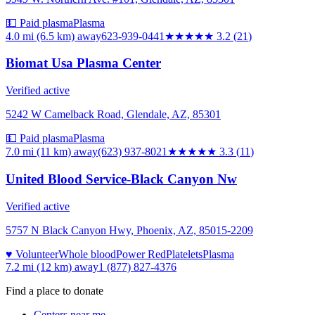
💵 Paid plasma
Plasma
4.0 mi (6.5 km)
away
623-939-0441
★★★
★★
3.2
(
21
)
Biomat Usa Plasma Center
Verified active
5242 W Camelback Road, Glendale, AZ, 85301
💵 Paid plasma
Plasma
7.0 mi (11 km)
away
(623) 937-8021
★★★
★★
3.3
(
11
)
United Blood Service-Black Canyon Nw
Verified active
5757 N Black Canyon Hwy, Phoenix, AZ, 85015-2209
♥ Volunteer
Whole blood
Power Red
Platelets
Plasma
7.2 mi (12 km)
away
1 (877) 827-4376
Find a place to donate
Centers near me