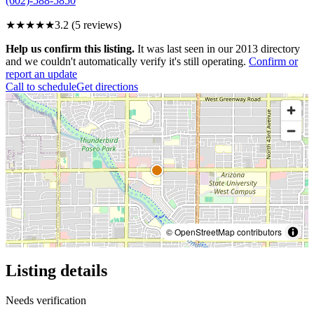
(602)-588-5850
★★★
★★
3.2
(
5
reviews)
Help us confirm this listing.
It was last seen in our 2013 directory
and we couldn't automatically verify it's still operating.
Confirm or
report an update
Call to schedule
Get directions
© OpenStreetMap contributors
Listing details
Needs verification