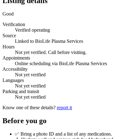
Listing details
Good
Verification
Verified operating
Source
Linked to BioLife Plasma Services
Hours
Not yet verified. Call before visiting.
Appointments
Online scheduling via BioLife Plasma Services
Accessibility
Not yet verified
Languages
Not yet verified
Parking and transit
Not yet verified
Know one of these details?
report it
Before you go
✅ Bring a photo ID and a list of any medications.