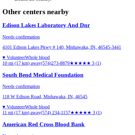
Other centers nearby
Edison Lakes Laboratory And Dnr
Needs confirmation
4101 Edison Lakes Pkwy # 140, Mishawaka, IN, 46545-3441
♥ Volunteer
Whole blood
10 mi (17 km)
away
(574)273-8879
★★★
★★
3
(
1
)
South Bend Medical Foundation
Needs confirmation
118 W Edison Road, Mishawaka, IN, 46545
♥ Volunteer
Whole blood
11 mi (17 km)
away
(574) 234-1157
★★★
★★
3
(
1
)
American Red Cross Blood Bank