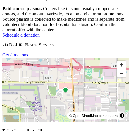
Paid source plasma.
Centers like this one usually compensate
donors, and the amount varies by location and current promotions.
Source plasma is collected to make medicines and is separate from
volunteer blood donation for hospital transfusion. Confirm the
current offer with the center.
Schedule a donation
via
BioLife Plasma Services
Get directions
© OpenStreetMap contributors