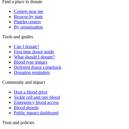
Find a place to donate
Centers near me
Browse by state
Platelet centers
By organization
Tools and guides
Can I donate?
First-time donor guide
What should I donate?
Blood type impact
Deferred donor comeback
Donation reminders
Community and impact
Host a blood drive
Sickle cell and rare blood
Emergency blood access
Blood deserts
Public impact dashboard
Trust and policies