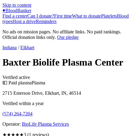
Skip to content
♥
BloodBanker
Find a center
Can I donate?
First time
What to donate
Platelets
Blood
types
Host a drive
Reminders
No ads on mission pages. No affiliate links. No paid rankings.
Official donation links only.
Our pledge
Indiana
/
Elkhart
Baxter Biolife Plasma Center
Verified active
💵 Paid plasma
Plasma
2715 Emerson Drive, Elkhart, IN, 46514
Verified within a year
(574) 264-7204
Operator:
BioLife Plasma Services
★★★
★★
3
(
1
reviews)