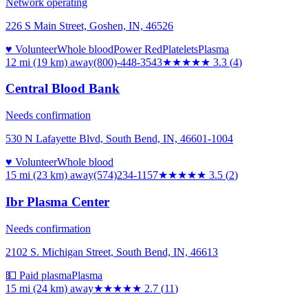
Network operating
226 S Main Street, Goshen, IN, 46526
♥ Volunteer
Whole blood
Power Red
Platelets
Plasma
12 mi (19 km)
away
(800)-448-3543
★★★
★★
3.3
(
4
)
Central Blood Bank
Needs confirmation
530 N Lafayette Blvd, South Bend, IN, 46601-1004
♥ Volunteer
Whole blood
15 mi (23 km)
away
(574)234-1157
★★★★
★
3.5
(
2
)
Ibr Plasma Center
Needs confirmation
2102 S. Michigan Street, South Bend, IN, 46613
💵 Paid plasma
Plasma
15 mi (24 km)
away
★★★
★★
2.7
(
11
)