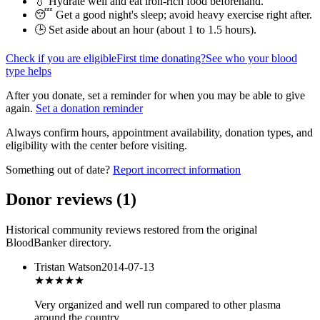
💧 Hydrate well and eat iron-rich food beforehand.
😴 Get a good night's sleep; avoid heavy exercise right after.
🕒 Set aside about an hour (
about 1 to 1.5 hours
).
Check if you are eligible
First time donating?
See who your blood
type helps
After you donate, set a reminder for when you may be able to give
again.
Set a donation reminder
Always confirm hours, appointment availability, donation types, and
eligibility with the center before visiting.
Something out of date?
Report incorrect information
Donor reviews
(
1
)
Historical community reviews restored from the original
BloodBanker directory.
Tristan Watson
2014-07-13
★★★
★★
Very organized and well run compared to other plasma
around the country.