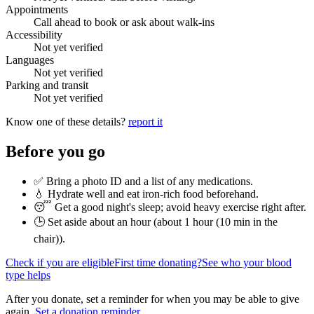
Appointments
Call ahead to book or ask about walk-ins
Accessibility
Not yet verified
Languages
Not yet verified
Parking and transit
Not yet verified
Know one of these details?
report it
Before you go
✅ Bring a photo ID and a list of any medications.
💧 Hydrate well and eat iron-rich food beforehand.
😴 Get a good night's sleep; avoid heavy exercise right after.
🕒 Set aside about an hour (
about 1 hour (10 min in the
chair)
).
Check if you are eligible
First time donating?
See who your blood
type helps
After you donate, set a reminder for when you may be able to give
again.
Set a donation reminder