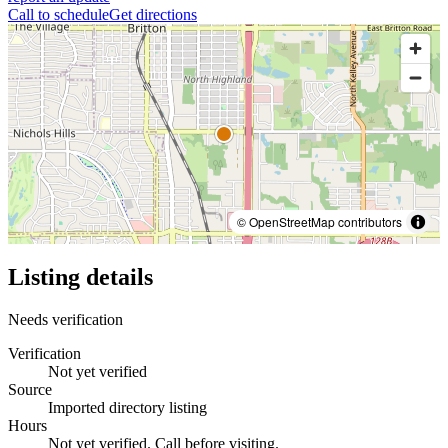
Call to schedule
Get directions
© OpenStreetMap contributors
Listing details
Needs verification
Verification
Not yet verified
Source
Imported directory listing
Hours
Not yet verified. Call before visiting.