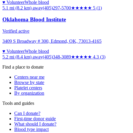
♥ Volunteer
Whole blood
5.1 mi (8.2 km)
away
(405)297-5700
★★★★★
5
(
1
)
Oklahoma Blood Institute
Verified active
3409 S Broadway # 300, Edmond, OK, 73013-4165
♥ Volunteer
Whole blood
5.2 mi (8.4 km)
away
(405)348-3089
★★★★
★
4.3
(
3
)
Find a place to donate
Centers near me
Browse by state
Platelet centers
By organization
Tools and guides
Can I donate?
First-time donor guide
What should I donate?
Blood type impact