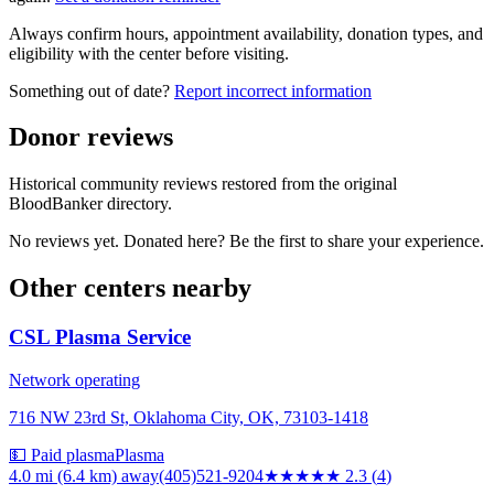
Always confirm hours, appointment availability, donation types, and
eligibility with the center before visiting.
Something out of date?
Report incorrect information
Donor reviews
Historical community reviews restored from the original
BloodBanker directory.
No reviews yet. Donated here? Be the first to share your experience.
Other centers nearby
CSL Plasma Service
Network operating
716 NW 23rd St, Oklahoma City, OK, 73103-1418
💵 Paid plasma
Plasma
4.0 mi (6.4 km)
away
(405)521-9204
★★
★★★
2.3
(
4
)