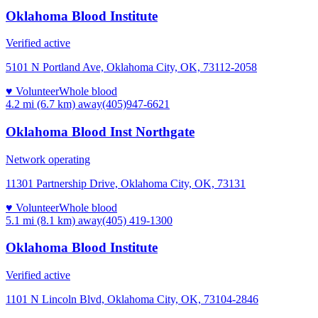
Oklahoma Blood Institute
Verified active
5101 N Portland Ave, Oklahoma City, OK, 73112-2058
♥ Volunteer
Whole blood
4.2 mi (6.7 km)
away
(405)947-6621
Oklahoma Blood Inst Northgate
Network operating
11301 Partnership Drive, Oklahoma City, OK, 73131
♥ Volunteer
Whole blood
5.1 mi (8.1 km)
away
(405) 419-1300
Oklahoma Blood Institute
Verified active
1101 N Lincoln Blvd, Oklahoma City, OK, 73104-2846