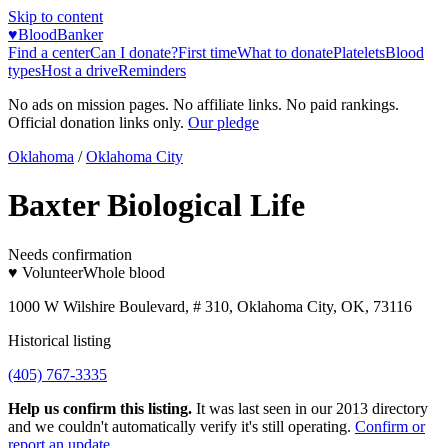
Skip to content
♥
BloodBanker
Find a center
Can I donate?
First time
What to donate
Platelets
Blood
types
Host a drive
Reminders
No ads on mission pages. No affiliate links. No paid rankings.
Official donation links only.
Our pledge
Oklahoma
/
Oklahoma City
Baxter Biological Life
Needs confirmation
♥ Volunteer
Whole blood
1000 W Wilshire Boulevard, # 310, Oklahoma City, OK, 73116
Historical listing
(405) 767-3335
Help us confirm this listing.
It was last seen in our 2013 directory
and we couldn't automatically verify it's still operating.
Confirm or
report an update