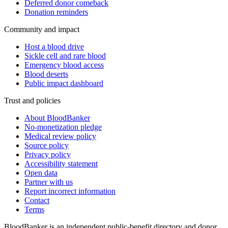
Deferred donor comeback
Donation reminders
Community and impact
Host a blood drive
Sickle cell and rare blood
Emergency blood access
Blood deserts
Public impact dashboard
Trust and policies
About BloodBanker
No-monetization pledge
Medical review policy
Source policy
Privacy policy
Accessibility statement
Open data
Partner with us
Report incorrect information
Contact
Terms
BloodBanker is an independent public-benefit directory and donor