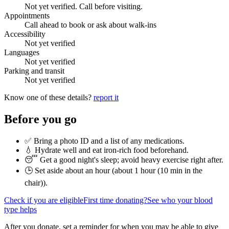
Not yet verified. Call before visiting.
Appointments
Call ahead to book or ask about walk-ins
Accessibility
Not yet verified
Languages
Not yet verified
Parking and transit
Not yet verified
Know one of these details?
report it
Before you go
✅ Bring a photo ID and a list of any medications.
💧 Hydrate well and eat iron-rich food beforehand.
😴 Get a good night's sleep; avoid heavy exercise right after.
🕒 Set aside about an hour (
about 1 hour (10 min in the
chair)
).
Check if you are eligible
First time donating?
See who your blood
type helps
After you donate, set a reminder for when you may be able to give