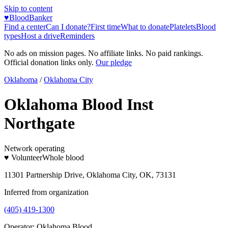
Skip to content
♥
BloodBanker
Find a center
Can I donate?
First time
What to donate
Platelets
Blood
types
Host a drive
Reminders
No ads on mission pages. No affiliate links. No paid rankings.
Official donation links only.
Our pledge
Oklahoma
/
Oklahoma City
Oklahoma Blood Inst
Northgate
Network operating
♥ Volunteer
Whole blood
11301 Partnership Drive, Oklahoma City, OK, 73131
Inferred from organization
(405) 419-1300
Operator:
Oklahoma Blood