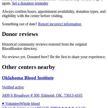
again.
Set a donation reminder
Always confirm hours, appointment availability, donation types, and
eligibility with the center before visiting.
Something out of date?
Report incorrect information
Donor reviews
Historical community reviews restored from the original
BloodBanker directory.
No reviews yet. Donated here? Be the first to share your experience.
Other centers nearby
Oklahoma Blood Institute
Verified active
3409 S Broadway # 300, Edmond, OK, 73013-4165
♥ Volunteer
Whole blood