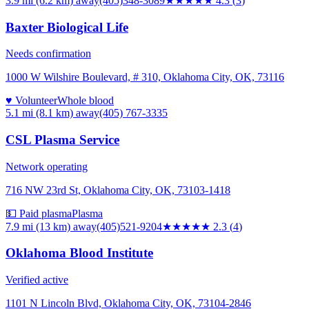
3.9 mi (6.2 km)
away
(405)348-3089
★★★★
★
4.3
(
3
)
Baxter Biological Life
Needs confirmation
1000 W Wilshire Boulevard, # 310, Oklahoma City, OK, 73116
♥ Volunteer
Whole blood
5.1 mi (8.1 km)
away
(405) 767-3335
CSL Plasma Service
Network operating
716 NW 23rd St, Oklahoma City, OK, 73103-1418
💵 Paid plasma
Plasma
7.9 mi (13 km)
away
(405)521-9204
★★
★★★
2.3
(
4
)
Oklahoma Blood Institute
Verified active
1101 N Lincoln Blvd, Oklahoma City, OK, 73104-2846