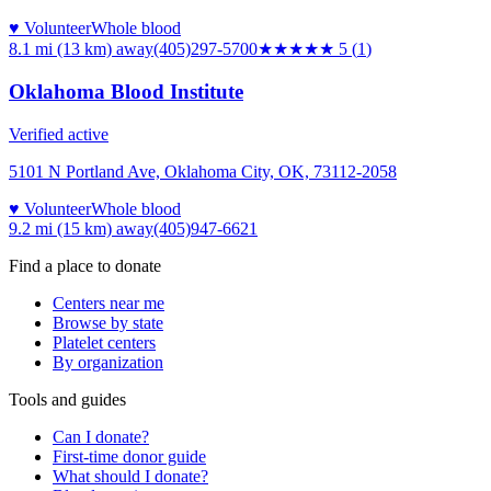
♥ Volunteer
Whole blood
8.1 mi (13 km)
away
(405)297-5700
★★★★★
5
(
1
)
Oklahoma Blood Institute
Verified active
5101 N Portland Ave, Oklahoma City, OK, 73112-2058
♥ Volunteer
Whole blood
9.2 mi (15 km)
away
(405)947-6621
Find a place to donate
Centers near me
Browse by state
Platelet centers
By organization
Tools and guides
Can I donate?
First-time donor guide
What should I donate?