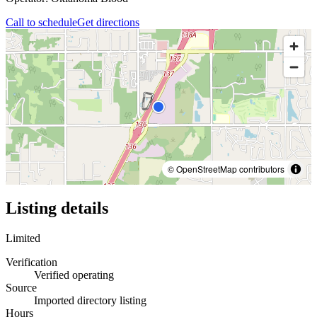
Call to schedule
Get directions
© OpenStreetMap contributors
Listing details
Limited
Verification
Verified operating
Source
Imported directory listing
Hours