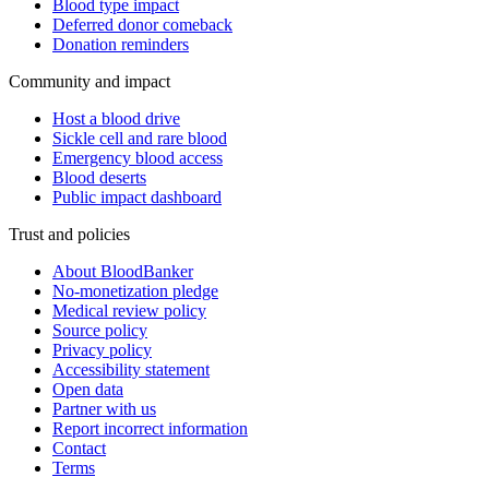
Blood type impact
Deferred donor comeback
Donation reminders
Community and impact
Host a blood drive
Sickle cell and rare blood
Emergency blood access
Blood deserts
Public impact dashboard
Trust and policies
About BloodBanker
No-monetization pledge
Medical review policy
Source policy
Privacy policy
Accessibility statement
Open data
Partner with us
Report incorrect information
Contact
Terms