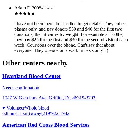
Adam D.
2008-11-14
★★★
★★
I have not been there, but I called to get details: They collect
plasma only, and pay donors $30 and $40 for the first two
donations, then it varies by weight. For example at 160lbs,
they pay $25 for the first and $30 for the second visit of each
week. Courteous over the phone. Can't say that about
everyone. They operate on a walk-in basis only :-(
Other centers nearby
Heartland Blood Center
Needs confirmation
1947 W Glen Park Ave, Griffith, IN, 46319-3703
♥ Volunteer
Whole blood
6.8 mi (11 km)
away
(219)922-1942
American Red Cross Blood Services