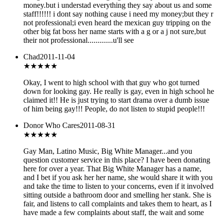
money.but i understad everything they say about us and some
staff!!!!!! i dont say nothing cause i need my money;but they r
not professional;i even heard the mexican guy tripping on the
other big fat boss her name starts with a g or a j not sure,but
their not professional.............u'll see
Chad
2011-11-04
★★★★
★
Okay, I went to high school with that guy who got turned
down for looking gay. He really is gay, even in high school he
claimed it!! He is just trying to start drama over a dumb issue
of him being gay!!! People, do not listen to stupid people!!!
Donor Who Cares
2011-08-31
★★★★
★
Gay Man, Latino Music, Big White Manager...and you
question customer service in this place? I have been donating
here for over a year. That Big White Manager has a name,
and I bet if you ask her her name, she would share it with you
and take the time to listen to your concerns, even if it involved
sitting outside a bathroom door and smelling her stank. She is
fair, and listens to call complaints and takes them to heart, as I
have made a few complaints about staff, the wait and some