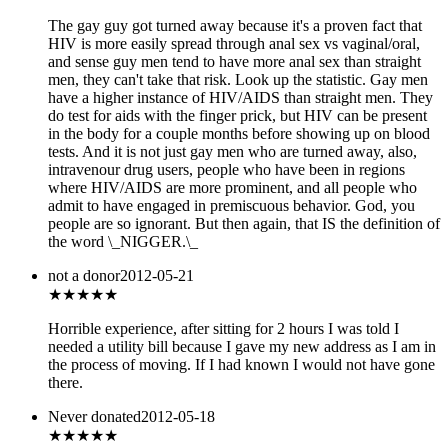
The gay guy got turned away because it's a proven fact that
HIV is more easily spread through anal sex vs vaginal/oral,
and sense guy men tend to have more anal sex than straight
men, they can't take that risk. Look up the statistic. Gay men
have a higher instance of HIV/AIDS than straight men. They
do test for aids with the finger prick, but HIV can be present
in the body for a couple months before showing up on blood
tests. And it is not just gay men who are turned away, also,
intravenour drug users, people who have been in regions
where HIV/AIDS are more prominent, and all people who
admit to have engaged in premiscuous behavior. God, you
people are so ignorant. But then again, that IS the definition of
the word \_NIGGER.\_
not a donor
2012-05-21
★
★★★★
Horrible experience, after sitting for 2 hours I was told I
needed a utility bill because I gave my new address as I am in
the process of moving. If I had known I would not have gone
there.
Never donated
2012-05-18
★★★
★★