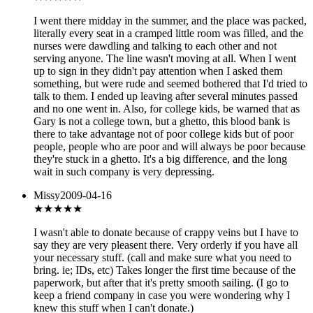
I went there midday in the summer, and the place was packed,
literally every seat in a cramped little room was filled, and the
nurses were dawdling and talking to each other and not
serving anyone. The line wasn't moving at all. When I went
up to sign in they didn't pay attention when I asked them
something, but were rude and seemed bothered that I'd tried to
talk to them. I ended up leaving after several minutes passed
and no one went in. Also, for college kids, be warned that as
Gary is not a college town, but a ghetto, this blood bank is
there to take advantage not of poor college kids but of poor
people, people who are poor and will always be poor because
they're stuck in a ghetto. It's a big difference, and the long
wait in such company is very depressing.
Missy
2009-04-16
★★★
★★
I wasn't able to donate because of crappy veins but I have to
say they are very pleasent there. Very orderly if you have all
your necessary stuff. (call and make sure what you need to
bring. ie; IDs, etc) Takes longer the first time because of the
paperwork, but after that it's pretty smooth sailing. (I go to
keep a friend company in case you were wondering why I
knew this stuff when I can't donate.)