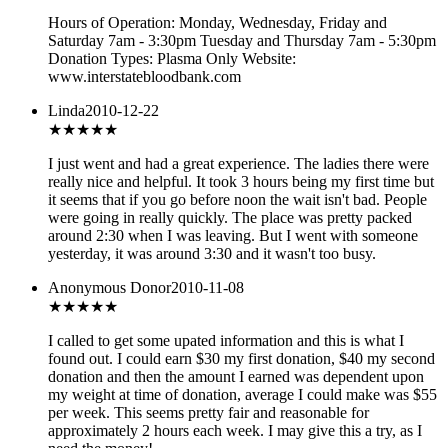
Hours of Operation: Monday, Wednesday, Friday and
Saturday 7am - 3:30pm Tuesday and Thursday 7am - 5:30pm
Donation Types: Plasma Only Website:
www.interstatebloodbank.com
Linda
2010-12-22
★★★★★
I just went and had a great experience. The ladies there were
really nice and helpful. It took 3 hours being my first time but
it seems that if you go before noon the wait isn't bad. People
were going in really quickly. The place was pretty packed
around 2:30 when I was leaving. But I went with someone
yesterday, it was around 3:30 and it wasn't too busy.
Anonymous Donor
2010-11-08
★★★
★★
I called to get some upated information and this is what I
found out. I could earn $30 my first donation, $40 my second
donation and then the amount I earned was dependent upon
my weight at time of donation, average I could make was $55
per week. This seems pretty fair and reasonable for
approximately 2 hours each week. I may give this a try, as I