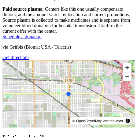
Paid source plasma.
Centers like this one usually compensate
donors, and the amount varies by location and current promotions.
Source plasma is collected to make medicines and is separate from
volunteer blood donation for hospital transfusion. Confirm the
current offer with the center.
Schedule a donation
via
Grifols (Biomat USA / Talecris)
Get directions
© OpenStreetMap contributors