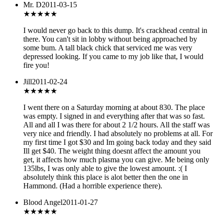
Mr. D
2011-03-15
★
★★★★
I would never go back to this dump. It's crackhead central in
there. You can't sit in lobby without being approached by
some bum. A tall black chick that serviced me was very
depressed looking. If you came to my job like that, I would
fire you!
Jill
2011-02-24
★★★★★
I went there on a Saturday morning at about 830. The place
was empty. I signed in and everything after that was so fast.
All and all I was there for about 2 1/2 hours. All the staff was
very nice and friendly. I had absolutely no problems at all. For
my first time I got $30 and Im going back today and they said
Ill get $40. The weight thing doesnt affect the amount you
get, it affects how much plasma you can give. Me being only
135lbs, I was only able to give the lowest amount. :( I
absolutely think this place is alot better then the one in
Hammond. (Had a horrible experience there).
Blood Angel
2011-01-27
★★★
★★