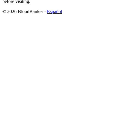
before visiting.
©
2026
BloodBanker
·
Español