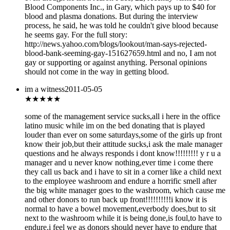
Blood Components Inc., in Gary, which pays up to $40 for
blood and plasma donations. But during the interview
process, he said, he was told he couldn't give blood because
he seems gay. For the full story:
http://news.yahoo.com/blogs/lookout/man-says-rejected-
blood-bank-seeming-gay-151627659.html and no, I am not
gay or supporting or against anything. Personal opinions
should not come in the way in getting blood.
im a witness
2011-05-05
★
★★★★
some of the management service sucks,all i here in the office
latino music while im on the bed donating that is played
louder than ever on some saturdays,some of the girls up front
know their job,but their attitude sucks,i ask the male manager
questions and he always responds i dont know!!!!!!!!! y r u a
manager and u never know nothing,ever time i come there
they call us back and i have to sit in a corner like a child next
to the employee washroom and endure a horrific smell after
the big white manager goes to the washroom, which cause me
and other donors to run back up front!!!!!!!!!!i know it is
normal to have a bowel movement,everbody does,but to sit
next to the washroom while it is being done,is foul,to have to
endure.i feel we as donors should never have to endure that