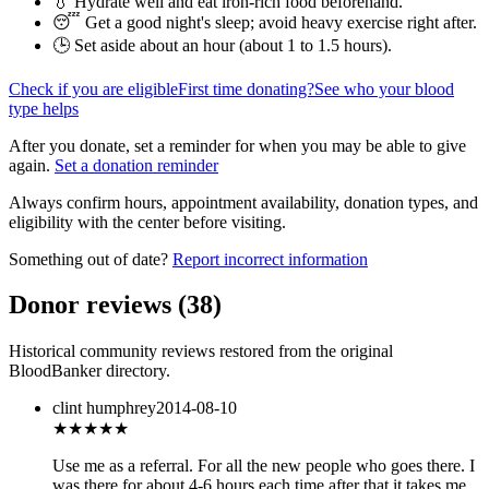
💧 Hydrate well and eat iron-rich food beforehand.
😴 Get a good night's sleep; avoid heavy exercise right after.
🕒 Set aside about an hour (
about 1 to 1.5 hours
).
Check if you are eligible
First time donating?
See who your blood
type helps
After you donate, set a reminder for when you may be able to give
again.
Set a donation reminder
Always confirm hours, appointment availability, donation types, and
eligibility with the center before visiting.
Something out of date?
Report incorrect information
Donor reviews
(
38
)
Historical community reviews restored from the original
BloodBanker directory.
clint humphrey
2014-08-10
★★★★★
Use me as a referral. For all the new people who goes there. I
was there for about 4-6 hours each time after that it takes me