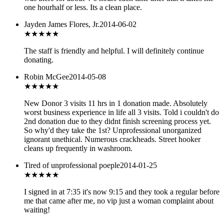
one hourhalf or less. Its a clean place.
Jayden James Flores, Jr.
2014-06-02
★★★★
★
The staff is friendly and helpful. I will definitely continue
donating.
Robin McGee
2014-05-08
★
★★★★
New Donor 3 visits 11 hrs in 1 donation made. Absolutely
worst business experience in life all 3 visits. Told i couldn't do
2nd donation due to they didnt finish screening process yet.
So why'd they take the 1st? Unprofessional unorganized
ignorant unethical. Numerous crackheads. Street hooker
cleans up frequently in washroom.
Tired of unprofessional poeple
2014-01-25
★
★★★★
I signed in at 7:35 it's now 9:15 and they took a regular before
me that came after me, no vip just a woman complaint about
waiting!