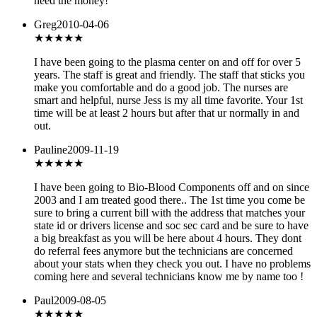
need the money!
Greg
2010-04-06
★★★★★
I have been going to the plasma center on and off for over 5
years. The staff is great and friendly. The staff that sticks you
make you comfortable and do a good job. The nurses are
smart and helpful, nurse Jess is my all time favorite. Your 1st
time will be at least 2 hours but after that ur normally in and
out.
Pauline
2009-11-19
★★★★★
I have been going to Bio-Blood Components off and on since
2003 and I am treated good there.. The 1st time you come be
sure to bring a current bill with the address that matches your
state id or drivers license and soc sec card and be sure to have
a big breakfast as you will be here about 4 hours. They dont
do referral fees anymore but the technicians are concerned
about your stats when they check you out. I have no problems
coming here and several technicians know me by name too !
Paul
2009-08-05
★
★★★★