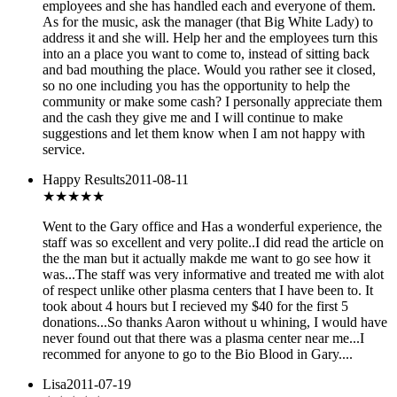
employees and she has handled each and everyone of them.
As for the music, ask the manager (that Big White Lady) to
address it and she will. Help her and the employees turn this
into an a place you want to come to, instead of sitting back
and bad mouthing the place. Would you rather see it closed,
so no one including you has the opportunity to help the
community or make some cash? I personally appreciate them
and the cash they give me and I will continue to make
suggestions and let them know when I am not happy with
service.
Happy Results
2011-08-11
★★★★★
Went to the Gary office and Has a wonderful experience, the
staff was so excellent and very polite..I did read the article on
the the man but it actually makde me want to go see how it
was...The staff was very informative and treated me with alot
of respect unlike other plasma centers that I have been to. It
took about 4 hours but I recieved my $40 for the first 5
donations...So thanks Aaron without u whining, I would have
never found out that there was a plasma center near me...I
recommed for anyone to go to the Bio Blood in Gary....
Lisa
2011-07-19