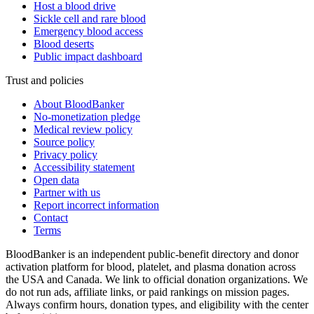
Host a blood drive
Sickle cell and rare blood
Emergency blood access
Blood deserts
Public impact dashboard
Trust and policies
About BloodBanker
No-monetization pledge
Medical review policy
Source policy
Privacy policy
Accessibility statement
Open data
Partner with us
Report incorrect information
Contact
Terms
BloodBanker is an independent public-benefit directory and donor
activation platform for blood, platelet, and plasma donation across
the USA and Canada. We link to official donation organizations. We
do not run ads, affiliate links, or paid rankings on mission pages.
Always confirm hours, donation types, and eligibility with the center