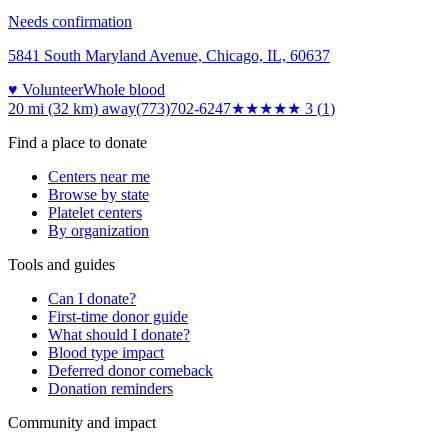
Needs confirmation
5841 South Maryland Avenue, Chicago, IL, 60637
♥ Volunteer
Whole blood
20 mi (32 km)
away
(773)702-6247
★★★
★★
3
(
1
)
Find a place to donate
Centers near me
Browse by state
Platelet centers
By organization
Tools and guides
Can I donate?
First-time donor guide
What should I donate?
Blood type impact
Deferred donor comeback
Donation reminders
Community and impact