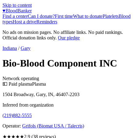
Skip to content
♥
BloodBanker
Find a center
Can I donate?
First time
What to donate
Platelets
Blood
types
Host a drive
Reminders
No ads on mission pages. No affiliate links. No paid rankings.
Official donation links only.
Our pledge
Indiana
/
Gary
Bio-Blood Component INC
Network operating
💵 Paid plasma
Plasma
1504 Broadway, Gary, IN, 46407-2203
Inferred from organization
(219)882-5555
Operator:
Grifols (Biomat USA / Talecris)
★★★
★★
2.9
(
38
reviews)