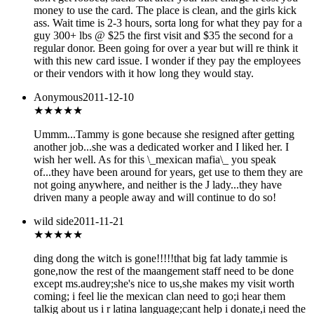
money to use the card. The place is clean, and the girls kick
ass. Wait time is 2-3 hours, sorta long for what they pay for a
guy 300+ lbs @ $25 the first visit and $35 the second for a
regular donor. Been going for over a year but will re think it
with this new card issue. I wonder if they pay the employees
or their vendors with it how long they would stay.
Aonymous
2011-12-10
★★★
★★
Ummm...Tammy is gone because she resigned after getting
another job...she was a dedicated worker and I liked her. I
wish her well. As for this \_mexican mafia\_ you speak
of...they have been around for years, get use to them they are
not going anywhere, and neither is the J lady...they have
driven many a people away and will continue to do so!
wild side
2011-11-21
★★★
★★
ding dong the witch is gone!!!!!that big fat lady tammie is
gone,now the rest of the maangement staff need to be done
except ms.audrey;she's nice to us,she makes my visit worth
coming; i feel lie the mexican clan need to go;i hear them
talkig about us i r latina language;cant help i donate,i need the