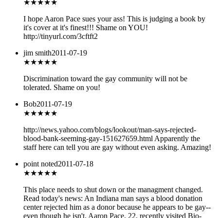
★
★★★★
I hope Aaron Pace sues your ass! This is judging a book by
it's cover at it's finest!!! Shame on YOU!
http://tinyurl.com/3cftft2
jim smith
2011-07-19
★
★★★★
Discrimination toward the gay community will not be
tolerated. Shame on you!
Bob
2011-07-19
★
★★★★
http://news.yahoo.com/blogs/lookout/man-says-rejected-
blood-bank-seeming-gay-151627659.html Apparently the
staff here can tell you are gay without even asking. Amazing!
point noted
2011-07-18
★★★
★★
This place needs to shut down or the managment changed.
Read today's news: An Indiana man says a blood donation
center rejected him as a donor because he appears to be gay--
even though he isn't. Aaron Pace, 22, recently visited Bio-