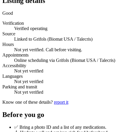
Listing details
Good
Verification
Verified operating
Source
Linked to Grifols (Biomat USA / Talecris)
Hours
Not yet verified. Call before visiting.
Appointments
Online scheduling via Grifols (Biomat USA / Talecris)
Accessibility
Not yet verified
Languages
Not yet verified
Parking and transit
Not yet verified
Know one of these details?
report it
Before you go
✅ Bring a photo ID and a list of any medications.