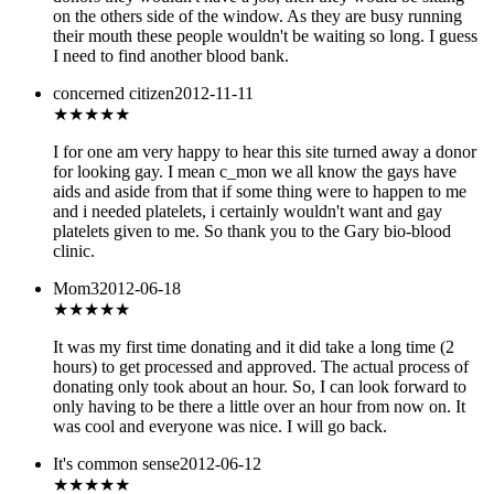
on the others side of the window. As they are busy running
their mouth these people wouldn't be waiting so long. I guess
I need to find another blood bank.
concerned citizen
2012-11-11
★★★
★★
I for one am very happy to hear this site turned away a donor
for looking gay. I mean c_mon we all know the gays have
aids and aside from that if some thing were to happen to me
and i needed platelets, i certainly wouldn't want and gay
platelets given to me. So thank you to the Gary bio-blood
clinic.
Mom3
2012-06-18
★★★
★★
It was my first time donating and it did take a long time (2
hours) to get processed and approved. The actual process of
donating only took about an hour. So, I can look forward to
only having to be there a little over an hour from now on. It
was cool and everyone was nice. I will go back.
It's common sense
2012-06-12
★★★
★★