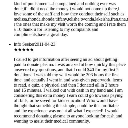
kind of punishment....i complained and nothing ever was
done,if i didnt need the money i would not come up there,i
love some of the staff and how they conduct their self such as
melissa,rhonda,rhonda,tiffany,telisha,twonda,lakeisha,fran,tina,
r the ones that make my visit worth the coming and i rate them
a 10.thank u for listening to my complaints and
compliments,have a great day.
Info Seeker
2011-04-23
★★★★★
I called to get information after seeing an ad about getting
paid to donate plasma. I was amazed at how quickly this place
answered my questions, and that I could $40 for my first 5
donations. I was told my wait would be 203 hours the first
time, and actually I went in and was given paperwork, items
to read, a quiz, a physical and then I donated all in 2 hours
and 15 minutes. I walked out with cash in my hand and I am
considering this extra money I earn could go towards paying
off bills, or be saved for kids education! Who would have
thought that something this simple, could be this profitable
and the experience was not at all what I expected! I would
recommend donating plasma to anyone looking for cash and
wanting to assist their medical community.