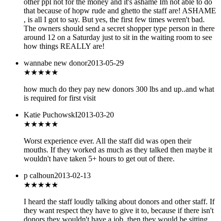
other ppl not for the money and it's ashame Im not able to do
that because of hopw rude and ghetto the staff are! ASHAME
, is all I got to say. But yes, the first few times weren't bad.
The owners should send a secret shopper type person in there
around 12 on a Saturday just to sit in the waiting room to see
how things REALLY are!
wannabe new donor
2013-05-29
★★★
★★
how much do they pay new donors 300 lbs and up..and what
is required for first visit
Katie PuchowskI
2013-03-20
★
★★★★
Worst experience ever. All the staff did was open their
mouths. If they worked as much as they talked then maybe it
wouldn't have taken 5+ hours to get out of there.
p calhoun
2013-02-13
★★★
★★
I heard the staff loudly talking about donors and other staff. If
they want respect they have to give it to, because if there isn't
donors they wouldn't have a job, then they would be sitting