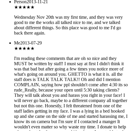
Person
2013-11-21
★★★★★
Wednesday Nov 20th was my first time, and they was very
good to me the works all talked nice to me, and we talked
about different things. So this place was good to me I'd go
back there again.
Me
2013-07-29
★
★★★★
I'm reading these comments that are oh so nice and they
MUST be written by staff! I must say at first I didn't think it
was that bad but after going a few times you notice more of
what's going on around you. GHETTO is what it is. all the
staff does is TALK TALK TALK!! Oh and did I mention
COMPLAIN, saying how ppl shouldn't come after 4:30 its so
rude_Really, because your open until 5:30 taking clients?
They will talk about you and harass you right in your face! I
will never go back, maybe to a different company all together
but not this one. Honestly, I felt threatened from one of the
staff ladies getting in my face. I was a lying in a bed hooked
up and she came on the side of me and started harassing me, I
know its on camera but I'm sure if I contacted a manger It
wouldn't even matter so why waste my time. I donate to help