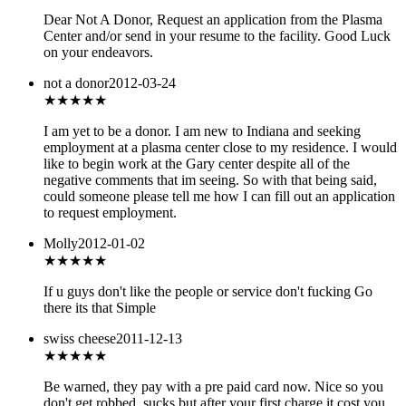
Dear Not A Donor, Request an application from the Plasma
Center and/or send in your resume to the facility. Good Luck
on your endeavors.
not a donor
2012-03-24
★★★
★★
I am yet to be a donor. I am new to Indiana and seeking
employment at a plasma center close to my residence. I would
like to begin work at the Gary center despite all of the
negative comments that im seeing. So with that being said,
could someone please tell me how I can fill out an application
to request employment.
Molly
2012-01-02
★★★
★★
If u guys don't like the people or service don't fucking Go
there its that Simple
swiss cheese
2011-12-13
★★
★★★
Be warned, they pay with a pre paid card now. Nice so you
don't get robbed, sucks but after your first charge it cost you