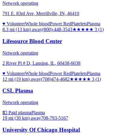
Network operating
791 E. 83rd Ave, Merrillville, IN, 46410
♥ Volunteer
Whole blood
Power Red
Platelets
Plasma
8.3 mi (13 km)
away
(800)-448-3543
★★★
★★
3
(
1
)
Lifesource Blood Center
Network operating
2 River Pl # D, Lansing, IL, 60438-6038
♥ Volunteer
Whole blood
Power Red
Platelets
Plasma
12 mi (19 km)
away
(708)474-4682
★★★
★★
3
(
1
)
CSL Plasma
Network operating
💵 Paid plasma
Plasma
19 mi (30 km)
away
708-793-5167
University Of Chicago Hospital