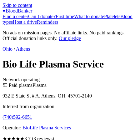
Skip to content
♥
BloodBanker
Find a center
Can I donate?
First time
What to donate
Platelets
Blood
types
Host a drive
Reminders
No ads on mission pages. No affiliate links. No paid rankings.
Official donation links only.
Our pledge
Ohio
/
Athens
Bio Life Plasma Service
Network operating
💵 Paid plasma
Plasma
932 E State St # A, Athens, OH, 45701-2140
Inferred from organization
(740)592-6651
Operator:
BioLife Plasma Services
★★★★
★
3.7
(
3
reviews)