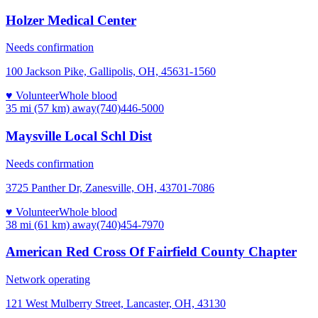
Holzer Medical Center
Needs confirmation
100 Jackson Pike, Gallipolis, OH, 45631-1560
♥ Volunteer
Whole blood
35 mi (57 km)
away
(740)446-5000
Maysville Local Schl Dist
Needs confirmation
3725 Panther Dr, Zanesville, OH, 43701-7086
♥ Volunteer
Whole blood
38 mi (61 km)
away
(740)454-7970
American Red Cross Of Fairfield County Chapter
Network operating
121 West Mulberry Street, Lancaster, OH, 43130