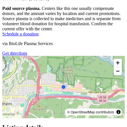
Paid source plasma.
Centers like this one usually compensate
donors, and the amount varies by location and current promotions.
Source plasma is collected to make medicines and is separate from
volunteer blood donation for hospital transfusion. Confirm the
current offer with the center.
Schedule a donation
via
BioLife Plasma Services
Get directions
© OpenStreetMap contributors