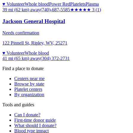
♥ Volunteer
Whole blood
Power Red
Platelets
Plasma
39 mi (62 km)
away
(740)-687-5585
★★★
★★
3
(
1
)
Jackson General Hospital
Needs confirmation
122 Pinnell St, Ripley, WV, 25271
♥ Volunteer
Whole blood
41 mi (65 km)
away
(304) 372-2731
Find a place to donate
Centers near me
Browse by state
Platelet centers
By organization
Tools and guides
Can I donate?
First-time donor guide
What should I donate?
Blood type impact