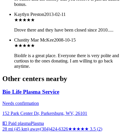
bonus.
Kaytlyn Preston
2013-02-11
★
★★★★
Drove there and they have been closed since 2010.....
Chastity Mae McKee
2008-10-15
★★★★★
Biolife is a great place. Everyone there is very polite and
curtious to the ones donating. I am willing to go back
anytime.
Other centers nearby
Bio Life Plasma Service
Needs confirmation
152 Park Center Dr, Parkersburg, WV, 26101
💵 Paid plasma
Plasma
28 mi (45 km)
away
(304)424-6326
★★★★
★
3.5
(
2
)