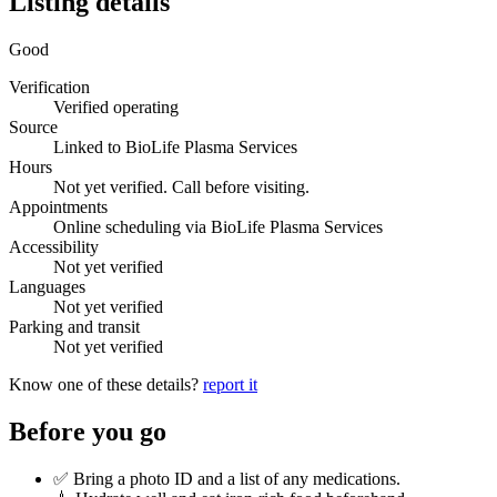
Listing details
Good
Verification
Verified operating
Source
Linked to BioLife Plasma Services
Hours
Not yet verified. Call before visiting.
Appointments
Online scheduling via BioLife Plasma Services
Accessibility
Not yet verified
Languages
Not yet verified
Parking and transit
Not yet verified
Know one of these details?
report it
Before you go
✅ Bring a photo ID and a list of any medications.