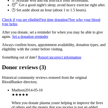
💧 Hydrate well and eat iron-rich food beforehand.
😴 Get a good night's sleep; avoid heavy exercise right after.
🕒 Set aside about an hour (
about 1 to 1.5 hours
).
Check if you are eligible
First time donating?
See who your blood
type helps
After you donate, set a reminder for when you may be able to give
again.
Set a donation reminder
Always confirm hours, appointment availability, donation types, and
eligibility with the center before visiting.
Something out of date?
Report incorrect information
Donor reviews
(
3
)
Historical community reviews restored from the original
BloodBanker directory.
Madison
2014-05-16
★★★★★
When you donate plasma youre helping to improve the lives
of others and the money that you receive is just an added