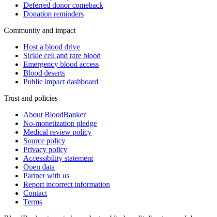
Deferred donor comeback
Donation reminders
Community and impact
Host a blood drive
Sickle cell and rare blood
Emergency blood access
Blood deserts
Public impact dashboard
Trust and policies
About BloodBanker
No-monetization pledge
Medical review policy
Source policy
Privacy policy
Accessibility statement
Open data
Partner with us
Report incorrect information
Contact
Terms