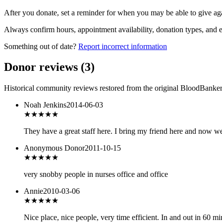
After you donate, set a reminder for when you may be able to give ag
Always confirm hours, appointment availability, donation types, and eli
Something out of date?
Report incorrect information
Donor reviews
(
3
)
Historical community reviews restored from the original BloodBanker 
Noah Jenkins
2014-06-03
★★★★★
They have a great staff here. I bring my friend here and now w
Anonymous Donor
2011-10-15
★
★★★★
very snobby people in nurses office and office
Annie
2010-03-06
★★★
★★
Nice place, nice people, very time efficient. In and out in 60 