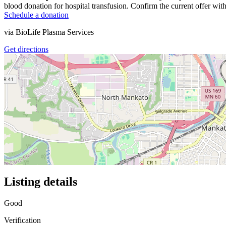
blood donation for hospital transfusion. Confirm the current offer with
Schedule a donation
via
BioLife Plasma Services
Get directions
Listing details
Good
Verification