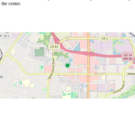
 the center.