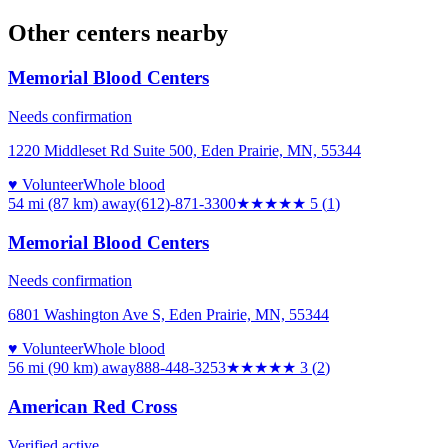
Other centers nearby
Memorial Blood Centers
Needs confirmation
1220 Middleset Rd Suite 500, Eden Prairie, MN, 55344
♥ Volunteer
Whole blood
54 mi (87 km)
away
(612)-871-3300
★★★★★
5
(
1
)
Memorial Blood Centers
Needs confirmation
6801 Washington Ave S, Eden Prairie, MN, 55344
♥ Volunteer
Whole blood
56 mi (90 km)
away
888-448-3253
★★★
★★
3
(
2
)
American Red Cross
Verified active