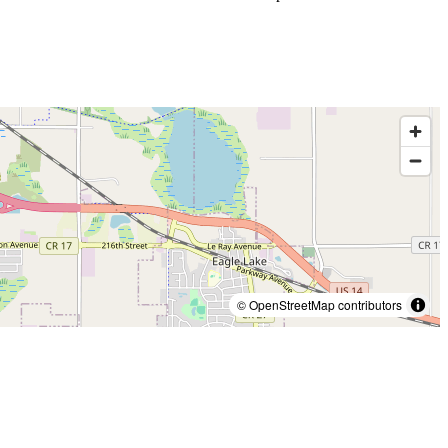
© OpenStreetMap contributors