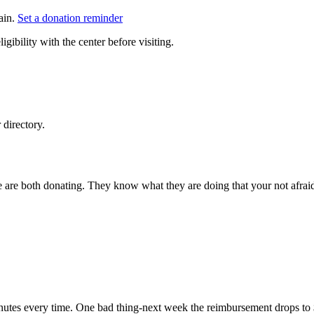
ain.
Set a donation reminder
gibility with the center before visiting.
directory.
e are both donating. They know what they are doing that your not afraid
minutes every time. One bad thing-next week the reimbursement drops to 