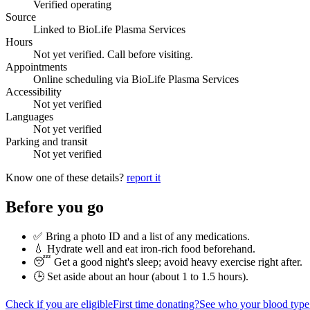
Verified operating
Source
Linked to BioLife Plasma Services
Hours
Not yet verified. Call before visiting.
Appointments
Online scheduling via BioLife Plasma Services
Accessibility
Not yet verified
Languages
Not yet verified
Parking and transit
Not yet verified
Know one of these details?
report it
Before you go
✅ Bring a photo ID and a list of any medications.
💧 Hydrate well and eat iron-rich food beforehand.
😴 Get a good night's sleep; avoid heavy exercise right after.
🕒 Set aside about an hour (
about 1 to 1.5 hours
).
Check if you are eligible
First time donating?
See who your blood type