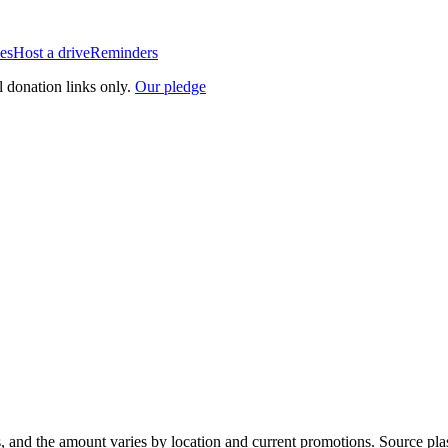
es
Host a drive
Reminders
l donation links only.
Our pledge
, and the amount varies by location and current promotions. Source pla