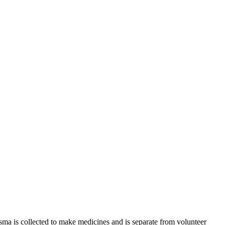
sma is collected to make medicines and is separate from volunteer