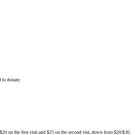
 to donate.
$20 on the first visit and $25 on the second vist, down from $20/$30.