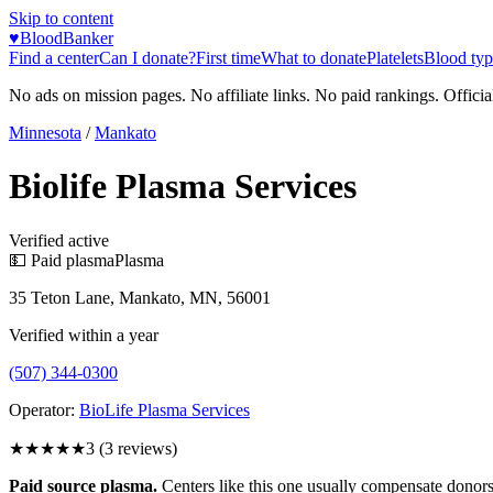
Skip to content
♥
BloodBanker
Find a center
Can I donate?
First time
What to donate
Platelets
Blood typ
No ads on mission pages. No affiliate links. No paid rankings. Officia
Minnesota
/
Mankato
Biolife Plasma Services
Verified active
💵 Paid plasma
Plasma
35 Teton Lane, Mankato, MN, 56001
Verified within a year
(507) 344-0300
Operator:
BioLife Plasma Services
★★★
★★
3
(
3
reviews)
Paid source plasma.
Centers like this one usually compensate donors