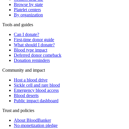
Browse by state
Platelet centers
By organization
Tools and guides
Can I donate?
First-time donor guide
What should I donate?
Blood type impact
Deferred donor comeback
Donation reminders
Community and impact
Host a blood drive
Sickle cell and rare blood
Emergency blood access
Blood deserts
Public impact dashboard
Trust and policies
About BloodBanker
No-monetization pledge