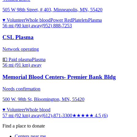
505 W 98th Street, # 403, Minneapolis, MN, 55420
♥ Volunteer
Whole blood
Power Red
Platelets
Plasma
56 mi (90 km)
away
(952) 888-7253
CSL Plasma
Network operating
💵 Paid plasma
Plasma
56 mi (91 km)
away
Memorial Blood Centers- Premier Bank Bldg
Needs confirmation
500 W. 98th St, Bloomington, MN, 55420
♥ Volunteer
Whole blood
57 mi (92 km)
away
(612)-871-3300
★★★★★
4.5
(
6
)
Find a place to donate
Centers near me