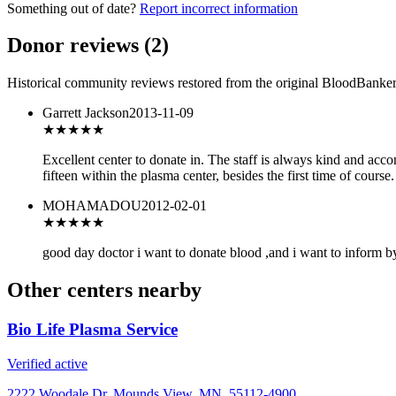
Something out of date?
Report incorrect information
Donor reviews
(
2
)
Historical community reviews restored from the original BloodBanker 
Garrett Jackson
2013-11-09
★★★★★
Excellent center to donate in. The staff is always kind and acc
fifteen within the plasma center, besides the first time of course
MOHAMADOU
2012-02-01
★★★
★★
good day doctor i want to donate blood ,and i want to inform by 
Other centers nearby
Bio Life Plasma Service
Verified active
2222 Woodale Dr, Mounds View, MN, 55112-4900