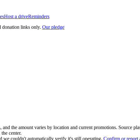
es
Host a drive
Reminders
l donation links only.
Our pledge
, and the amount varies by location and current promotions. Source pla
 the center.
 we couldn't automatically verify it's still operating.
Confirm or report