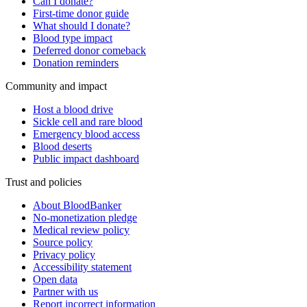
Can I donate?
First-time donor guide
What should I donate?
Blood type impact
Deferred donor comeback
Donation reminders
Community and impact
Host a blood drive
Sickle cell and rare blood
Emergency blood access
Blood deserts
Public impact dashboard
Trust and policies
About BloodBanker
No-monetization pledge
Medical review policy
Source policy
Privacy policy
Accessibility statement
Open data
Partner with us
Report incorrect information