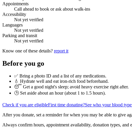
Appointments
Call ahead to book or ask about walk-ins
Accessibility
Not yet verified
Languages
Not yet verified
Parking and transit
Not yet verified
Know one of these details?
report it
Before you go
✅ Bring a photo ID and a list of any medications.
💧 Hydrate well and eat iron-rich food beforehand.
😴 Get a good night's sleep; avoid heavy exercise right after.
🕒 Set aside about an hour (
about 1 to 1.5 hours
).
Check if you are eligible
First time donating?
See who your blood type
After you donate, set a reminder for when you may be able to give ag
Always confirm hours, appointment availability, donation types, and eli