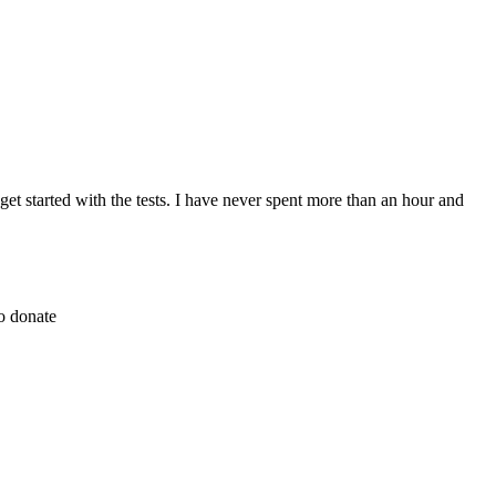
et started with the tests. I have never spent more than an hour and
to donate