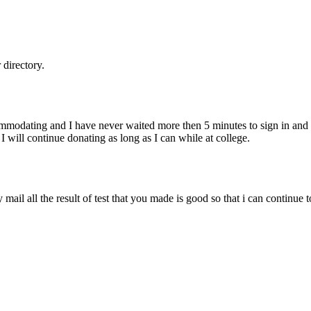
directory.
ommodating and I have never waited more then 5 minutes to sign in and g
. I will continue donating as long as I can while at college.
mail all the result of test that you made is good so that i can continue 