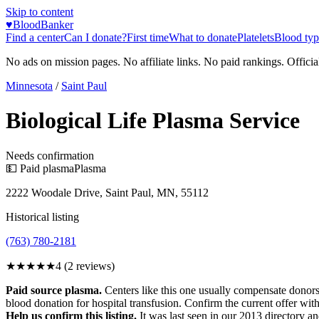
Skip to content
♥
BloodBanker
Find a center
Can I donate?
First time
What to donate
Platelets
Blood typ
No ads on mission pages. No affiliate links. No paid rankings. Officia
Minnesota
/
Saint Paul
Biological Life Plasma Service
Needs confirmation
💵 Paid plasma
Plasma
2222 Woodale Drive, Saint Paul, MN, 55112
Historical listing
(763) 780-2181
★★★★
★
4
(
2
reviews)
Paid source plasma.
Centers like this one usually compensate donors
blood donation for hospital transfusion. Confirm the current offer with
Help us confirm this listing.
It was last seen in our 2013 directory and