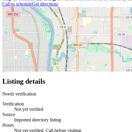
Call to schedule
Get directions
Listing details
Needs verification
Verification
Not yet verified
Source
Imported directory listing
Hours
Not yet verified. Call before visiting.