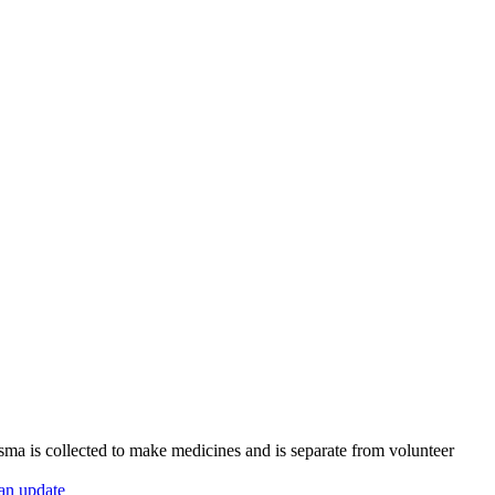
sma is collected to make medicines and is separate from volunteer
 an update