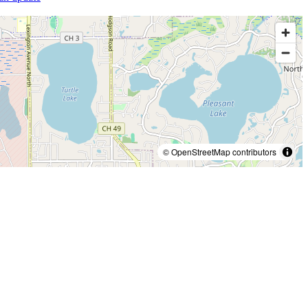
© OpenStreetMap contributors