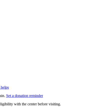
 helps
ain.
Set a donation reminder
gibility with the center before visiting.