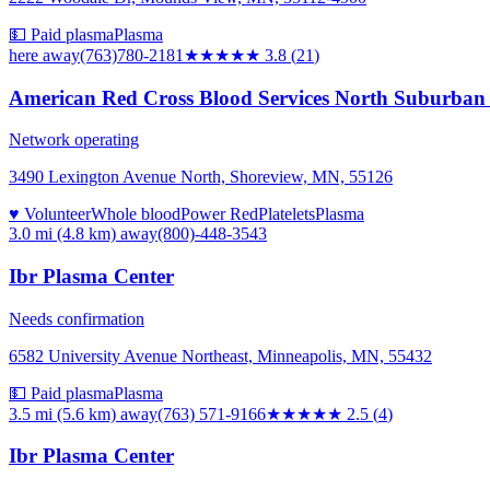
💵 Paid plasma
Plasma
here
away
(763)780-2181
★★★★
★
3.8
(
21
)
American Red Cross Blood Services North Suburban
Network operating
3490 Lexington Avenue North, Shoreview, MN, 55126
♥ Volunteer
Whole blood
Power Red
Platelets
Plasma
3.0 mi (4.8 km)
away
(800)-448-3543
Ibr Plasma Center
Needs confirmation
6582 University Avenue Northeast, Minneapolis, MN, 55432
💵 Paid plasma
Plasma
3.5 mi (5.6 km)
away
(763) 571-9166
★★★
★★
2.5
(
4
)
Ibr Plasma Center