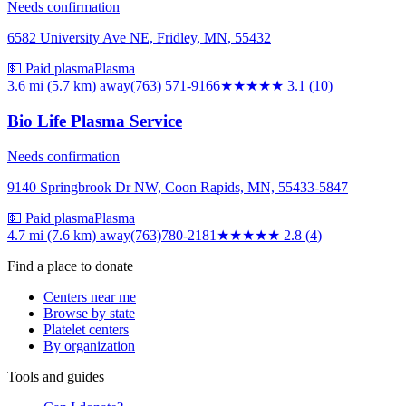
Needs confirmation
6582 University Ave NE, Fridley, MN, 55432
💵 Paid plasma
Plasma
3.6 mi (5.7 km)
away
(763) 571-9166
★★★
★★
3.1
(
10
)
Bio Life Plasma Service
Needs confirmation
9140 Springbrook Dr NW, Coon Rapids, MN, 55433-5847
💵 Paid plasma
Plasma
4.7 mi (7.6 km)
away
(763)780-2181
★★★
★★
2.8
(
4
)
Find a place to donate
Centers near me
Browse by state
Platelet centers
By organization
Tools and guides