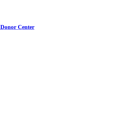
 Donor Center