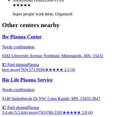
Anonymous Donor
2008-11-26
★★★★★
Super people work there. Organized
Other centers nearby
Ibr Plasma Center
Needs confirmation
6582 University Avenue Northeast, Minneapolis, MN, 55432
💵 Paid plasma
Plasma
here
away
(763) 571-9166
★★★
★★
2.5
(
4
)
Bio Life Plasma Service
Needs confirmation
9140 Springbrook Dr NW, Coon Rapids, MN, 55433-5847
💵 Paid plasma
Plasma
3.4 mi (5.5 km)
away
(763)780-2181
★★★
★★
2.8
(
4
)