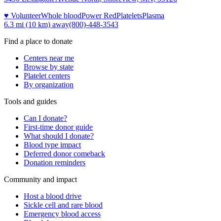
♥ Volunteer
Whole blood
Power Red
Platelets
Plasma
6.3 mi (10 km)
away
(800)-448-3543
Find a place to donate
Centers near me
Browse by state
Platelet centers
By organization
Tools and guides
Can I donate?
First-time donor guide
What should I donate?
Blood type impact
Deferred donor comeback
Donation reminders
Community and impact
Host a blood drive
Sickle cell and rare blood
Emergency blood access