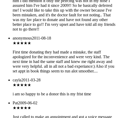
him I did mention it only the peircing was not in my nose I
assured him I've had it since 2009!! So he basically deferred
me! I would like to take this up with the owner because I've
been mistaken, and it's the doctor fault for not noting.. That
was my fav place to donate and have not found any other
better place to go!! I'm very upset and have told all my friends
not to go there!!
anonymous
2011-08-18
★★★★
★
First time donating they had made a mistake, the staff
apologized for the inconvenience and were very kind. The
next time in had the same staff and knew me right away and
were very helpful. all in all not a bad experiance:) Also if you
set appt in book things seem to run alot smoother....
cayla
2011-03-28
★★★★
★
i am so happy to be a donor this is my frist time
Pat
2009-06-02
★★★
★★
Just called to make an appointment and got a voice message