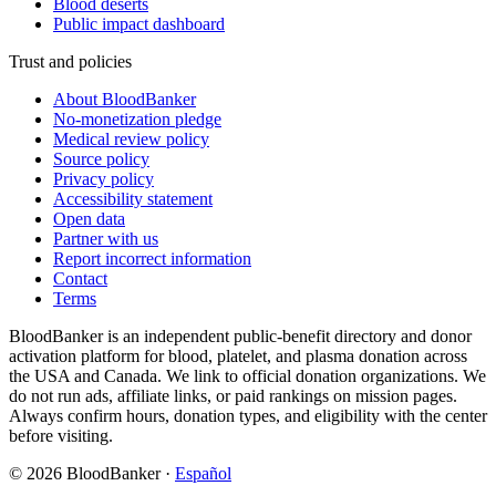
Blood deserts
Public impact dashboard
Trust and policies
About BloodBanker
No-monetization pledge
Medical review policy
Source policy
Privacy policy
Accessibility statement
Open data
Partner with us
Report incorrect information
Contact
Terms
BloodBanker is an independent public-benefit directory and donor
activation platform for blood, platelet, and plasma donation across
the USA and Canada. We link to official donation organizations. We
do not run ads, affiliate links, or paid rankings on mission pages.
Always confirm hours, donation types, and eligibility with the center
before visiting.
©
2026
BloodBanker
·
Español