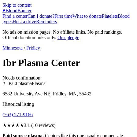
Skip to content
♥
BloodBanker
Find a center
Can I donate?
First time
What to donate
Platelets
Blood
types
Host a drive
Reminders
No ads on mission pages. No affiliate links. No paid rankings.
Official donation links only.
Our pledge
Minnesota
/
Fridley
Ibr Plasma Center
Needs confirmation
💵 Paid plasma
Plasma
6582 University Ave NE, Fridley, MN, 55432
Historical listing
(763) 571-9166
★★★
★★
3.1
(
10
reviews)
Paid source plasma.
Centers like this one usually compensate