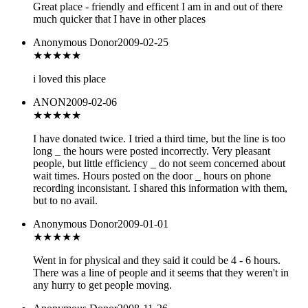
Great place - friendly and efficent I am in and out of there
much quicker that I have in other places
Anonymous Donor
2009-02-25
★★★★★
i loved this place
ANON
2009-02-06
★★
★★★
I have donated twice. I tried a third time, but the line is too
long _ the hours were posted incorrectly. Very pleasant
people, but little efficiency _ do not seem concerned about
wait times. Hours posted on the door _ hours on phone
recording inconsistant. I shared this information with them,
but to no avail.
Anonymous Donor
2009-01-01
★★
★★★
Went in for physical and they said it could be 4 - 6 hours.
There was a line of people and it seems that they weren't in
any hurry to get people moving.