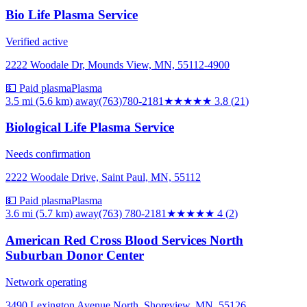
Bio Life Plasma Service
Verified active
2222 Woodale Dr, Mounds View, MN, 55112-4900
💵 Paid plasma
Plasma
3.5 mi (5.6 km)
away
(763)780-2181
★★★★
★
3.8
(
21
)
Biological Life Plasma Service
Needs confirmation
2222 Woodale Drive, Saint Paul, MN, 55112
💵 Paid plasma
Plasma
3.6 mi (5.7 km)
away
(763) 780-2181
★★★★
★
4
(
2
)
American Red Cross Blood Services North
Suburban Donor Center
Network operating
3490 Lexington Avenue North, Shoreview, MN, 55126