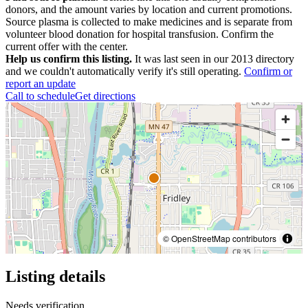
donors, and the amount varies by location and current promotions.
Source plasma is collected to make medicines and is separate from
volunteer blood donation for hospital transfusion. Confirm the
current offer with the center.
Help us confirm this listing.
It was last seen in our 2013 directory
and we couldn't automatically verify it's still operating.
Confirm or
report an update
Call to schedule
Get directions
© OpenStreetMap contributors
Listing details
Needs verification