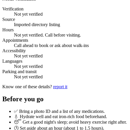
Verification
Not yet verified
Source
Imported directory listing
Hours
Not yet verified. Call before visiting.
Appointments
Call ahead to book or ask about walk-ins
Accessibility
Not yet verified
Languages
Not yet verified
Parking and transit
Not yet verified
Know one of these details?
report it
Before you go
✅ Bring a photo ID and a list of any medications.
💧 Hydrate well and eat iron-rich food beforehand.
😴 Get a good night's sleep; avoid heavy exercise right after.
🕒 Set aside about an hour (
about 1 to 1.5 hours
).