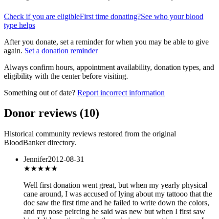
Check if you are eligible
First time donating?
See who your blood
type helps
After you donate, set a reminder for when you may be able to give
again.
Set a donation reminder
Always confirm hours, appointment availability, donation types, and
eligibility with the center before visiting.
Something out of date?
Report incorrect information
Donor reviews
(
10
)
Historical community reviews restored from the original
BloodBanker directory.
Jennifer
2012-08-31
★
★★★★
Well first donation went great, but when my yearly physical
cane around, I was accused of lying about my tattooo that the
doc saw the first time and he failed to write down the colors,
and my nose peircing he said was new but when I first saw