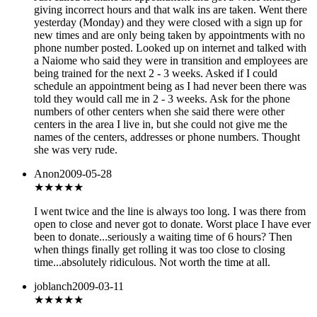
giving incorrect hours and that walk ins are taken. Went there
yesterday (Monday) and they were closed with a sign up for
new times and are only being taken by appointments with no
phone number posted. Looked up on internet and talked with
a Naiome who said they were in transition and employees are
being trained for the next 2 - 3 weeks. Asked if I could
schedule an appointment being as I had never been there was
told they would call me in 2 - 3 weeks. Ask for the phone
numbers of other centers when she said there were other
centers in the area I live in, but she could not give me the
names of the centers, addresses or phone numbers. Thought
she was very rude.
Anon
2009-05-28
★
★★★★
I went twice and the line is always too long. I was there from
open to close and never got to donate. Worst place I have ever
been to donate...seriously a waiting time of 6 hours? Then
when things finally get rolling it was too close to closing
time...absolutely ridiculous. Not worth the time at all.
joblanch
2009-03-11
★★★★
★