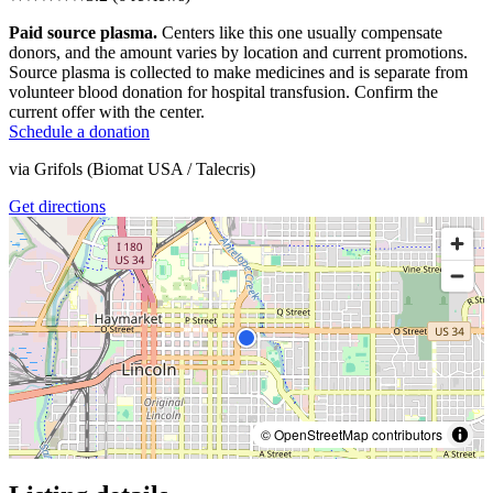
Paid source plasma.
Centers like this one usually compensate
donors, and the amount varies by location and current promotions.
Source plasma is collected to make medicines and is separate from
volunteer blood donation for hospital transfusion. Confirm the
current offer with the center.
Schedule a donation
via
Grifols (Biomat USA / Talecris)
Get directions
© OpenStreetMap contributors