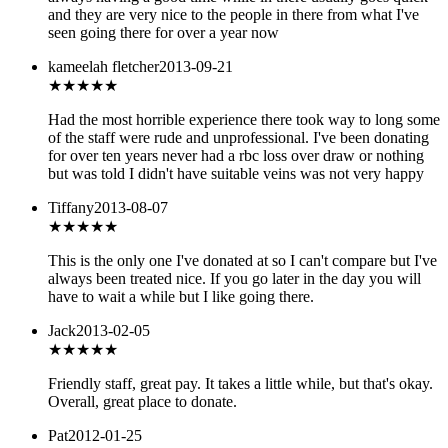
and they are very nice to the people in there from what I've
seen going there for over a year now
kameelah fletcher
2013-09-21
★
★★★★
Had the most horrible experience there took way to long some
of the staff were rude and unprofessional. I've been donating
for over ten years never had a rbc loss over draw or nothing
but was told I didn't have suitable veins was not very happy
Tiffany
2013-08-07
★★★★
★
This is the only one I've donated at so I can't compare but I've
always been treated nice. If you go later in the day you will
have to wait a while but I like going there.
Jack
2013-02-05
★★★★
★
Friendly staff, great pay. It takes a little while, but that's okay.
Overall, great place to donate.
Pat
2012-01-25