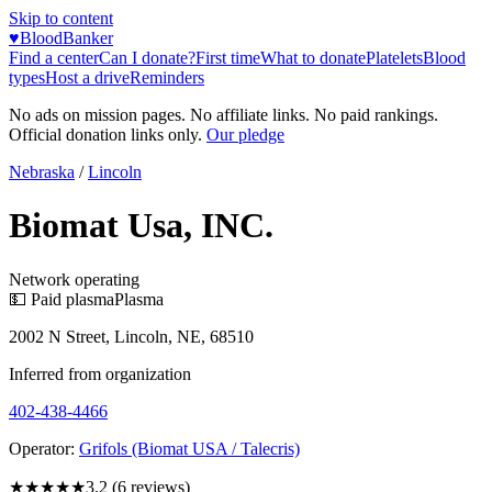
Skip to content
♥
BloodBanker
Find a center
Can I donate?
First time
What to donate
Platelets
Blood
types
Host a drive
Reminders
No ads on mission pages. No affiliate links. No paid rankings.
Official donation links only.
Our pledge
Nebraska
/
Lincoln
Biomat Usa, INC.
Network operating
💵 Paid plasma
Plasma
2002 N Street, Lincoln, NE, 68510
Inferred from organization
402-438-4466
Operator:
Grifols (Biomat USA / Talecris)
★★★
★★
3.2
(
6
reviews)