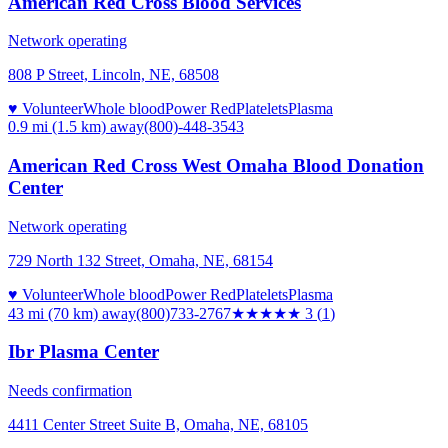
American Red Cross Blood Services
Network operating
808 P Street, Lincoln, NE, 68508
♥ Volunteer
Whole blood
Power Red
Platelets
Plasma
0.9 mi (1.5 km)
away
(800)-448-3543
American Red Cross West Omaha Blood Donation
Center
Network operating
729 North 132 Street, Omaha, NE, 68154
♥ Volunteer
Whole blood
Power Red
Platelets
Plasma
43 mi (70 km)
away
(800)733-2767
★★★
★★
3
(
1
)
Ibr Plasma Center
Needs confirmation
4411 Center Street Suite B, Omaha, NE, 68105