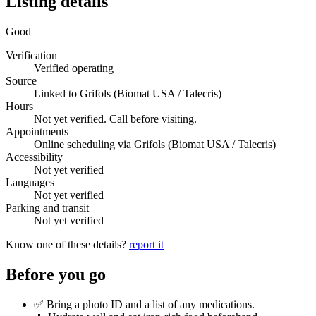
Listing details
Good
Verification
Verified operating
Source
Linked to Grifols (Biomat USA / Talecris)
Hours
Not yet verified. Call before visiting.
Appointments
Online scheduling via Grifols (Biomat USA / Talecris)
Accessibility
Not yet verified
Languages
Not yet verified
Parking and transit
Not yet verified
Know one of these details?
report it
Before you go
✅ Bring a photo ID and a list of any medications.