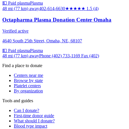
💵 Paid plasma
Plasma
48 mi (77 km)
away
402-614-6630
★★
★★★
1.5
(
4
)
Octapharma Plasma Donation Center Omaha
Verified active
4640 South 25th Street, Omaha, NE, 68107
💵 Paid plasma
Plasma
48 mi (77 km)
away
Phone (402) 733-1169 Fax (402)
Find a place to donate
Centers near me
Browse by state
Platelet centers
By organization
Tools and guides
Can I donate?
First-time donor guide
What should I donate?
Blood type impact