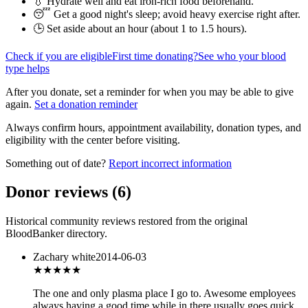
💧 Hydrate well and eat iron-rich food beforehand.
😴 Get a good night's sleep; avoid heavy exercise right after.
🕒 Set aside about an hour (
about 1 to 1.5 hours
).
Check if you are eligible
First time donating?
See who your blood
type helps
After you donate, set a reminder for when you may be able to give
again.
Set a donation reminder
Always confirm hours, appointment availability, donation types, and
eligibility with the center before visiting.
Something out of date?
Report incorrect information
Donor reviews
(
6
)
Historical community reviews restored from the original
BloodBanker directory.
Zachary white
2014-06-03
★★★★★
The one and only plasma place I go to. Awesome employees
always having a good time while in there usually goes quick