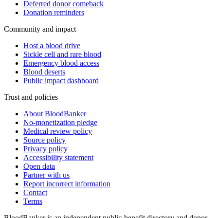
Deferred donor comeback
Donation reminders
Community and impact
Host a blood drive
Sickle cell and rare blood
Emergency blood access
Blood deserts
Public impact dashboard
Trust and policies
About BloodBanker
No-monetization pledge
Medical review policy
Source policy
Privacy policy
Accessibility statement
Open data
Partner with us
Report incorrect information
Contact
Terms
BloodBanker is an independent public-benefit directory and donor