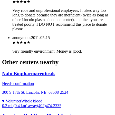
★
★★★★
Very rude and unprofessional employees. It takes way too
long to donate because they are inefficient (twice as long as
other Lincoln plasma donation center), and then you are
treated poorly. I DO NOT recommend this place to donate
plasma.
anonymous
2011-05-15
★★★★
★
very friendly environment. Money is good.
Other centers nearby
Nabi Biopharmaceuticals
Needs confirmation
300 S 17th St, Lincoln, NE, 68508-2524
♥ Volunteer
Whole blood
0.2 mi (0.4 km)
away
(402)474-2335