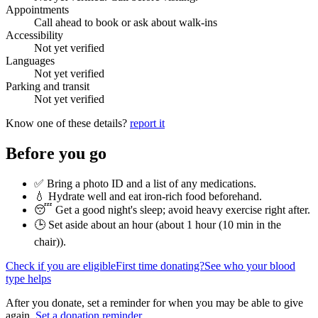
Appointments
Call ahead to book or ask about walk-ins
Accessibility
Not yet verified
Languages
Not yet verified
Parking and transit
Not yet verified
Know one of these details?
report it
Before you go
✅ Bring a photo ID and a list of any medications.
💧 Hydrate well and eat iron-rich food beforehand.
😴 Get a good night's sleep; avoid heavy exercise right after.
🕒 Set aside about an hour (
about 1 hour (10 min in the
chair)
).
Check if you are eligible
First time donating?
See who your blood
type helps
After you donate, set a reminder for when you may be able to give
again.
Set a donation reminder