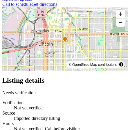
Call to schedule
Get directions
© OpenStreetMap contributors
Listing details
Needs verification
Verification
Not yet verified
Source
Imported directory listing
Hours
Not yet verified. Call before visiting.