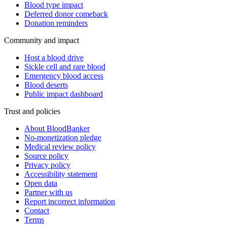
Blood type impact
Deferred donor comeback
Donation reminders
Community and impact
Host a blood drive
Sickle cell and rare blood
Emergency blood access
Blood deserts
Public impact dashboard
Trust and policies
About BloodBanker
No-monetization pledge
Medical review policy
Source policy
Privacy policy
Accessibility statement
Open data
Partner with us
Report incorrect information
Contact
Terms