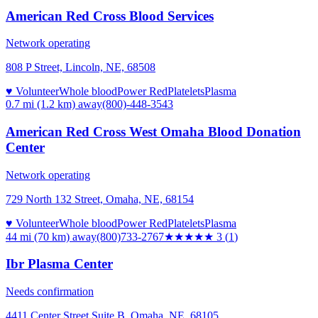
American Red Cross Blood Services
Network operating
808 P Street, Lincoln, NE, 68508
♥ Volunteer
Whole blood
Power Red
Platelets
Plasma
0.7 mi (1.2 km)
away
(800)-448-3543
American Red Cross West Omaha Blood Donation
Center
Network operating
729 North 132 Street, Omaha, NE, 68154
♥ Volunteer
Whole blood
Power Red
Platelets
Plasma
44 mi (70 km)
away
(800)733-2767
★★★
★★
3
(
1
)
Ibr Plasma Center
Needs confirmation
4411 Center Street Suite B, Omaha, NE, 68105