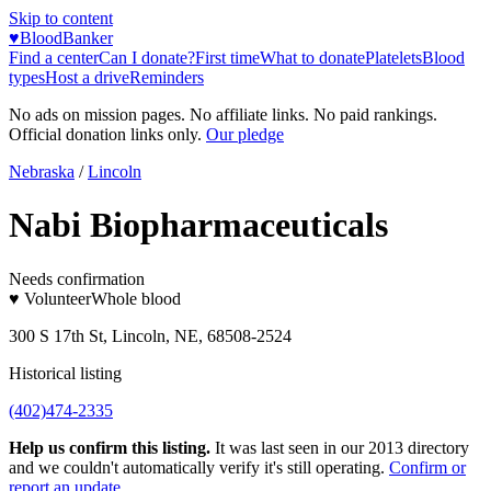
Skip to content
♥
BloodBanker
Find a center
Can I donate?
First time
What to donate
Platelets
Blood
types
Host a drive
Reminders
No ads on mission pages. No affiliate links. No paid rankings.
Official donation links only.
Our pledge
Nebraska
/
Lincoln
Nabi Biopharmaceuticals
Needs confirmation
♥ Volunteer
Whole blood
300 S 17th St, Lincoln, NE, 68508-2524
Historical listing
(402)474-2335
Help us confirm this listing.
It was last seen in our 2013 directory
and we couldn't automatically verify it's still operating.
Confirm or
report an update