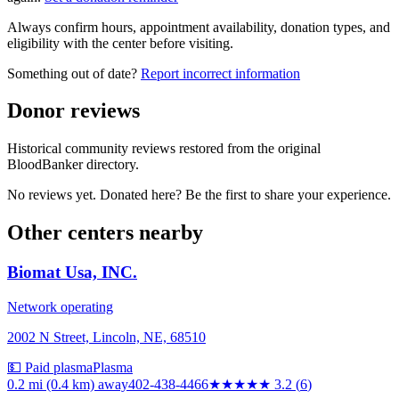
Always confirm hours, appointment availability, donation types, and
eligibility with the center before visiting.
Something out of date?
Report incorrect information
Donor reviews
Historical community reviews restored from the original
BloodBanker directory.
No reviews yet. Donated here? Be the first to share your experience.
Other centers nearby
Biomat Usa, INC.
Network operating
2002 N Street, Lincoln, NE, 68510
💵 Paid plasma
Plasma
0.2 mi (0.4 km)
away
402-438-4466
★★★
★★
3.2
(
6
)