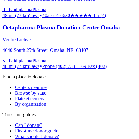
💵 Paid plasma
Plasma
48 mi (77 km)
away
402-614-6630
★★
★★★
1.5
(
4
)
Octapharma Plasma Donation Center Omaha
Verified active
4640 South 25th Street, Omaha, NE, 68107
💵 Paid plasma
Plasma
48 mi (77 km)
away
Phone (402) 733-1169 Fax (402)
Find a place to donate
Centers near me
Browse by state
Platelet centers
By organization
Tools and guides
Can I donate?
First-time donor guide
What should I donate?