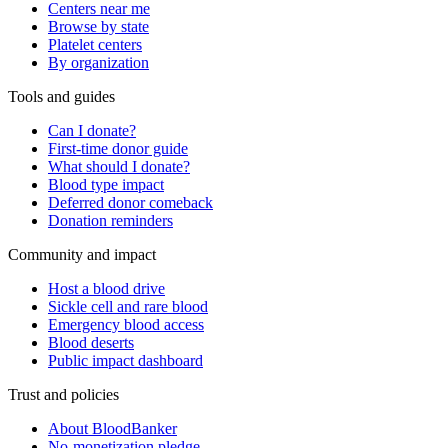
Centers near me
Browse by state
Platelet centers
By organization
Tools and guides
Can I donate?
First-time donor guide
What should I donate?
Blood type impact
Deferred donor comeback
Donation reminders
Community and impact
Host a blood drive
Sickle cell and rare blood
Emergency blood access
Blood deserts
Public impact dashboard
Trust and policies
About BloodBanker
No-monetization pledge