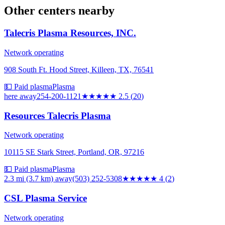
Other centers nearby
Talecris Plasma Resources, INC.
Network operating
908 South Ft. Hood Street, Killeen, TX, 76541
💵 Paid plasma
Plasma
here
away
254-200-1121
★★★
★★
2.5
(
20
)
Resources Talecris Plasma
Network operating
10115 SE Stark Street, Portland, OR, 97216
💵 Paid plasma
Plasma
2.3 mi (3.7 km)
away
(503) 252-5308
★★★★
★
4
(
2
)
CSL Plasma Service
Network operating