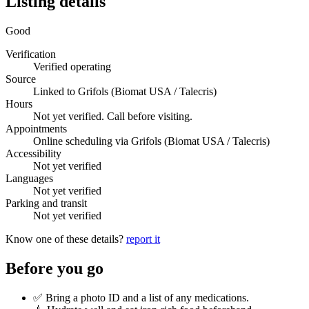
Listing details
Good
Verification
Verified operating
Source
Linked to Grifols (Biomat USA / Talecris)
Hours
Not yet verified. Call before visiting.
Appointments
Online scheduling via Grifols (Biomat USA / Talecris)
Accessibility
Not yet verified
Languages
Not yet verified
Parking and transit
Not yet verified
Know one of these details?
report it
Before you go
✅ Bring a photo ID and a list of any medications.