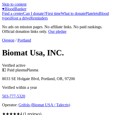
Skip to content
♥
BloodBanker
Find a center
Can I donate?
First time
What to donate
Platelets
Blood
types
Host a drive
Reminders
No ads on mission pages. No affiliate links. No paid rankings.
Official donation links only.
Our pledge
Oregon
/
Portland
Biomat Usa, INC.
Verified active
💵 Paid plasma
Plasma
8033 SE Holgate Blvd, Portland, OR, 97206
Verified within a year
503-777-5320
Operator:
Grifols (Biomat USA / Talecris)
★★★★
★
4
(
1
reviews)