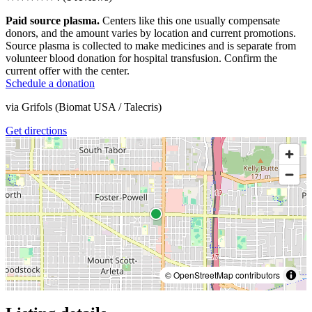
Paid source plasma.
Centers like this one usually compensate
donors, and the amount varies by location and current promotions.
Source plasma is collected to make medicines and is separate from
volunteer blood donation for hospital transfusion. Confirm the
current offer with the center.
Schedule a donation
via
Grifols (Biomat USA / Talecris)
Get directions
© OpenStreetMap contributors