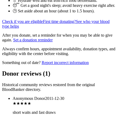
💧 Hydrate well and eat iron-rich food beforehand.
😴 Get a good night's sleep; avoid heavy exercise right after.
🕒 Set aside about an hour (
about 1 to 1.5 hours
).
Check if you are eligible
First time donating?
See who your blood
type helps
After you donate, set a reminder for when you may be able to give
again.
Set a donation reminder
Always confirm hours, appointment availability, donation types, and
eligibility with the center before visiting.
Something out of date?
Report incorrect information
Donor reviews
(
1
)
Historical community reviews restored from the original
BloodBanker directory.
Anonymous Donor
2011-12-30
★★★★
★
short waits and fast draws