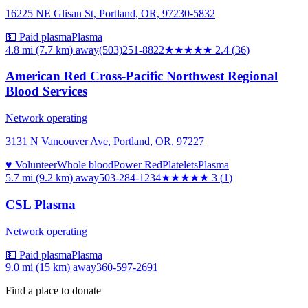
16225 NE Glisan St, Portland, OR, 97230-5832
💵 Paid plasma
Plasma
4.8 mi (7.7 km)
away
(503)251-8822
★★
★★★
2.4
(
36
)
American Red Cross-Pacific Northwest Regional
Blood Services
Network operating
3131 N Vancouver Ave, Portland, OR, 97227
♥ Volunteer
Whole blood
Power Red
Platelets
Plasma
5.7 mi (9.2 km)
away
503-284-1234
★★★
★★
3
(
1
)
CSL Plasma
Network operating
💵 Paid plasma
Plasma
9.0 mi (15 km)
away
360-597-2691
Find a place to donate