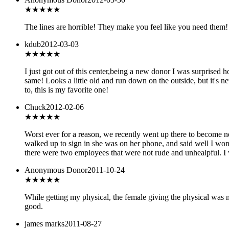
★
★★★★
The lines are horrible! They make you feel like you need them! 
kdub
2012-03-03
★★★★★
I just got out of this center,being a new donor I was surprised h
same! Looks a little old and run down on the outside, but it's n
to, this is my favorite one!
Chuck
2012-02-06
★
★★★★
Worst ever for a reason, we recently went up there to become n
walked up to sign in she was on her phone, and said well I won't
there were two employees that were not rude and unhealpful. I 
Anonymous Donor
2011-10-24
★★★
★★
While getting my physical, the female giving the physical was 
good.
james marks
2011-08-27