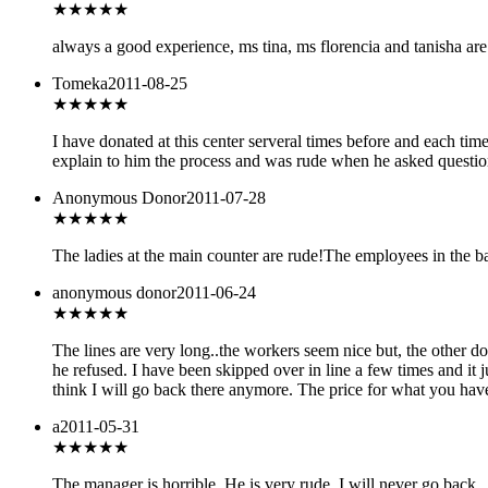
★★★★
★
always a good experience, ms tina, ms florencia and tanisha are g
Tomeka
2011-08-25
★
★★★★
I have donated at this center serveral times before and each ti
explain to him the process and was rude when he asked question
Anonymous Donor
2011-07-28
★
★★★★
The ladies at the main counter are rude!The employees in the b
anonymous donor
2011-06-24
★
★★★★
The lines are very long..the workers seem nice but, the other do
he refused. I have been skipped over in line a few times and it j
think I will go back there anymore. The price for what you have t
a
2011-05-31
★
★★★★
The manager is horrible. He is very rude. I will never go back.