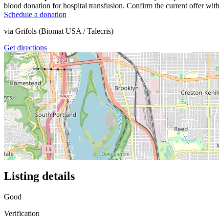
blood donation for hospital transfusion. Confirm the current offer with
Schedule a donation
via
Grifols (Biomat USA / Talecris)
Get directions
Listing details
Good
Verification