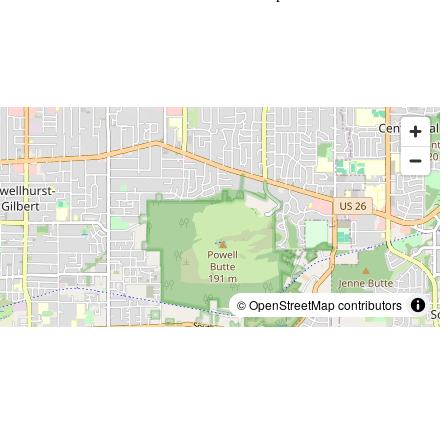
© OpenStreetMap contributors