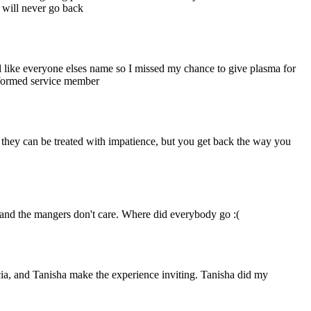
I will never go back
ll like everyone elses name so I missed my chance to give plasma for
niformed service member
d they can be treated with impatience, but you get back the way you
, and the mangers don't care. Where did everybody go :(
cia, and Tanisha make the experience inviting. Tanisha did my