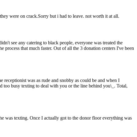
ey were on crack.Sorry but i had to leave. not worth it at all.
 didn't see any catering to black people, everyone was treated the
e process that much faster. Out of all the 3 donation centers I've been
he receptionist was as rude and snobby as could be and when I
d too busy texting to deal with you or the line behind you\_. Total,
e was texting. Once I actually got to the donor floor everything was