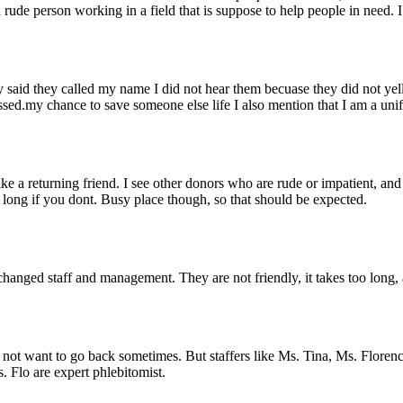
rude person working in a field that is suppose to help people in need. 
hey said they called my name I did not hear them becuase they did not ye
issed.my chance to save someone else life I also mention that I am a u
ike a returning friend. I see other donors who are rude or impatient, an
e long if you dont. Busy place though, so that should be expected.
 changed staff and management. They are not friendly, it takes too long
u not want to go back sometimes. But staffers like Ms. Tina, Ms. Floren
 Flo are expert phlebitomist.