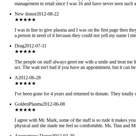
management in retail since I was 16 and have never seen such a 
New donor
2012-08-22
★
★★★★
I was in line to give plasma and I was on the first page then t
a.person in need of it becuase.they could not yell my name l m
Drag
2012-07-11
★★★★★
The people on staff always greet me with a smile and treat me l
act. The wait isn't bad if you have an appointment, but it can b
A
2012-06-28
★
★★★★
I've been gone for 4 years and returned to donate. They totally
GoldenPlasma
2012-06-08
★★★
★★
I agree with Mr. Mark, some of the staff is so rude it makes yo
physical and she made me feel so comfortable. Ms. Tina and Ms.
Anonymous Donor
2012-03-30