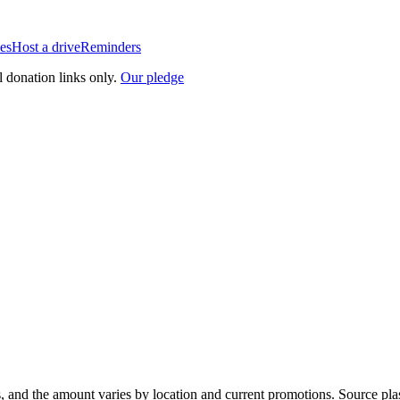
es
Host a drive
Reminders
l donation links only.
Our pledge
, and the amount varies by location and current promotions. Source pla