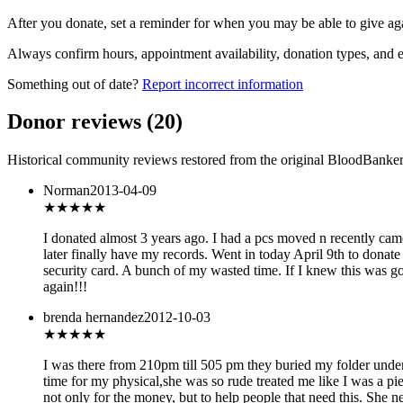
After you donate, set a reminder for when you may be able to give ag
Always confirm hours, appointment availability, donation types, and eli
Something out of date?
Report incorrect information
Donor reviews
(
20
)
Historical community reviews restored from the original BloodBanker 
Norman
2013-04-09
★★
★★★
I donated almost 3 years ago. I had a pcs moved n recently cam
later finally have my records. Went in today April 9th to donat
security card. A bunch of my wasted time. If I knew this was go
again!!!
brenda hernandez
2012-10-03
★
★★★★
I was there from 210pm till 505 pm they buried my folder under 
time for my physical,she was so rude treated me like I was a pie
not only for the money, but to help people that need this. She 