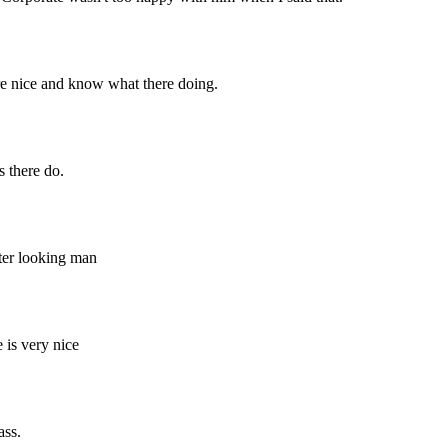
 are nice and know what there doing.
s there do.
tter looking man
 is very nice
ass.