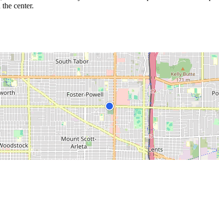
 the center.