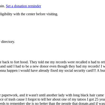
ain.
Set a donation reminder
gibility with the center before visiting.
directory.
e back to fort hood. They told me my records were recalled n had to re
e and said I had to be a new donor even though they had my records! I w
nna happen i would have already fixed my social security card!!! A bun
paperwork, and it wasn't until another lady with long black hair came u
ce of trash cause I forgot to tell her about one of my tatoos I got 25 y
needs to remember she is no better than the people that donate,and if wa