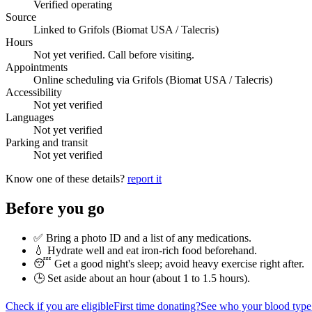
Verified operating
Source
Linked to Grifols (Biomat USA / Talecris)
Hours
Not yet verified. Call before visiting.
Appointments
Online scheduling via Grifols (Biomat USA / Talecris)
Accessibility
Not yet verified
Languages
Not yet verified
Parking and transit
Not yet verified
Know one of these details?
report it
Before you go
✅ Bring a photo ID and a list of any medications.
💧 Hydrate well and eat iron-rich food beforehand.
😴 Get a good night's sleep; avoid heavy exercise right after.
🕒 Set aside about an hour (
about 1 to 1.5 hours
).
Check if you are eligible
First time donating?
See who your blood type