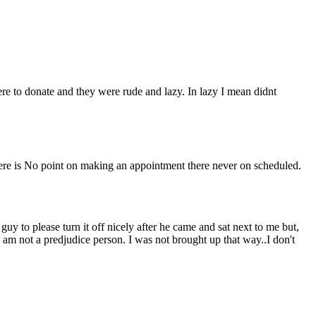
ere to donate and they were rude and lazy. In lazy I mean didnt
here is No point on making an appointment there never on scheduled.
uy to please turn it off nicely after he came and sat next to me but,
 I am not a predjudice person. I was not brought up that way..I don't