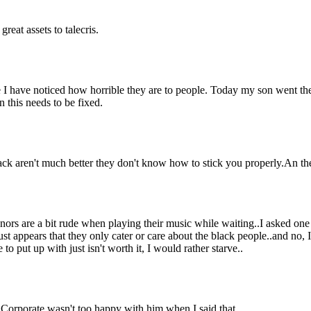
reat assets to talecris.
me I have noticed how horrible they are to people. Today my son went th
 this needs to be fixed.
ack aren't much better they don't know how to stick you properly.An t
nors are a bit rude when playing their music while waiting..I asked one g
ust appears that they only cater or care about the black people..and no,
o put up with just isn't worth it, I would rather starve..
. Corporate wasn't too happy with him when I said that.