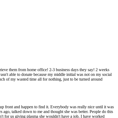
trieve them from home office! 2-3 business days they say! 2 weeks
asn't able to donate because my middle initial was not on my social
ch of my wasted time all for nothing, just to be turned around
p front and happen to find it. Everybody was really nice until it was
ears ago, talked down to me and thought she was better. People do this
sn't for us giving plasma she wouldn't have a job. I have worked