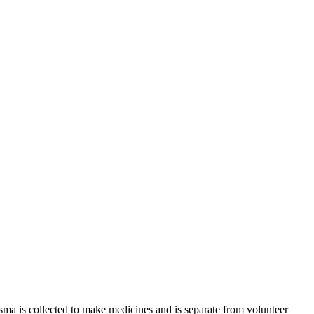
sma is collected to make medicines and is separate from volunteer