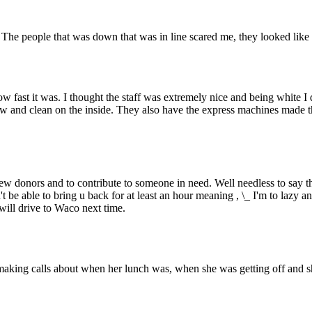
The people that was down that was in line scared me, they looked like th
ow fast it was. I thought the staff was extremely nice and being white I
ew and clean on the inside. They also have the express machines made th
ew donors and to contribute to someone in need. Well needless to say t
 be able to bring u back for at least an hour meaning , \_ I'm to lazy an
will drive to Waco next time.
making calls about when her lunch was, when she was getting off and sh