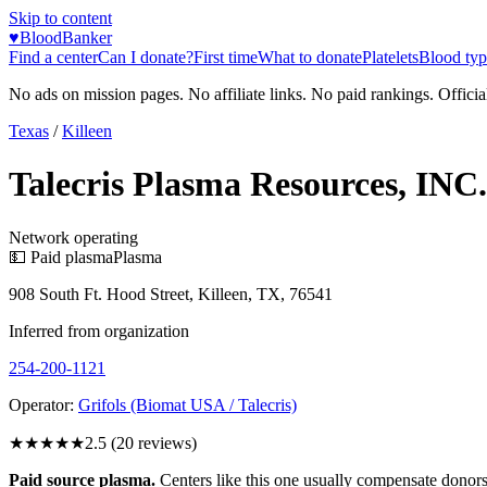
Skip to content
♥
BloodBanker
Find a center
Can I donate?
First time
What to donate
Platelets
Blood typ
No ads on mission pages. No affiliate links. No paid rankings. Officia
Texas
/
Killeen
Talecris Plasma Resources, INC.
Network operating
💵 Paid plasma
Plasma
908 South Ft. Hood Street, Killeen, TX, 76541
Inferred from organization
254-200-1121
Operator:
Grifols (Biomat USA / Talecris)
★★★
★★
2.5
(
20
reviews)
Paid source plasma.
Centers like this one usually compensate donors