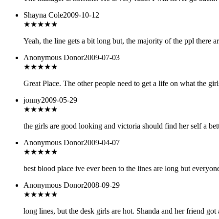
Shayna Cole
2009-10-12
★★★★
★
Yeah, the line gets a bit long but, the majority of the ppl there
Anonymous Donor
2009-07-03
★★★★
★
Great Place. The other people need to get a life on what the girl
jonny
2009-05-29
★★★
★★
the girls are good looking and victoria should find her self a be
Anonymous Donor
2009-04-07
★★★★
★
best blood place ive ever been to the lines are long but everyone
Anonymous Donor
2008-09-29
★★★★
★
long lines, but the desk girls are hot. Shanda and her friend got 