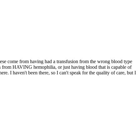
 these come from having had a transfusion from the wrong blood type
s is from HAVING hemophilia, or just having blood that is capable of
. I haven't been there, so I can't speak for the quality of care, but I