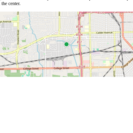
 the center.