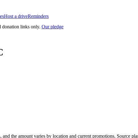
es
Host a drive
Reminders
l donation links only.
Our pledge
C
, and the amount varies by location and current promotions. Source pla