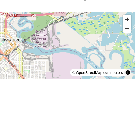
© OpenStreetMap contributors