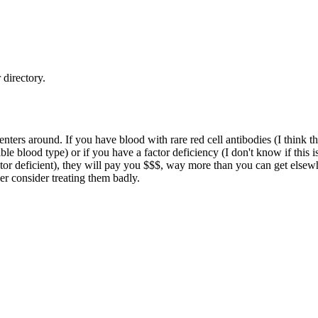
directory.
enters around. If you have blood with rare red cell antibodies (I think
ble blood type) or if you have a factor deficiency (I don't know if thi
r deficient), they will pay you $$$, way more than you can get elsewhere
er consider treating them badly.