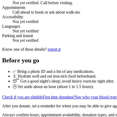
Not yet verified. Call before visiting.
Appointments
Call ahead to book or ask about walk-ins
Accessibility
Not yet verified
Languages
Not yet verified
Parking and transit
Not yet verified
Know one of these details?
report it
Before you go
✅ Bring a photo ID and a list of any medications.
💧 Hydrate well and eat iron-rich food beforehand.
😴 Get a good night's sleep; avoid heavy exercise right after.
🕒 Set aside about an hour (
about 1 to 1.5 hours
).
Check if you are eligible
First time donating?
See who your blood type
After you donate, set a reminder for when you may be able to give ag
Always confirm hours, appointment availability, donation types, and eli