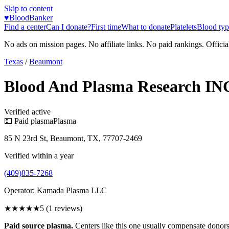
Skip to content
♥
BloodBanker
Find a center
Can I donate?
First time
What to donate
Platelets
Blood typ
No ads on mission pages. No affiliate links. No paid rankings. Officia
Texas
/
Beaumont
Blood And Plasma Research IN
Verified active
💵 Paid plasma
Plasma
85 N 23rd St, Beaumont, TX, 77707-2469
Verified within a year
(409)835-7268
Operator:
Kamada Plasma LLC
★★★★★
5
(
1
reviews)
Paid source plasma.
Centers like this one usually compensate donors