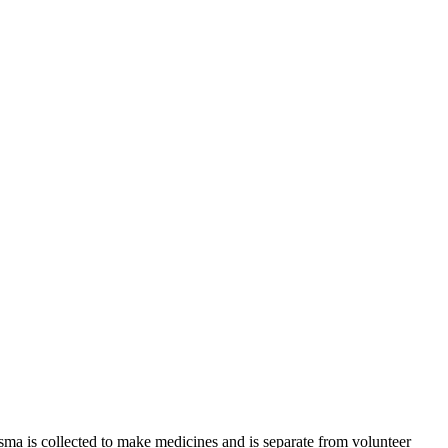
sma is collected to make medicines and is separate from volunteer