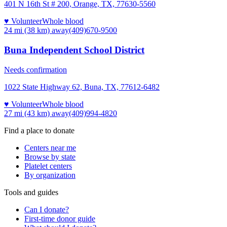
401 N 16th St # 200, Orange, TX, 77630-5560
♥ Volunteer
Whole blood
24 mi (38 km)
away
(409)670-9500
Buna Independent School District
Needs confirmation
1022 State Highway 62, Buna, TX, 77612-6482
♥ Volunteer
Whole blood
27 mi (43 km)
away
(409)994-4820
Find a place to donate
Centers near me
Browse by state
Platelet centers
By organization
Tools and guides
Can I donate?
First-time donor guide