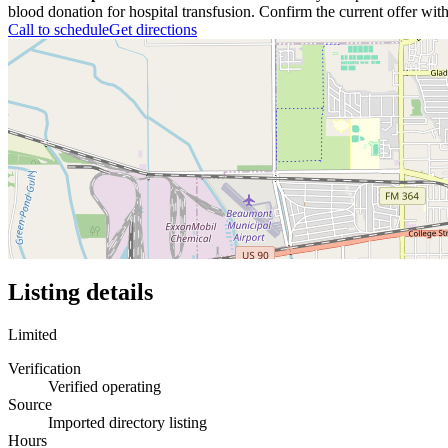
blood donation for hospital transfusion. Confirm the current offer with
Call to schedule
Get directions
Listing details
Limited
Verification
Verified operating
Source
Imported directory listing
Hours