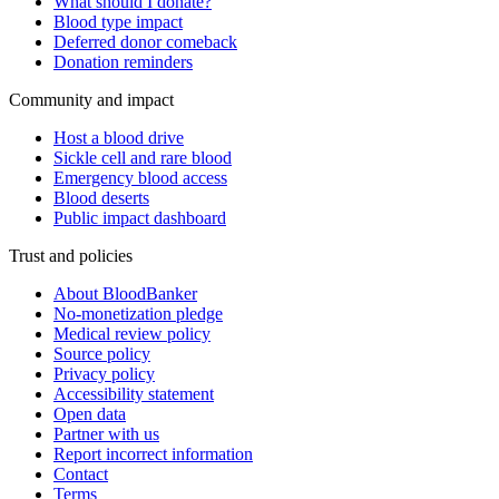
What should I donate?
Blood type impact
Deferred donor comeback
Donation reminders
Community and impact
Host a blood drive
Sickle cell and rare blood
Emergency blood access
Blood deserts
Public impact dashboard
Trust and policies
About BloodBanker
No-monetization pledge
Medical review policy
Source policy
Privacy policy
Accessibility statement
Open data
Partner with us
Report incorrect information
Contact
Terms