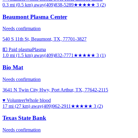
0.3 mi (0.5 km)
away
(409)838-5289
★★★
★★
3
(
2
)
Beaumont Plasma Center
Needs confirmation
540 S 11th St, Beaumont, TX, 77701-3827
💵 Paid plasma
Plasma
1.0 mi (1.5 km)
away
(409)832-7771
★★★
★★
3
(
1
)
Bio Mat
Needs confirmation
3641 N Twin City Hwy, Port Arthur, TX, 77642-2115
♥ Volunteer
Whole blood
17 mi (27 km)
away
(409)962-2911
★★★
★★
3
(
2
)
Texas State Bank
Needs confirmation