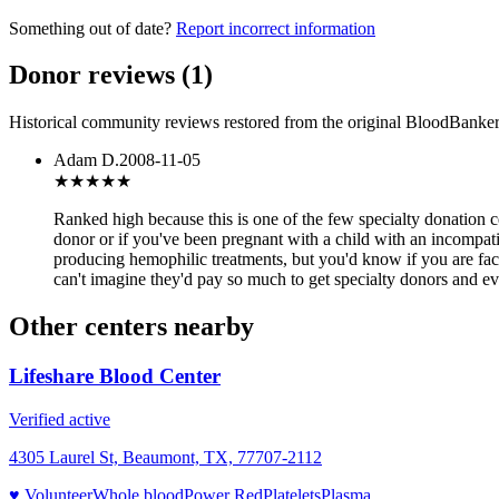
Something out of date?
Report incorrect information
Donor reviews
(
1
)
Historical community reviews restored from the original BloodBanker 
Adam D.
2008-11-05
★★★★★
Ranked high because this is one of the few specialty donation c
donor or if you've been pregnant with a child with an incompati
producing hemophilic treatments, but you'd know if you are facto
can't imagine they'd pay so much to get specialty donors and ev
Other centers nearby
Lifeshare Blood Center
Verified active
4305 Laurel St, Beaumont, TX, 77707-2112
♥ Volunteer
Whole blood
Power Red
Platelets
Plasma