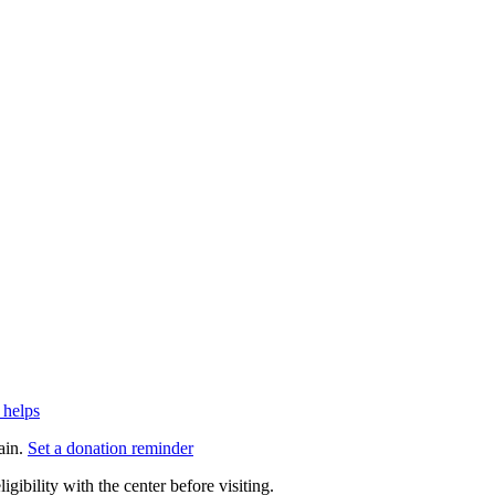
 helps
ain.
Set a donation reminder
gibility with the center before visiting.