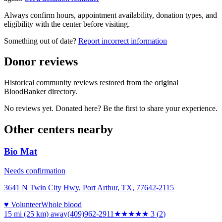
Always confirm hours, appointment availability, donation types, and
eligibility with the center before visiting.
Something out of date?
Report incorrect information
Donor reviews
Historical community reviews restored from the original
BloodBanker directory.
No reviews yet. Donated here? Be the first to share your experience.
Other centers nearby
Bio Mat
Needs confirmation
3641 N Twin City Hwy, Port Arthur, TX, 77642-2115
♥ Volunteer
Whole blood
15 mi (25 km)
away
(409)962-2911
★★★
★★
3
(
2
)