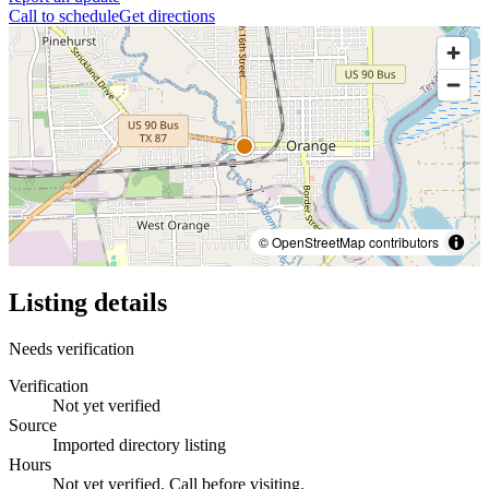
Call to schedule
Get directions
© OpenStreetMap contributors
Listing details
Needs verification
Verification
Not yet verified
Source
Imported directory listing
Hours
Not yet verified. Call before visiting.