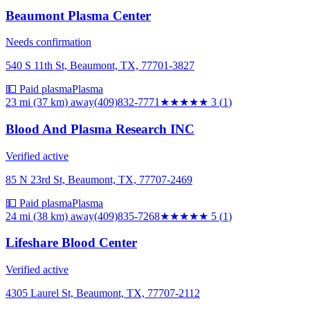
Beaumont Plasma Center
Needs confirmation
540 S 11th St, Beaumont, TX, 77701-3827
💵 Paid plasma
Plasma
23 mi (37 km)
away
(409)832-7771
★★★
★★
3
(
1
)
Blood And Plasma Research INC
Verified active
85 N 23rd St, Beaumont, TX, 77707-2469
💵 Paid plasma
Plasma
24 mi (38 km)
away
(409)835-7268
★★★★★
5
(
1
)
Lifeshare Blood Center
Verified active
4305 Laurel St, Beaumont, TX, 77707-2112