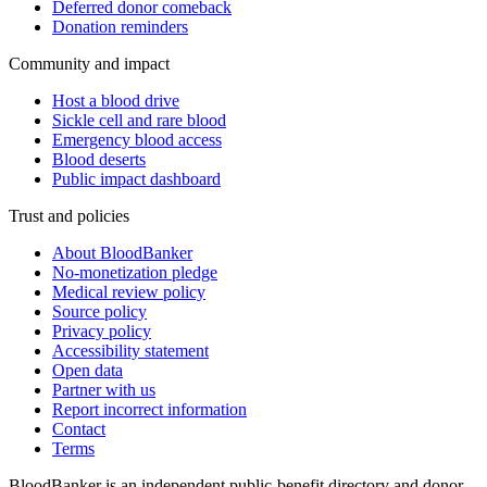
Deferred donor comeback
Donation reminders
Community and impact
Host a blood drive
Sickle cell and rare blood
Emergency blood access
Blood deserts
Public impact dashboard
Trust and policies
About BloodBanker
No-monetization pledge
Medical review policy
Source policy
Privacy policy
Accessibility statement
Open data
Partner with us
Report incorrect information
Contact
Terms
BloodBanker is an independent public-benefit directory and donor