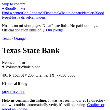
Skip to content
♥
BloodBanker
Find a center
Can I donate?
First time
What to donate
Platelets
Blood
types
Host a drive
Reminders
No ads on mission pages. No affiliate links. No paid rankings.
Official donation links only.
Our pledge
Texas
/
Orange
Texas State Bank
Needs confirmation
♥ Volunteer
Whole blood
401 N 16th St # 200, Orange, TX, 77630-5560
Historical listing
(409)670-9500
Help us confirm this listing.
It was last seen in our 2013 directory
and we couldn't automatically verify it's still operating.
Confirm or
report an update