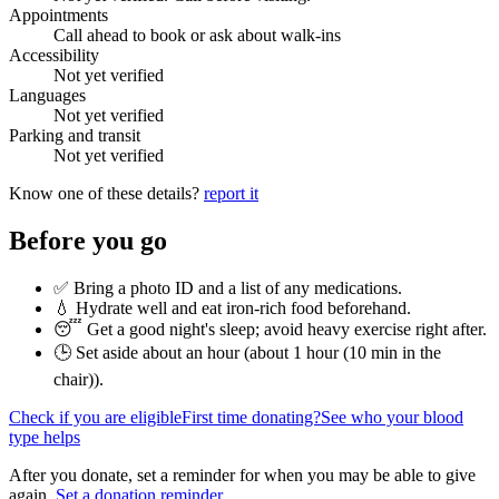
Appointments
Call ahead to book or ask about walk-ins
Accessibility
Not yet verified
Languages
Not yet verified
Parking and transit
Not yet verified
Know one of these details?
report it
Before you go
✅ Bring a photo ID and a list of any medications.
💧 Hydrate well and eat iron-rich food beforehand.
😴 Get a good night's sleep; avoid heavy exercise right after.
🕒 Set aside about an hour (
about 1 hour (10 min in the
chair)
).
Check if you are eligible
First time donating?
See who your blood
type helps
After you donate, set a reminder for when you may be able to give
again.
Set a donation reminder