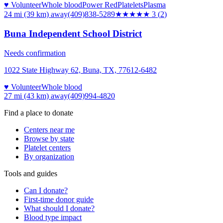
♥ Volunteer
Whole blood
Power Red
Platelets
Plasma
24 mi (39 km)
away
(409)838-5289
★★★
★★
3
(
2
)
Buna Independent School District
Needs confirmation
1022 State Highway 62, Buna, TX, 77612-6482
♥ Volunteer
Whole blood
27 mi (43 km)
away
(409)994-4820
Find a place to donate
Centers near me
Browse by state
Platelet centers
By organization
Tools and guides
Can I donate?
First-time donor guide
What should I donate?
Blood type impact