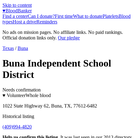
Skip to content
♥
BloodBanker
Find a center
Can I donate?
First time
What to donate
Platelets
Blood
types
Host a drive
Reminders
No ads on mission pages. No affiliate links. No paid rankings.
Official donation links only.
Our pledge
Texas
/
Buna
Buna Independent School
District
Needs confirmation
♥ Volunteer
Whole blood
1022 State Highway 62, Buna, TX, 77612-6482
Historical listing
(409)994-4820
Help us confirm this listing.
It was last seen in our 2013 directory