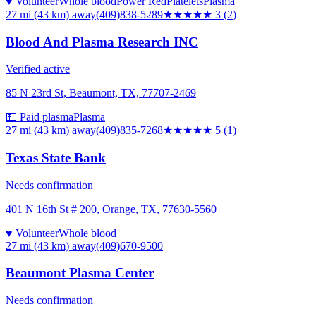
♥ Volunteer
Whole blood
Power Red
Platelets
Plasma
27 mi (43 km)
away
(409)838-5289
★★★
★★
3
(
2
)
Blood And Plasma Research INC
Verified active
85 N 23rd St, Beaumont, TX, 77707-2469
💵 Paid plasma
Plasma
27 mi (43 km)
away
(409)835-7268
★★★★★
5
(
1
)
Texas State Bank
Needs confirmation
401 N 16th St # 200, Orange, TX, 77630-5560
♥ Volunteer
Whole blood
27 mi (43 km)
away
(409)670-9500
Beaumont Plasma Center
Needs confirmation