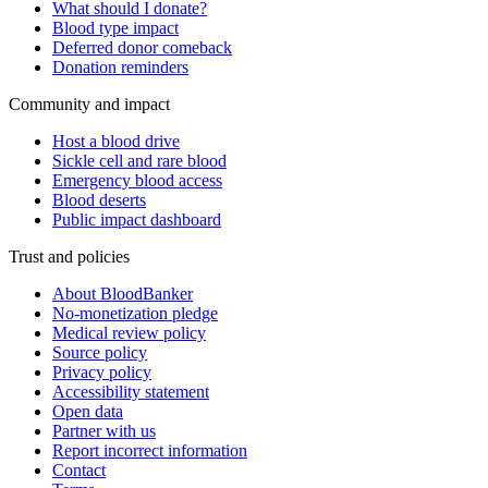
What should I donate?
Blood type impact
Deferred donor comeback
Donation reminders
Community and impact
Host a blood drive
Sickle cell and rare blood
Emergency blood access
Blood deserts
Public impact dashboard
Trust and policies
About BloodBanker
No-monetization pledge
Medical review policy
Source policy
Privacy policy
Accessibility statement
Open data
Partner with us
Report incorrect information
Contact