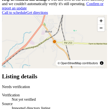
and we couldn't automatically verify it's still operating.
Confirm or
report an update
Call to schedule
Get directions
© OpenStreetMap contributors
Listing details
Needs verification
Verification
Not yet verified
Source
Imported directory listing