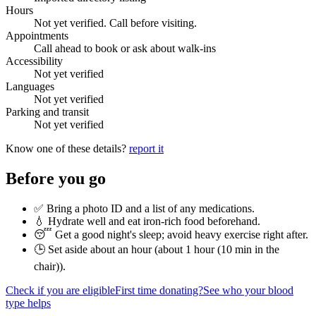
Hours
Not yet verified. Call before visiting.
Appointments
Call ahead to book or ask about walk-ins
Accessibility
Not yet verified
Languages
Not yet verified
Parking and transit
Not yet verified
Know one of these details?
report it
Before you go
✅ Bring a photo ID and a list of any medications.
💧 Hydrate well and eat iron-rich food beforehand.
😴 Get a good night's sleep; avoid heavy exercise right after.
🕒 Set aside about an hour (
about 1 hour (10 min in the
chair)
).
Check if you are eligible
First time donating?
See who your blood
type helps