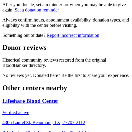
After you donate, set a reminder for when you may be able to give
again.
Set a donation reminder
Always confirm hours, appointment availability, donation types, and
eligibility with the center before visiting.
Something out of date?
Report incorrect information
Donor reviews
Historical community reviews restored from the original
BloodBanker directory.
No reviews yet. Donated here? Be the first to share your experience.
Other centers nearby
Lifeshare Blood Center
Verified active
4305 Laurel St, Beaumont, TX, 77707-2112