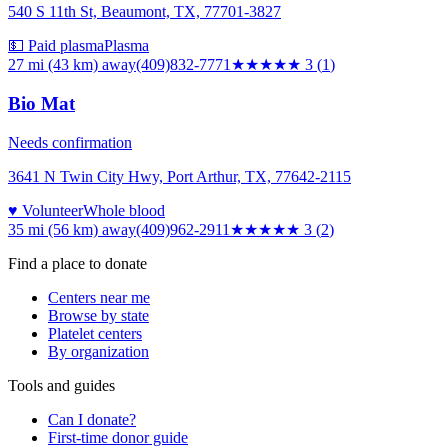
540 S 11th St, Beaumont, TX, 77701-3827
💵 Paid plasma
Plasma
27 mi (43 km)
away
(409)832-7771
★★★
★★
3
(
1
)
Bio Mat
Needs confirmation
3641 N Twin City Hwy, Port Arthur, TX, 77642-2115
♥ Volunteer
Whole blood
35 mi (56 km)
away
(409)962-2911
★★★
★★
3
(
2
)
Find a place to donate
Centers near me
Browse by state
Platelet centers
By organization
Tools and guides
Can I donate?
First-time donor guide