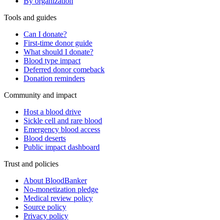
By organization
Tools and guides
Can I donate?
First-time donor guide
What should I donate?
Blood type impact
Deferred donor comeback
Donation reminders
Community and impact
Host a blood drive
Sickle cell and rare blood
Emergency blood access
Blood deserts
Public impact dashboard
Trust and policies
About BloodBanker
No-monetization pledge
Medical review policy
Source policy
Privacy policy