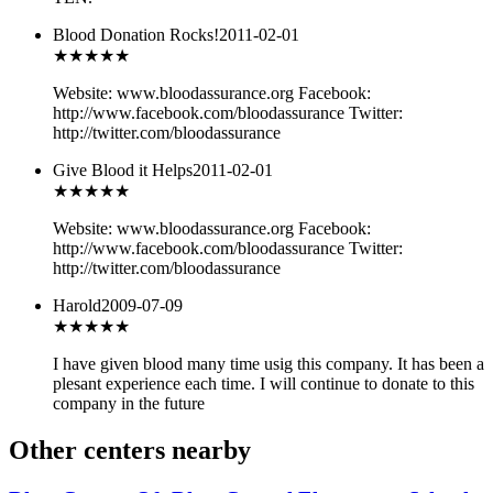
Blood Donation Rocks!
2011-02-01
★★★
★★
Website: www.bloodassurance.org Facebook:
http://www.facebook.com/bloodassurance Twitter:
http://twitter.com/bloodassurance
Give Blood it Helps
2011-02-01
★★★
★★
Website: www.bloodassurance.org Facebook:
http://www.facebook.com/bloodassurance Twitter:
http://twitter.com/bloodassurance
Harold
2009-07-09
★★★★
★
I have given blood many time usig this company. It has been a
plesant experience each time. I will continue to donate to this
company in the future
Other centers nearby