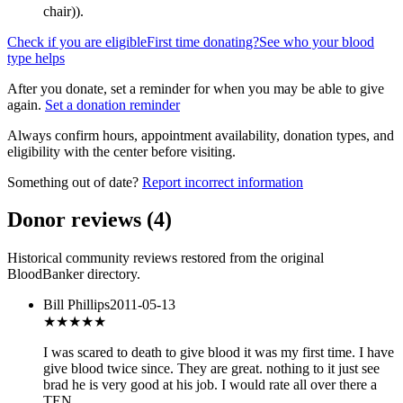
chair)
).
Check if you are eligible
First time donating?
See who your blood
type helps
After you donate, set a reminder for when you may be able to give
again.
Set a donation reminder
Always confirm hours, appointment availability, donation types, and
eligibility with the center before visiting.
Something out of date?
Report incorrect information
Donor reviews
(
4
)
Historical community reviews restored from the original
BloodBanker directory.
Bill Phillips
2011-05-13
★★★★★
I was scared to death to give blood it was my first time. I have
give blood twice since. They are great. nothing to it just see
brad he is very good at his job. I would rate all over there a
TEN.