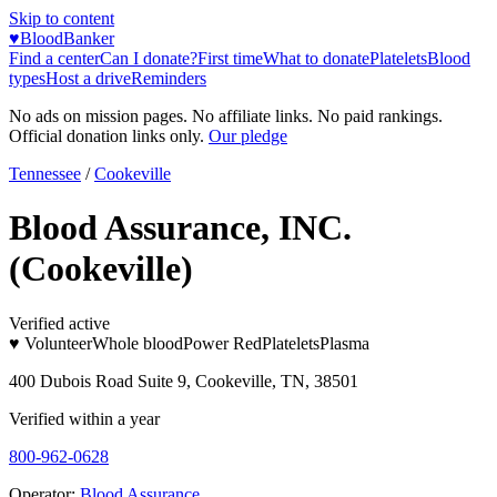
Skip to content
♥
BloodBanker
Find a center
Can I donate?
First time
What to donate
Platelets
Blood
types
Host a drive
Reminders
No ads on mission pages. No affiliate links. No paid rankings.
Official donation links only.
Our pledge
Tennessee
/
Cookeville
Blood Assurance, INC.
(Cookeville)
Verified active
♥ Volunteer
Whole blood
Power Red
Platelets
Plasma
400 Dubois Road Suite 9, Cookeville, TN, 38501
Verified within a year
800-962-0628
Operator:
Blood Assurance