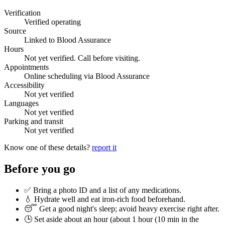
Verification
Verified operating
Source
Linked to Blood Assurance
Hours
Not yet verified. Call before visiting.
Appointments
Online scheduling via Blood Assurance
Accessibility
Not yet verified
Languages
Not yet verified
Parking and transit
Not yet verified
Know one of these details?
report it
Before you go
✅ Bring a photo ID and a list of any medications.
💧 Hydrate well and eat iron-rich food beforehand.
😴 Get a good night's sleep; avoid heavy exercise right after.
🕒 Set aside about an hour (
about 1 hour (10 min in the