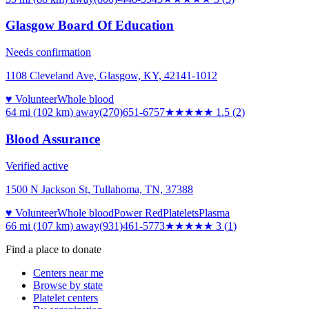
Glasgow Board Of Education
Needs confirmation
1108 Cleveland Ave, Glasgow, KY, 42141-1012
♥ Volunteer
Whole blood
64 mi (102 km)
away
(270)651-6757
★★
★★★
1.5
(
2
)
Blood Assurance
Verified active
1500 N Jackson St, Tullahoma, TN, 37388
♥ Volunteer
Whole blood
Power Red
Platelets
Plasma
66 mi (107 km)
away
(931)461-5773
★★★
★★
3
(
1
)
Find a place to donate
Centers near me
Browse by state
Platelet centers