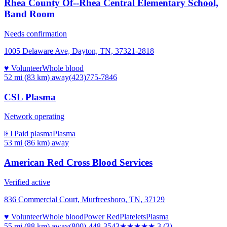
Rhea County Of--Rhea Central Elementary School,
Band Room
Needs confirmation
1005 Delaware Ave, Dayton, TN, 37321-2818
♥ Volunteer
Whole blood
52 mi (83 km)
away
(423)775-7846
CSL Plasma
Network operating
💵 Paid plasma
Plasma
53 mi (86 km)
away
American Red Cross Blood Services
Verified active
836 Commercial Court, Murfreesboro, TN, 37129
♥ Volunteer
Whole blood
Power Red
Platelets
Plasma
55 mi (88 km)
away
(800)-448-3543
★★★
★★
3
(
3
)