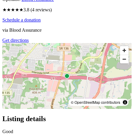
★★★★
★
3.8
(
4
reviews)
Schedule a donation
via
Blood Assurance
Get directions
© OpenStreetMap contributors
Listing details
Good